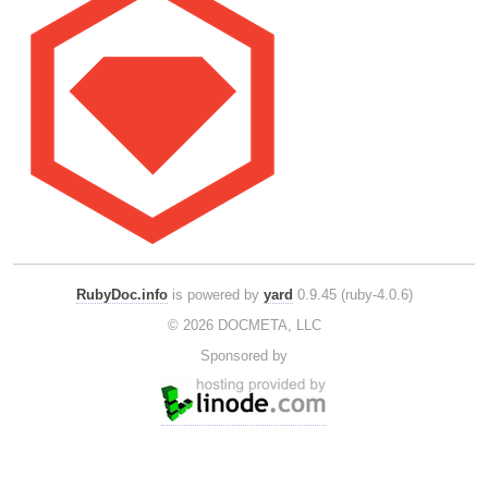
RubyDoc.info
is powered by
yard
0.9.45 (ruby-4.0.6)
© 2026 DOCMETA, LLC
Sponsored by