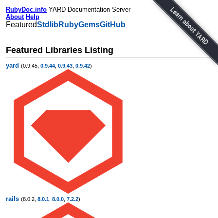
RubyDoc.info
YARD Documentation Server
About
Help
Featured
Stdlib
RubyGems
GitHub
Featured Libraries Listing
yard
(0.9.45,
0.9.44
,
0.9.43
,
0.9.42
)
rails
(8.0.2,
8.0.1
,
8.0.0
,
7.2.2
)