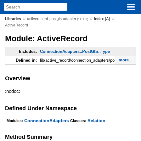
»
»
»
Libraries
activerecord-postgis-adapter
Index (A)
(11.1.1)
ActiveRecord
Module: ActiveRecord
Includes:
ConnectionAdapters::PostGIS::Type
more...
Defined in:
lib/active_record/connection_adapters/postgis/column.r
Overview
:nodoc:
Defined Under Namespace
ConnectionAdapters
Relation
Modules:
Classes:
Method Summary