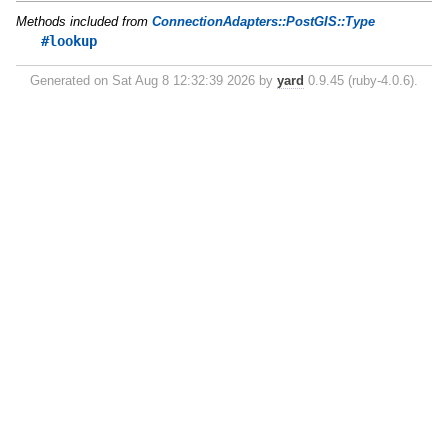
Methods included from
ConnectionAdapters::PostGIS::Type
#lookup
Generated on Sat Aug 8 12:32:39 2026 by
yard
0.9.45 (ruby-4.0.6).