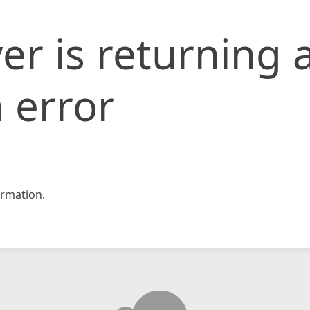
er is returning 
 error
rmation.