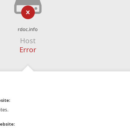
rdoc.info
Host
Error
site:
tes.
ebsite: