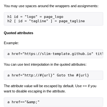
You may use spaces around the wrappers and assignments:
h1 id = "logo" = page_logo

Quoted attributes
Example:
You can use text interpolation in the quoted attributes:
The attribute value will be escaped by default. Use == if you
want to disable escaping in the attribute.