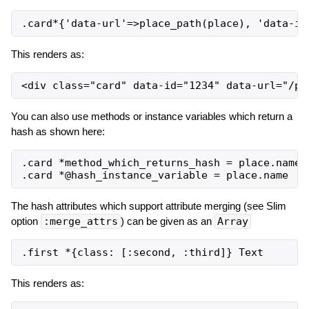
This renders as:
You can also use methods or instance variables which return a
hash as shown here:
.card *method_which_returns_hash = place.name

The hash attributes which support attribute merging (see Slim
option
:merge_attrs
) can be given as an
Array
This renders as: