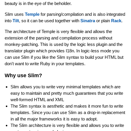
beauty is in the eye of the beholder.
Slim uses
Temple
for parsing/compilation and is also integrated
into
Tilt
, so it can be used together with
Sinatra
or plain
Rack
.
The architecture of Temple is very flexible and allows the
extension of the parsing and compilation process without
monkey-patching. This is used by the logic less plugin and the
translator plugin which provides I18n. In logic-less mode you
can use Slim if you like the Slim syntax to build your HTML but
don't want to write Ruby in your templates.
Why use Slim?
Slim allows you to write very minimal templates which are
easy to maintain and pretty much guarantees that you write
well-formed HTML and XML
The Slim syntax is aesthetic and makes it more fun to write
templates. Since you can use Slim as a drop-in replacement
in all the major frameworks it is easy to adopt.
The Slim architecture is very flexible and allows you to write