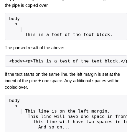
the pipe is copied over.
body

  p

    |

The parsed result of the above:
If the text starts on the same line, the left margin is set at the
indent of the pipe + one space. Any additional spaces will be
copied over.
body

  p

    | This line is on the left margin.

       This line will have one space in front o
         This line will have two spaces in fron