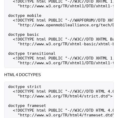
  <!DOCTYPE html PUBLIC "-//W3C//DTD XHTML 1.0 
    "http://www.w3.org/TR/xhtml1/DTD/xhtml1-fra
doctype mobile

  <!DOCTYPE html PUBLIC "-//WAPFORUM//DTD XHTML
    "http://www.openmobilealliance.org/tech/DTD
doctype basic

  <!DOCTYPE html PUBLIC "-//W3C//DTD XHTML Basi
    "http://www.w3.org/TR/xhtml-basic/xhtml-bas
doctype transitional

  <!DOCTYPE html PUBLIC "-//W3C//DTD XHTML 1.0 
HTML 4 DOCTYPES
doctype strict

  <!DOCTYPE html PUBLIC "-//W3C//DTD HTML 4.01/
    "http://www.w3.org/TR/html4/strict.dtd">

doctype frameset

  <!DOCTYPE html PUBLIC "-//W3C//DTD HTML 4.01 
    "http://www.w3.org/TR/html4/frameset.dtd">
