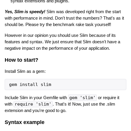
syntax extensions and plugins.
Yes, Slim is speedy!
Slim was developed right from the start
with performance in mind. Don't trust the numbers? That's as it
should be. Please try the benchmark rake task yourself!
However in our opinion you should use Slim because of its
features and syntax. We just ensure that Slim doesn't have a
negative impact on the performance of your application.
How to start?
Install Slim as a gem:
gem
install
slim
Include Slim in your Gemfile with
gem 'slim'
or require it
with
require 'slim'
. That's it! Now, just use the .slim
extension and you're good to go.
Syntax example