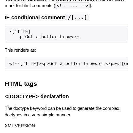
mark for html comments (
<!-- ... -->
).
IE conditional comment
/[...]
/[if IE]

This renders as:
HTML tags
<!DOCTYPE> declaration
The doctype keyword can be used to generate the complex
doctypes in a very simple manner.
XML VERSION