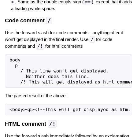
<
. Same as the double equals sign (
==
), except that it adds
a leading white space.
Code comment
/
Use the forward slash for code comments - anything after it
won't get displayed in the final render. Use
/
for code
comments and
/!
for html comments
body

  p

    / This line won't get displayed.

      Neither does this line.

The parsed result of the above:
HTML comment
/!
Use the forward slash immediately followed by an exclamation