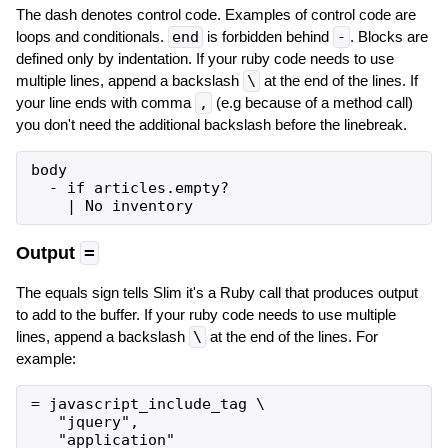
The dash denotes control code. Examples of control code are
loops and conditionals.
end
is forbidden behind
-
. Blocks are
defined only by indentation. If your ruby code needs to use
multiple lines, append a backslash
\
at the end of the lines. If
your line ends with comma
,
(e.g because of a method call)
you don't need the additional backslash before the linebreak.
body

  - if articles.empty?

Output
=
The equals sign tells Slim it's a Ruby call that produces output
to add to the buffer. If your ruby code needs to use multiple
lines, append a backslash
\
at the end of the lines. For
example:
= javascript_include_tag \

   "jquery",
