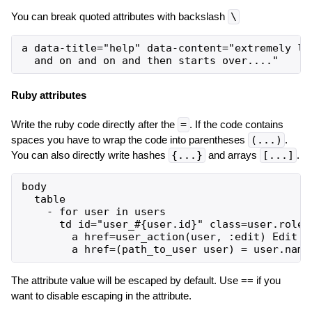
You can break quoted attributes with backslash
\
a data-title="help" data-content="extremely lon
Ruby attributes
Write the ruby code directly after the
=
. If the code contains
spaces you have to wrap the code into parentheses
(...)
.
You can also directly write hashes
{...}
and arrays
[...]
.
body

  table

    - for user in users

      td id="user_#{user.id}" class=user.role

        a href=user_action(user, :edit) Edit #{
The attribute value will be escaped by default. Use == if you
want to disable escaping in the attribute.