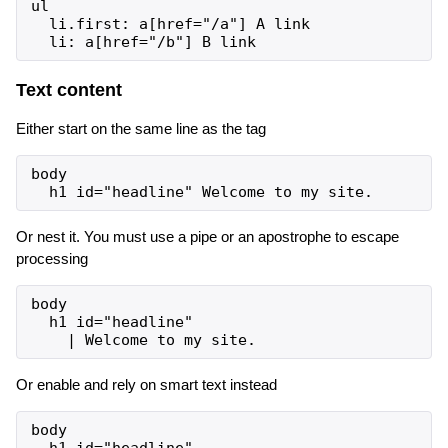
ul

  li.first: a[href="/a"] A link

Text content
Either start on the same line as the tag
body

Or nest it. You must use a pipe or an apostrophe to escape
processing
body

  h1 id="headline"

Or enable and rely on smart text instead
body
