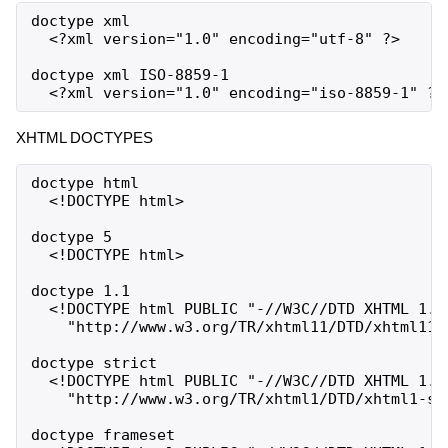
doctype xml

  <?xml version="1.0" encoding="utf-8" ?>

doctype xml ISO-8859-1

XHTML DOCTYPES
doctype html

  <!DOCTYPE html>

doctype 5

  <!DOCTYPE html>

doctype 1.1

  <!DOCTYPE html PUBLIC "-//W3C//DTD XHTML 1.1/
    "http://www.w3.org/TR/xhtml11/DTD/xhtml11.d
doctype strict

  <!DOCTYPE html PUBLIC "-//W3C//DTD XHTML 1.0 
    "http://www.w3.org/TR/xhtml1/DTD/xhtml1-str
doctype frameset
