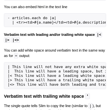
You can also embed html in the text line
- articles.each do |a|

Verbatim text with leading and/or trailing white space
|<
|>
|<>
You can add white space around verbatim text in the same way
as for
=
output:
| This line will not have any extra white space
|  This line will have a leading space, but it 
|< This line will have a leading white space.

|> This line will have a trailing white space.

Verbatim text with trailing white space
'
The single quote tells Slim to copy the line (similar to
|
), but