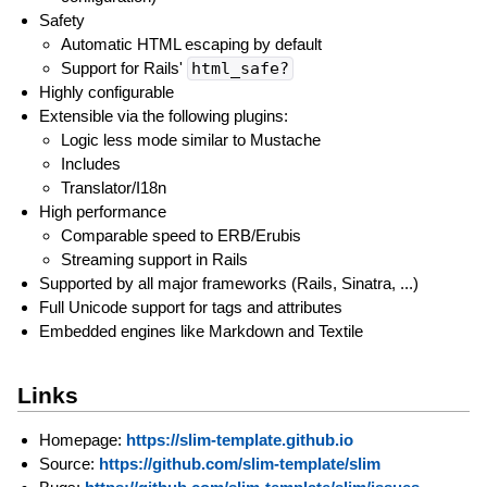
Safety
Automatic HTML escaping by default
Support for Rails'
html_safe?
Highly configurable
Extensible via the following plugins:
Logic less mode similar to Mustache
Includes
Translator/I18n
High performance
Comparable speed to ERB/Erubis
Streaming support in Rails
Supported by all major frameworks (Rails, Sinatra, ...)
Full Unicode support for tags and attributes
Embedded engines like Markdown and Textile
Links
Homepage:
https://slim-template.github.io
Source:
https://github.com/slim-template/slim