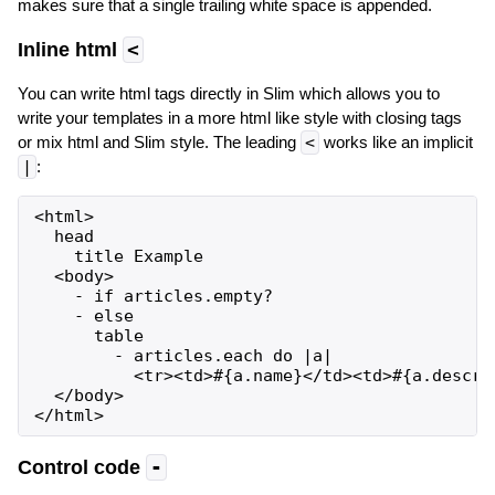
makes sure that a single trailing white space is appended.
Inline html
<
You can write html tags directly in Slim which allows you to
write your templates in a more html like style with closing tags
or mix html and Slim style. The leading
<
works like an implicit
|
:
<html>

  head

    title Example

  <body>

    - if articles.empty?

    - else

      table

        - articles.each do |a|

          <tr><td>#{a.name}</td><td>#{a.descrip
  </body>

Control code
-