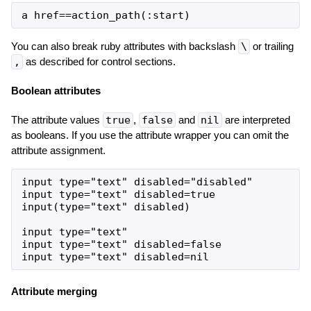
You can also break ruby attributes with backslash
\
or trailing
,
as described for control sections.
Boolean attributes
The attribute values
true
,
false
and
nil
are interpreted
as booleans. If you use the attribute wrapper you can omit the
attribute assignment.
input type="text" disabled="disabled"

input type="text" disabled=true

input(type="text" disabled)

input type="text"

input type="text" disabled=false

Attribute merging