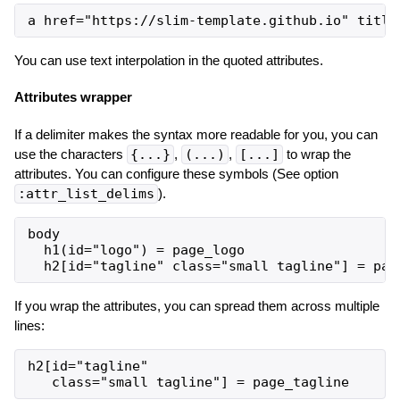
You can use text interpolation in the quoted attributes.
Attributes wrapper
If a delimiter makes the syntax more readable for you, you can
use the characters
{...}
,
(...)
,
[...]
to wrap the
attributes. You can configure these symbols (See option
:attr_list_delims
).
body

  h1(id="logo") = page_logo

If you wrap the attributes, you can spread them across multiple
lines:
h2[id="tagline"
