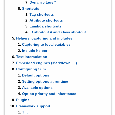
Dynamic tags *
Shortcuts
Tag shortcuts
Attribute shortcuts
Lambda shortcuts
ID shortcut # and class shortcut .
Helpers, capturing and includes
Capturing to local variables
Include helper
Text interpolation
Embedded engines (Markdown, ...)
Configuring Slim
Default options
Setting options at runtime
Available options
Option priority and inheritance
Plugins
Framework support
Tilt