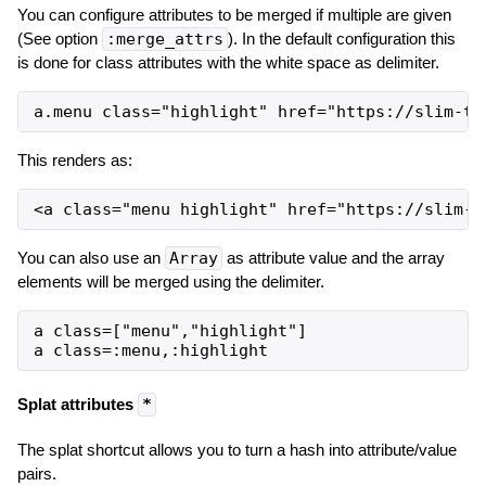
You can configure attributes to be merged if multiple are given
(See option
:merge_attrs
). In the default configuration this
is done for class attributes with the white space as delimiter.
This renders as:
You can also use an
Array
as attribute value and the array
elements will be merged using the delimiter.
a class=["menu","highlight"]

Splat attributes
*
The splat shortcut allows you to turn a hash into attribute/value
pairs.