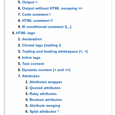
Output =
Output without HTML escaping ==
Code comment /
HTML comment /!
IE conditional comment /[...]
HTML tags
declaration
Closed tags (trailing /)
Trailing and leading whitespace (<, >)
Inline tags
Text content
Dynamic content (= and ==)
Attributes
Attributes wrapper
Quoted attributes
Ruby attributes
Boolean attributes
Attribute merging
Splat attributes *