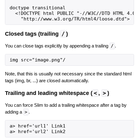
doctype transitional

  <!DOCTYPE html PUBLIC "-//W3C//DTD HTML 4.01 
Closed tags (trailing
/
)
You can close tags explicitly by appending a trailing
/
.
Note, that this is usually not necessary since the standard html
tags (img, br, ...) are closed automatically.
Trailing and leading whitespace (
<
,
>
)
You can force Slim to add a trailing whitespace after a tag by
adding a
>
.
a> href='url1' Link1
