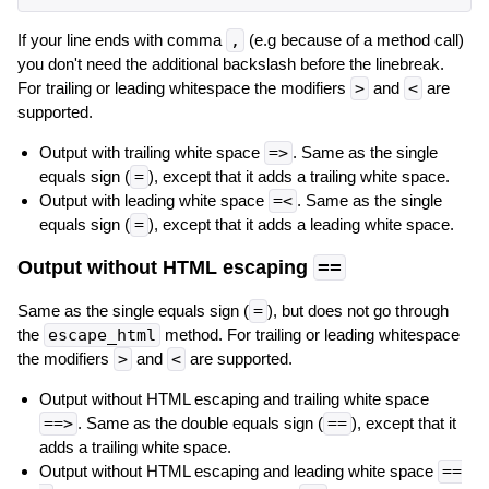
If your line ends with comma
,
(e.g because of a method call)
you don't need the additional backslash before the linebreak.
For trailing or leading whitespace the modifiers
>
and
<
are
supported.
Output with trailing white space
=>
. Same as the single
equals sign (
=
), except that it adds a trailing white space.
Output with leading white space
=<
. Same as the single
equals sign (
=
), except that it adds a leading white space.
Output without HTML escaping
==
Same as the single equals sign (
=
), but does not go through
the
escape_html
method. For trailing or leading whitespace
the modifiers
>
and
<
are supported.
Output without HTML escaping and trailing white space
==>
. Same as the double equals sign (
==
), except that it
adds a trailing white space.
Output without HTML escaping and leading white space
==