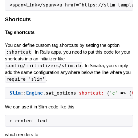
Shortcuts
Tag shortcuts
You can define custom tag shortcuts by setting the option
:shortcut
. In Rails apps, you need to put this code for your
shortcuts into an initializer like
config/initializers/slim.rb
. In Sinatra, you simply
add the same configuration anywhere below the line where you
require 'slim'
.
Slim
::
Engine
.
set_options
shortcut:
{
'
c
'
=>
{
ta
We can use it in Slim code like this
which renders to