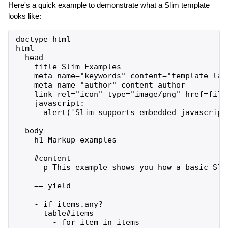
Here's a quick example to demonstrate what a Slim template
looks like:
doctype html

html

  head

    title Slim Examples

    meta name="keywords" content="template lang
    meta name="author" content=author

    link rel="icon" type="image/png" href=file_
    javascript:

      alert('Slim supports embedded javascript!
  body

    h1 Markup examples

    #content

      p This example shows you how a basic Slim
    == yield

    - if items.any?

      table#items

        - for item in items
