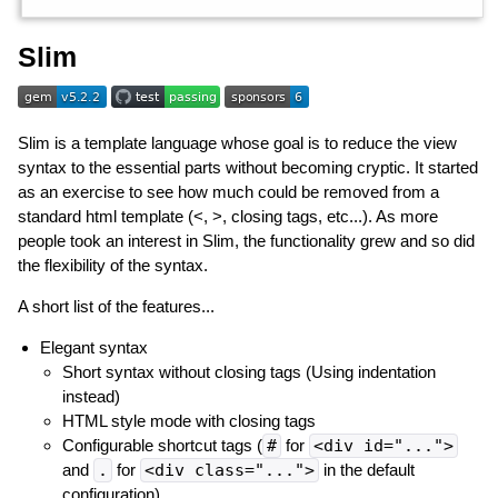
Slim
Slim is a template language whose goal is to reduce the view
syntax to the essential parts without becoming cryptic. It started
as an exercise to see how much could be removed from a
standard html template (<, >, closing tags, etc...). As more
people took an interest in Slim, the functionality grew and so did
the flexibility of the syntax.
A short list of the features...
Elegant syntax
Short syntax without closing tags (Using indentation
instead)
HTML style mode with closing tags
Configurable shortcut tags (
#
for
<div id="...">
and
.
for
<div class="...">
in the default
configuration)