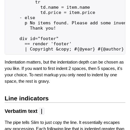
          tr

            td.name = item.name

            td.price = item.price

    - else

      p No items found. Please add some invento
        Thank you!

    div id="footer"

      == render 'footer'

Indentation matters, but the indentation depth can be chosen as
you like. If you want to first indent 2 spaces, then 5 spaces, it's
your choice. To nest markup you only need to indent by one
space, the rest is gravy.
Line indicators
Verbatim text
|
The pipe tells Slim to just copy the line. It essentially escapes
any processing. Each following line that is indented greater than