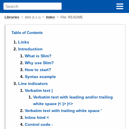
»
»
»
Libraries
slim
Index
File: README
(5.2.2)
Table of Contents
Links
Introduction
What is Slim?
Why use Slim?
How to start?
Syntax example
Line indicators
Verbatim text |
Verbatim text with leading and/or trailing
white space |< |> |<>
Verbatim text with trailing white space '
Inline html <
Control code -