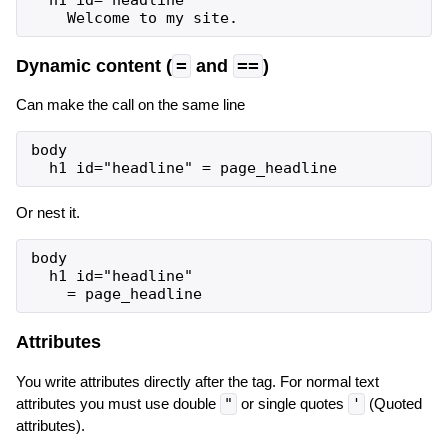
  h1 id="headline"

Dynamic content (
=
and
==
)
Can make the call on the same line
body

Or nest it.
body

  h1 id="headline"

Attributes
You write attributes directly after the tag. For normal text
attributes you must use double
"
or single quotes
'
(Quoted
attributes).