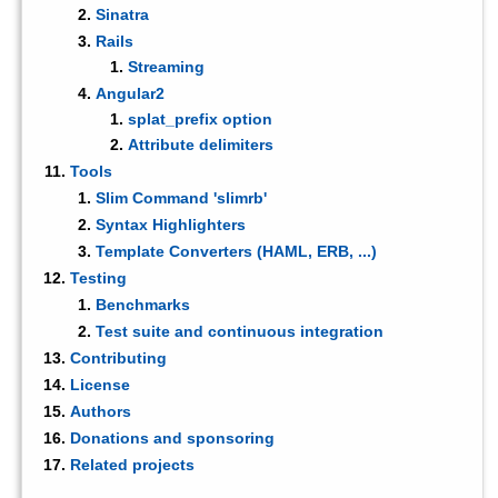
Sinatra
Rails
Streaming
Angular2
splat_prefix option
Attribute delimiters
Tools
Slim Command 'slimrb'
Syntax Highlighters
Template Converters (HAML, ERB, ...)
Testing
Benchmarks
Test suite and continuous integration
Contributing
License
Authors
Donations and sponsoring
Related projects