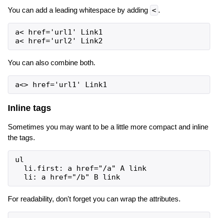
You can add a leading whitespace by adding
<
.
a< href='url1' Link1

You can also combine both.
Inline tags
Sometimes you may want to be a little more compact and inline
the tags.
ul

  li.first: a href="/a" A link

For readability, don't forget you can wrap the attributes.