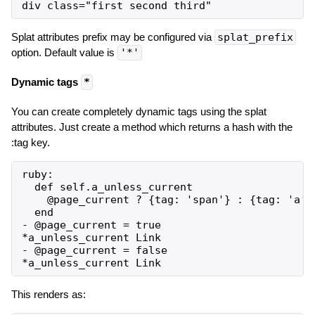
Splat attributes prefix may be configured via
splat_prefix
option. Default value is
'*'
Dynamic tags
*
You can create completely dynamic tags using the splat
attributes. Just create a method which returns a hash with the
:tag key.
ruby:

  def self.a_unless_current

    @page_current ? {tag: 'span'} : {tag: 'a',
  end

- @page_current = true

*a_unless_current Link

- @page_current = false

This renders as: