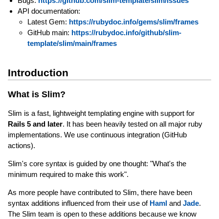
Bugs:
https://github.com/slim-template/slim/issues
API documentation:
Latest Gem:
https://rubydoc.info/gems/slim/frames
GitHub main:
https://rubydoc.info/github/slim-
template/slim/main/frames
Introduction
What is Slim?
Slim is a fast, lightweight templating engine with support for
Rails 5 and later
. It has been heavily tested on all major ruby
implementations. We use continuous integration (GitHub
actions).
Slim's core syntax is guided by one thought: "What's the
minimum required to make this work".
As more people have contributed to Slim, there have been
syntax additions influenced from their use of
Haml
and
Jade
.
The Slim team is open to these additions because we know