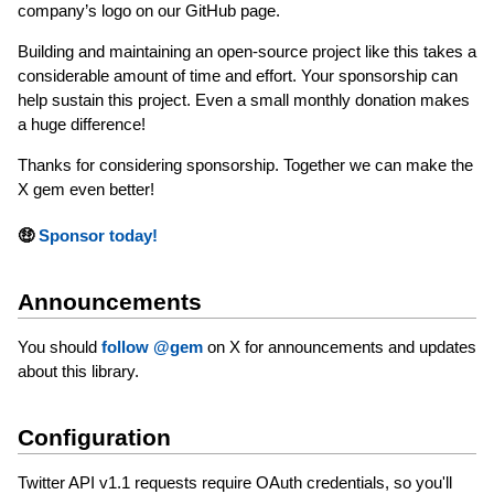
company’s logo on our GitHub page.
Building and maintaining an open-source project like this takes a
considerable amount of time and effort. Your sponsorship can
help sustain this project. Even a small monthly donation makes
a huge difference!
Thanks for considering sponsorship. Together we can make the
X gem even better!
🤑
Sponsor today!
Announcements
You should
follow @gem
on X for announcements and updates
about this library.
Configuration
Twitter API v1.1 requests require OAuth credentials, so you'll