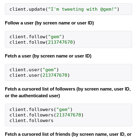
client
.
update
(
"I'm tweeting with @gem!"
)
Follow a user (by screen name or user ID)
client
.
follow
(
"gem"
)
client
.
follow
(
213747670
)
Fetch a user (by screen name or user ID)
client
.
user
(
"gem"
)
client
.
user
(
213747670
)
Fetch a cursored list of followers (by screen name, user ID,
or the authenticated user)
client
.
followers
(
"gem"
)
client
.
followers
(
213747670
)
client
.
followers
Fetch a cursored list of friends (by screen name, user ID, or