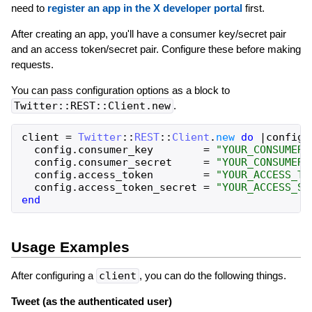
need to
register an app in the X developer portal
first.
After creating an app, you'll have a consumer key/secret pair
and an access token/secret pair. Configure these before making
requests.
You can pass configuration options as a block to
Twitter::REST::Client.new
.
client
=
Twitter
::
REST
::
Client
.
new
do
|
config
|
config
.
consumer_key
=
"YOUR_CONSUMER_
config
.
consumer_secret
=
"YOUR_CONSUMER_
config
.
access_token
=
"YOUR_ACCESS_TO
config
.
access_token_secret
=
"YOUR_ACCESS_SE
end
Usage Examples
After configuring a
client
, you can do the following things.
Tweet (as the authenticated user)