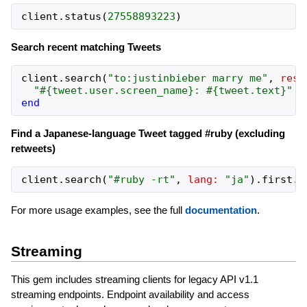
client
.
status
(
27558893223
)
Search recent matching Tweets
client
.
search
(
"to:justinbieber marry me"
,
resu
"#{tweet.user.screen_name}: #{tweet.text}"
end
Find a Japanese-language Tweet tagged #ruby (excluding
retweets)
client
.
search
(
"#ruby -rt"
,
lang:
"ja"
)
.
first
.
t
For more usage examples, see the full
documentation
.
Streaming
This gem includes streaming clients for legacy API v1.1
streaming endpoints. Endpoint availability and access