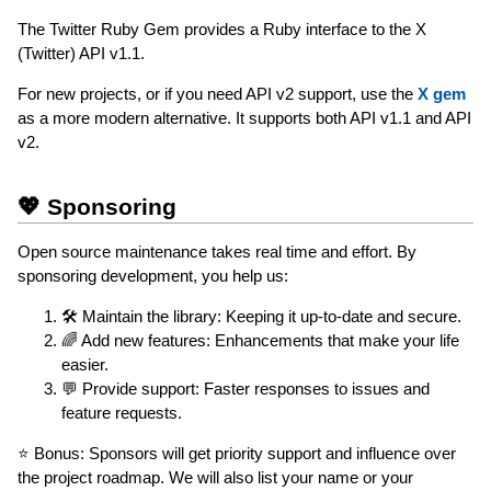
The Twitter Ruby Gem provides a Ruby interface to the X
(Twitter) API v1.1.
For new projects, or if you need API v2 support, use the
X gem
as a more modern alternative. It supports both API v1.1 and API
v2.
💖 Sponsoring
Open source maintenance takes real time and effort. By
sponsoring development, you help us:
🛠 Maintain the library: Keeping it up-to-date and secure.
🌈 Add new features: Enhancements that make your life
easier.
💬 Provide support: Faster responses to issues and
feature requests.
⭐️ Bonus: Sponsors will get priority support and influence over
the project roadmap. We will also list your name or your