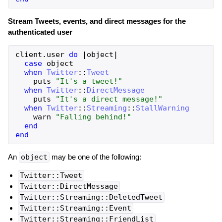
Stream Tweets, events, and direct messages for the
authenticated user
client
.
user
do
|
object
|
case
object
when
Twitter
::
Tweet
puts
"It's a tweet!"
when
Twitter
::
DirectMessage
puts
"It's a direct message!"
when
Twitter
::
Streaming
::
StallWarning
warn
"Falling behind!"
end
end
An
object
may be one of the following:
Twitter::Tweet
Twitter::DirectMessage
Twitter::Streaming::DeletedTweet
Twitter::Streaming::Event
Twitter::Streaming::FriendList