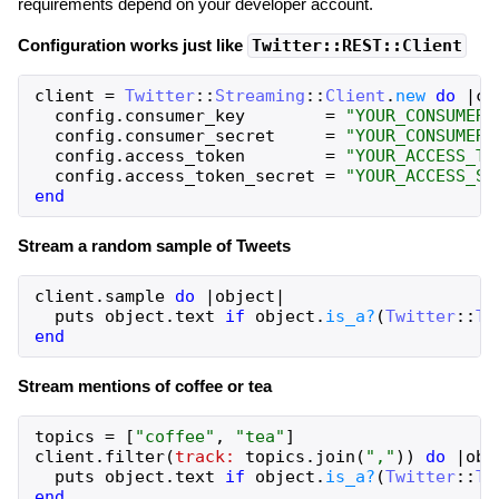
requirements depend on your developer account.
Configuration works just like
Twitter::REST::Client
client
=
Twitter
::
Streaming
::
Client
.
new
do
|
co
config
.
consumer_key
=
"YOUR_CONSUMER_
config
.
consumer_secret
=
"YOUR_CONSUMER_
config
.
access_token
=
"YOUR_ACCESS_TO
config
.
access_token_secret
=
"YOUR_ACCESS_SE
end
Stream a random sample of Tweets
client
.
sample
do
|
object
|
puts
object
.
text
if
object
.
is_a?
(
Twitter
::
Tw
end
Stream mentions of coffee or tea
topics
=
[
"coffee"
,
"tea"
]
client
.
filter
(
track:
topics
.
join
(
","
)
)
do
|
obj
puts
object
.
text
if
object
.
is_a?
(
Twitter
::
Tw
end