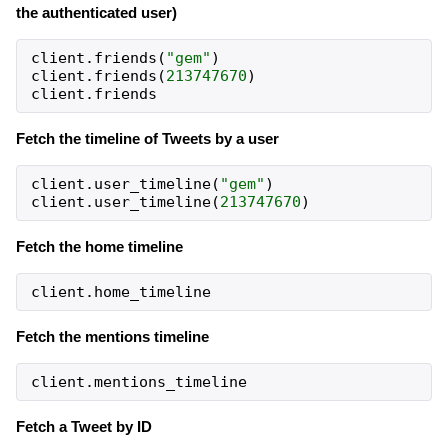
the authenticated user)
client
.
friends
(
"gem"
)
client
.
friends
(
213747670
)
client
.
friends
Fetch the timeline of Tweets by a user
client
.
user_timeline
(
"gem"
)
client
.
user_timeline
(
213747670
)
Fetch the home timeline
client
.
home_timeline
Fetch the mentions timeline
client
.
mentions_timeline
Fetch a Tweet by ID