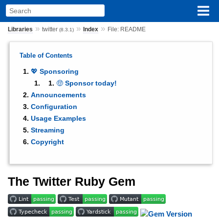
»
»
»
Libraries
twitter
Index
File: README
(8.3.1)
Table of Contents
💖 Sponsoring
🤑 Sponsor today!
Announcements
Configuration
Usage Examples
Streaming
Copyright
The Twitter Ruby Gem