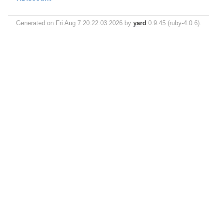
Generated on Fri Aug 7 20:22:03 2026 by
yard
0.9.45 (ruby-4.0.6).