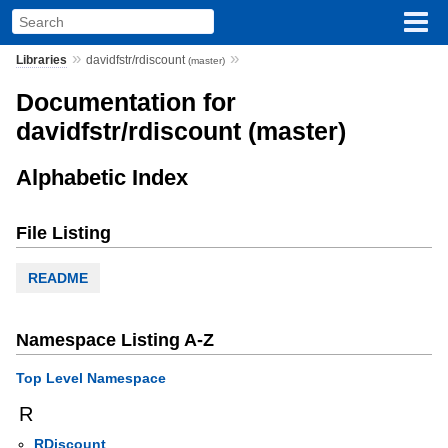
»
»
Libraries
davidfstr/rdiscount
(master)
Documentation for
davidfstr/rdiscount (master)
Alphabetic Index
File Listing
README
Namespace Listing A-Z
Top Level Namespace
R
RDiscount