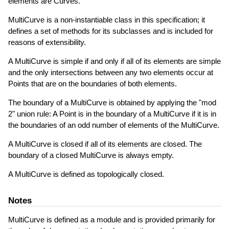
elements are Curves.
MultiCurve is a non-instantiable class in this specification; it
defines a set of methods for its subclasses and is included for
reasons of extensibility.
A MultiCurve is simple if and only if all of its elements are simple
and the only intersections between any two elements occur at
Points that are on the boundaries of both elements.
The boundary of a MultiCurve is obtained by applying the "mod
2" union rule: A Point is in the boundary of a MultiCurve if it is in
the boundaries of an odd number of elements of the MultiCurve.
A MultiCurve is closed if all of its elements are closed. The
boundary of a closed MultiCurve is always empty.
A MultiCurve is defined as topologically closed.
Notes
MultiCurve is defined as a module and is provided primarily for