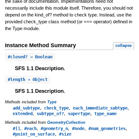
the sake of documentation. Implementations need not
necessarily include this module itself. Therefore, you should not
depend on the kind_of? method to check type. Instead, use the
provided check_type class method (or === operator) defined in
the Type module.
Instance Method Summary
collapse
#
closed?
⇒ Boolean
SFS 1.1 Description.
#
length
⇒ Object
SFS 1.1 Description.
Methods included from
Type
,
,
,
add_subtype
check_type
each_immediate_subtype
,
,
,
extended
subtype_of?
supertype
type_name
Methods included from
GeometryCollection
,
,
,
,
,
#[]
#each
#geometry_n
#node
#num_geometries
,
#point_on_surface
#size