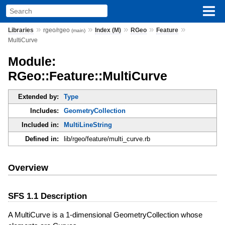
»
»
»
»
»
Libraries
rgeo/rgeo
Index (M)
RGeo
Feature
(main)
MultiCurve
Module:
RGeo::Feature::MultiCurve
Extended by:
Type
Includes:
GeometryCollection
Included in:
MultiLineString
Defined in:
lib/rgeo/feature/multi_curve.rb
Overview
SFS 1.1 Description
A MultiCurve is a 1-dimensional GeometryCollection whose