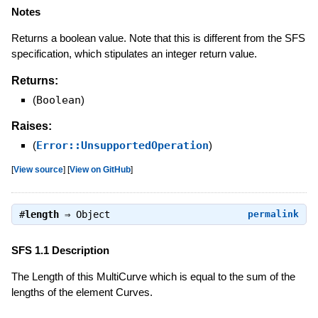
Notes
Returns a boolean value. Note that this is different from the SFS
specification, which stipulates an integer return value.
Returns:
(
Boolean
)
Raises:
(
Error::UnsupportedOperation
)
[
View source
]
[
View on GitHub
]
#
length
⇒
Object
permalink
SFS 1.1 Description
The Length of this MultiCurve which is equal to the sum of the
lengths of the element Curves.