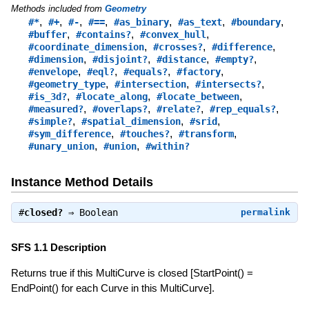
Methods included from
Geometry
,
,
,
,
,
,
,
#*
#+
#-
#==
#as_binary
#as_text
#boundary
,
,
,
#buffer
#contains?
#convex_hull
,
,
,
#coordinate_dimension
#crosses?
#difference
,
,
,
,
#dimension
#disjoint?
#distance
#empty?
,
,
,
,
#envelope
#eql?
#equals?
#factory
,
,
,
#geometry_type
#intersection
#intersects?
,
,
,
#is_3d?
#locate_along
#locate_between
,
,
,
,
#measured?
#overlaps?
#relate?
#rep_equals?
,
,
,
#simple?
#spatial_dimension
#srid
,
,
,
#sym_difference
#touches?
#transform
,
,
#unary_union
#union
#within?
Instance Method Details
#
closed?
⇒
Boolean
permalink
SFS 1.1 Description
Returns true if this MultiCurve is closed [StartPoint() =
EndPoint() for each Curve in this MultiCurve].