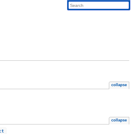
collapse
collapse
ct