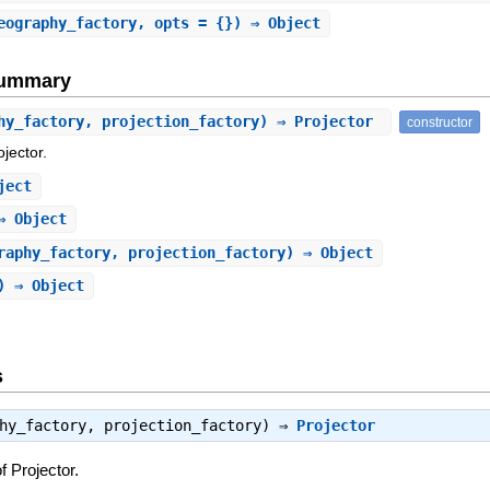
eography_factory, opts = {}) ⇒ Object
Summary
hy_factory, projection_factory) ⇒ Projector
constructor
jector.
ject
⇒ Object
raphy_factory, projection_factory) ⇒ Object
) ⇒ Object
s
phy_factory, projection_factory) ⇒
Projector
f Projector.