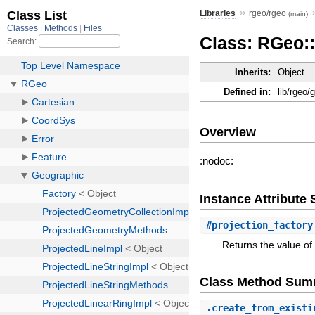
»
Libraries
rgeo/rgeo
(main)
Class: RGeo:
Inherits:
Object
Defined in:
lib/rgeo/
Overview
:nodoc:
Instance Attribut
#
projection_factory
Returns the value of 
Class Method Sum
.
create_from_existi