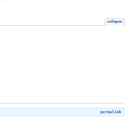
collapse
permalink