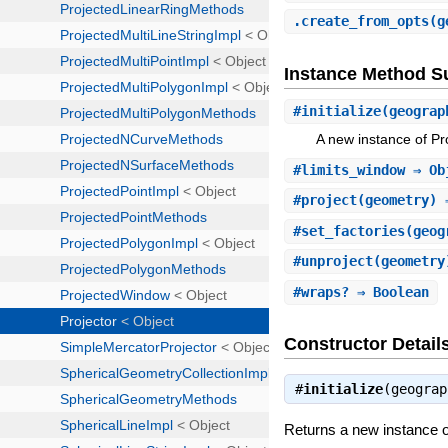
.
create_from_opts
(g
Instance Method 
#
initialize
(geograp
A new instance of Pro
#
limits_window
⇒ Ob
#
project
(geometry) 
#
set_factories
(geog
#
unproject
(geometry
#
wraps?
⇒ Boolean
Constructor Detail
#
initialize
(geogra
Returns a new instance o