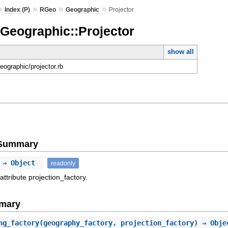
»
»
»
»
Index (P)
RGeo
Geographic
Projector
:Geographic::Projector
show all
geographic/projector.rb
e Summary
⇒ Object
readonly
attribute projection_factory.
mary
ng_factory
(geography_factory, projection_factory) ⇒ Obje