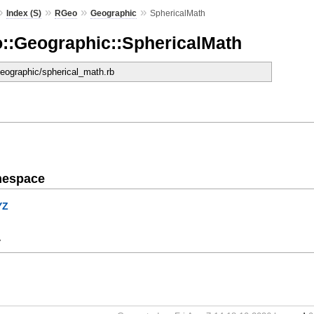
»
»
»
»
Index (S)
RGeo
Geographic
SphericalMath
::Geographic::SphericalMath
geographic/spherical_math.rb
mespace
YZ
y