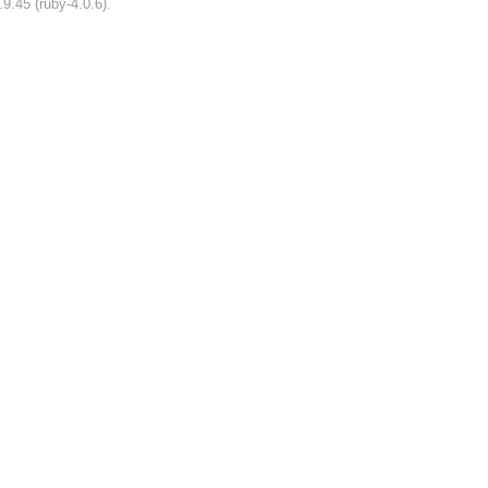
9.45 (ruby-4.0.6).