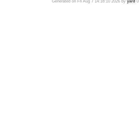
Generated on Fri Aug 7 14:18:10 2026 by
yard
0.