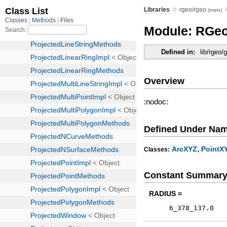
»
Libraries
rgeo/rgeo
(main)
Module: RGeo
Defined in:
lib/rgeo/
Overview
:nodoc:
Defined Under Na
,
ArcXYZ
PointX
Classes:
Constant Summar
RADIUS =
6_378_137.0