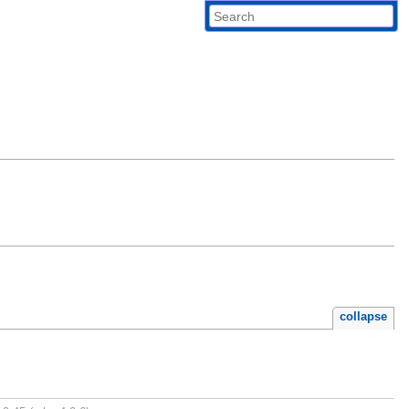
collapse