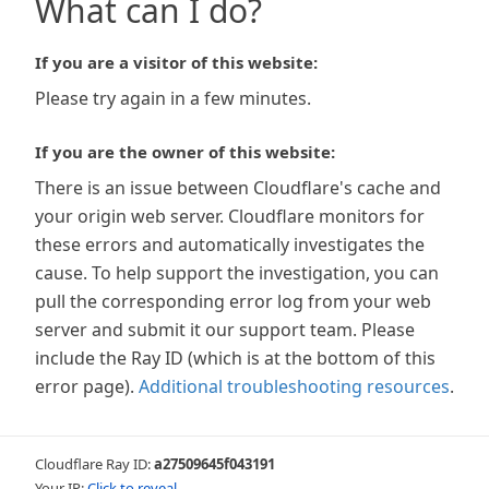
What can I do?
If you are a visitor of this website:
Please try again in a few minutes.
If you are the owner of this website:
There is an issue between Cloudflare's cache and
your origin web server. Cloudflare monitors for
these errors and automatically investigates the
cause. To help support the investigation, you can
pull the corresponding error log from your web
server and submit it our support team. Please
include the Ray ID (which is at the bottom of this
error page).
Additional troubleshooting resources
.
Cloudflare Ray ID:
a27509645f043191
Your IP:
Click to reveal