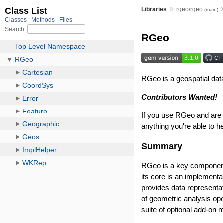
»
Libraries
rgeo/rgeo
(main)
RGeo
RGeo is a geospatial data
Contributors Wanted!
If you use RGeo and are i
anything you're able to he
Summary
RGeo is a key component 
its core is an implement
provides data representat
of geometric analysis ope
suite of optional add-on 