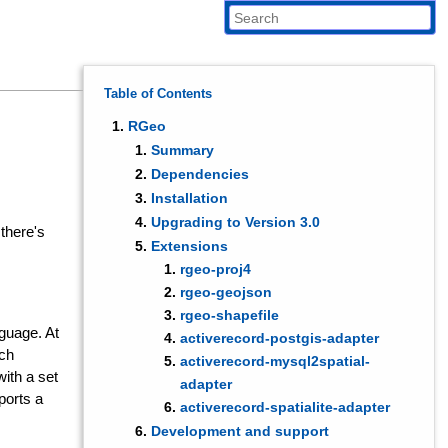
Table of Contents
RGeo
Summary
Dependencies
Installation
Upgrading to Version 3.0
 there's
Extensions
rgeo-proj4
rgeo-geojson
rgeo-shapefile
guage. At
activerecord-postgis-adapter
ich
activerecord-mysql2spatial-
with a set
adapter
ports a
activerecord-spatialite-adapter
Development and support