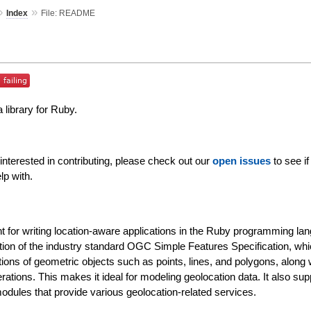
»
»
Index
File: README
 library for Ruby.
nterested in contributing, please check out our
open issues
to see if
lp with.
for writing location-aware applications in the Ruby programming lan
ation of the industry standard OGC Simple Features Specification, wh
ions of geometric objects such as points, lines, and polygons, along 
rations. This makes it ideal for modeling geolocation data. It also sup
modules that provide various geolocation-related services.