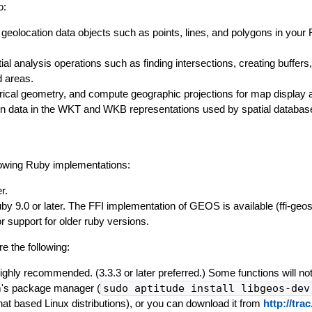
o:
 geolocation data objects such as points, lines, and polygons in your
al analysis operations such as finding intersections, creating buffers
d areas.
rical geometry, and compute geographic projections for map display 
on data in the WKT and WKB representations used by spatial databas
lowing Ruby implementations:
r.
uby 9.0 or later. The FFI implementation of GEOS is available (ffi-geo
or support for older ruby versions.
e the following:
ighly recommended. (3.3.3 or later preferred.) Some functions will not
m's package manager (
sudo aptitude install libgeos-dev
hat based Linux distributions), or you can download it from
http://tr