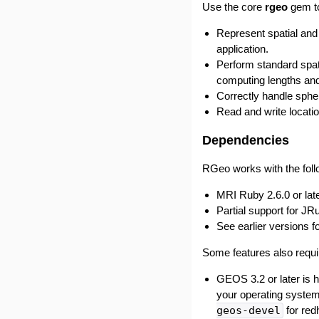
Use the core
rgeo
gem t
Represent spatial and
application.
Perform standard spati
computing lengths an
Correctly handle sphe
Read and write locati
Dependencies
RGeo works with the fol
MRI Ruby 2.6.0 or late
Partial support for JR
See earlier versions f
Some features also requir
GEOS 3.2 or later is h
your operating syste
geos-devel
for red