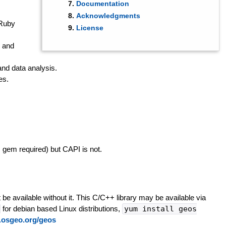
Documentation
Acknowledgments
 Ruby
License
, and
and data analysis.
es.
s gem required) but CAPI is not.
 be available without it. This C/C++ library may be available via
for debian based Linux distributions,
yum install geos
ac.osgeo.org/geos