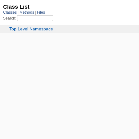
Class List
Classes
Methods
Files
Search:
Top Level Namespace