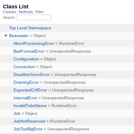
Class List
Classes
Methods
Files
Search:
Top Level Namespace
Beaneater
< Object
AbortProcessingError
< RuntimeError
BadFormatError
< UnexpectedResponse
Configuration
< Object
Connection
< Object
DeadlineSoonError
< UnexpectedResponse
DrainingError
< UnexpectedResponse
ExpectedCrlfError
< UnexpectedResponse
InternalError
< UnexpectedResponse
InvalidTubeName
< RuntimeError
Job
< Object
JobNotReserved
< RuntimeError
JobTooBigError
< UnexpectedResponse