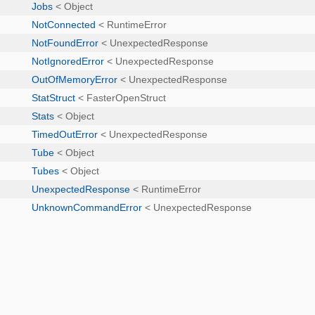
Jobs
< Object
NotConnected
< RuntimeError
NotFoundError
< UnexpectedResponse
NotIgnoredError
< UnexpectedResponse
OutOfMemoryError
< UnexpectedResponse
StatStruct
< FasterOpenStruct
Stats
< Object
TimedOutError
< UnexpectedResponse
Tube
< Object
Tubes
< Object
UnexpectedResponse
< RuntimeError
UnknownCommandError
< UnexpectedResponse