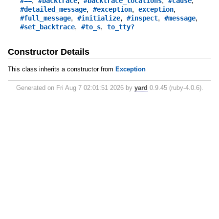
,
,
,
,
#==
#backtrace
#backtrace_locations
#cause
,
,
,
#detailed_message
#exception
exception
,
,
,
,
#full_message
#initialize
#inspect
#message
,
,
#set_backtrace
#to_s
to_tty?
Constructor Details
This class inherits a constructor from
Exception
Generated on Fri Aug 7 02:01:51 2026 by
yard
0.9.45 (ruby-4.0.6).