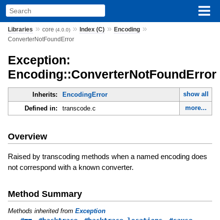
»
»
»
»
Libraries
core
Index (C)
Encoding
(4.0.0)
ConverterNotFoundError
Exception:
Encoding::ConverterNotFoundError
show all
Inherits:
EncodingError
more...
Defined in:
transcode.c
Overview
Raised by transcoding methods when a named encoding does
not correspond with a known converter.
Method Summary
Methods inherited from
Exception