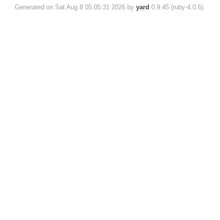
Generated on Sat Aug 8 05:05:31 2026 by
yard
0.9.45 (ruby-4.0.6).