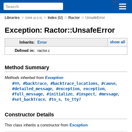
»
»
»
»
Libraries
core
Index (U)
Ractor
UnsafeError
(4.0.0)
Exception: Ractor::UnsafeError
show all
Inherits:
Error
Defined in:
ractor.c
Method Summary
Methods inherited from
Exception
,
,
,
,
#==
#backtrace
#backtrace_locations
#cause
,
,
,
#detailed_message
#exception
exception
,
,
,
,
#full_message
#initialize
#inspect
#message
,
,
#set_backtrace
#to_s
to_tty?
Constructor Details
This class inherits a constructor from
Exception