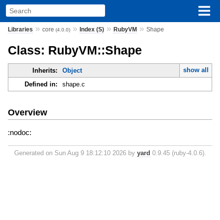
»
»
»
»
Libraries
core
Index (S)
RubyVM
Shape
(4.0.0)
Class: RubyVM::Shape
show all
Inherits:
Object
Defined in:
shape.c
Overview
:nodoc:
Generated on Sun Aug 9 18:12:10 2026 by
yard
0.9.45 (ruby-4.0.6).