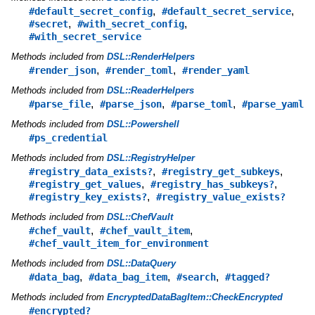
,
,
#default_secret_config
#default_secret_service
,
,
#secret
#with_secret_config
#with_secret_service
Methods included from
DSL::RenderHelpers
,
,
#render_json
#render_toml
#render_yaml
Methods included from
DSL::ReaderHelpers
,
,
,
#parse_file
#parse_json
#parse_toml
#parse_yaml
Methods included from
DSL::Powershell
#ps_credential
Methods included from
DSL::RegistryHelper
,
,
#registry_data_exists?
#registry_get_subkeys
,
,
#registry_get_values
#registry_has_subkeys?
,
#registry_key_exists?
#registry_value_exists?
Methods included from
DSL::ChefVault
,
,
#chef_vault
#chef_vault_item
#chef_vault_item_for_environment
Methods included from
DSL::DataQuery
,
,
,
#data_bag
#data_bag_item
#search
#tagged?
Methods included from
EncryptedDataBagItem::CheckEncrypted
#encrypted?