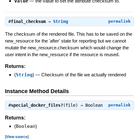
value
—
the value to set the attribute checksum to.
#
final_checksum
⇒
String
permalink
The checksum of the rendered file. This has to be saved on the
new_resource for the 'after' state for reporting but we cannot
mutate the new_resource.checksum which would change the
user intent in the new_resource if the resource is reused.
Returns:
(
String
)
—
Checksum of the file we actually rendered
Instance Method Details
#
special_docker_files?
(file) ⇒
Boolean
permalink
Returns:
(
Boolean
)
[
View source
]