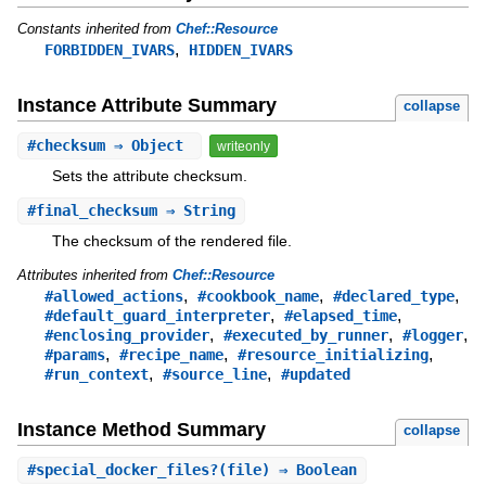
Constants inherited from
Chef::Resource
,
FORBIDDEN_IVARS
HIDDEN_IVARS
Instance Attribute Summary
collapse
#
checksum
⇒ Object
writeonly
Sets the attribute checksum.
#
final_checksum
⇒ String
The checksum of the rendered file.
Attributes inherited from
Chef::Resource
,
,
,
#allowed_actions
#cookbook_name
#declared_type
,
,
#default_guard_interpreter
#elapsed_time
,
,
,
#enclosing_provider
#executed_by_runner
#logger
,
,
,
#params
#recipe_name
#resource_initializing
,
,
#run_context
#source_line
#updated
Instance Method Summary
collapse
#
special_docker_files?
(file) ⇒ Boolean