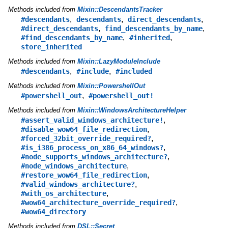
Methods included from
Mixin::DescendantsTracker
,
,
,
#descendants
descendants
direct_descendants
,
,
#direct_descendants
find_descendants_by_name
,
,
#find_descendants_by_name
#inherited
store_inherited
Methods included from
Mixin::LazyModuleInclude
,
,
#descendants
#include
#included
Methods included from
Mixin::PowershellOut
,
#powershell_out
#powershell_out!
Methods included from
Mixin::WindowsArchitectureHelper
,
#assert_valid_windows_architecture!
,
#disable_wow64_file_redirection
,
#forced_32bit_override_required?
,
#is_i386_process_on_x86_64_windows?
,
#node_supports_windows_architecture?
,
#node_windows_architecture
,
#restore_wow64_file_redirection
,
#valid_windows_architecture?
,
#with_os_architecture
,
#wow64_architecture_override_required?
#wow64_directory
Methods included from
DSL::Secret