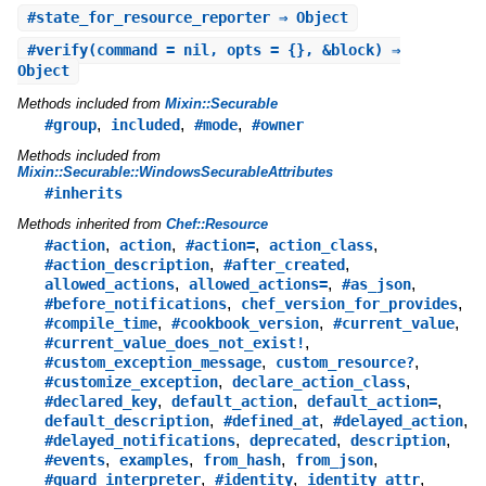
#
state_for_resource_reporter
⇒ Object
#
verify
(command = nil, opts = {}, &block) ⇒
Object
Methods included from
Mixin::Securable
,
,
,
#group
included
#mode
#owner
Methods included from
Mixin::Securable::WindowsSecurableAttributes
#inherits
Methods inherited from
Chef::Resource
,
,
,
,
#action
action
#action=
action_class
,
,
#action_description
#after_created
,
,
,
allowed_actions
allowed_actions=
#as_json
,
,
#before_notifications
chef_version_for_provides
,
,
,
#compile_time
#cookbook_version
#current_value
,
#current_value_does_not_exist!
,
,
#custom_exception_message
custom_resource?
,
,
#customize_exception
declare_action_class
,
,
,
#declared_key
default_action
default_action=
,
,
,
default_description
#defined_at
#delayed_action
,
,
,
#delayed_notifications
deprecated
description
,
,
,
,
#events
examples
from_hash
from_json
,
,
,
#guard_interpreter
#identity
identity_attr