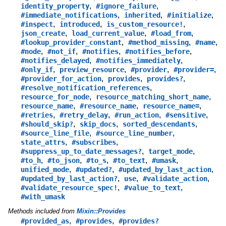
,
,
identity_property
#ignore_failure
,
,
,
#immediate_notifications
inherited
#initialize
,
,
,
#inspect
introduced
is_custom_resource!
,
,
,
json_create
load_current_value
#load_from
,
,
,
#lookup_provider_constant
#method_missing
#name
,
,
,
,
#node
#not_if
#notifies
#notifies_before
,
,
#notifies_delayed
#notifies_immediately
,
,
,
,
#only_if
preview_resource
#provider
#provider=
,
,
,
#provider_for_action
provides
provides?
,
#resolve_notification_references
,
,
resource_for_node
resource_matching_short_name
,
,
,
resource_name
#resource_name
resource_name=
,
,
,
,
#retries
#retry_delay
#run_action
#sensitive
,
,
,
#should_skip?
skip_docs
sorted_descendants
,
,
#source_line_file
#source_line_number
,
,
state_attrs
#subscribes
,
,
#suppress_up_to_date_messages?
target_mode
,
,
,
,
,
#to_h
#to_json
#to_s
#to_text
#umask
,
,
,
unified_mode
#updated?
#updated_by_last_action
,
,
,
#updated_by_last_action?
use
#validate_action
,
,
#validate_resource_spec!
#value_to_text
#with_umask
Methods included from
Mixin::Provides
,
,
#provided_as
#provides
#provides?