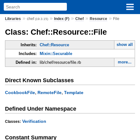
»
»
»
»
»
Libraries
chef
Index (F)
Chef
Resource
File
(19.3.15)
Class: Chef::Resource::File
show all
Inherits:
Chef::Resource
Includes:
Mixin::Securable
more...
Defined in:
lib/chef/resource/file.rb
Direct Known Subclasses
,
,
CookbookFile
RemoteFile
Template
Defined Under Namespace
Verification
Classes:
Constant Summary