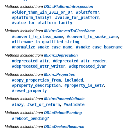
Methods included from
DSL::PlatformIntrospection
,
,
#older_than_win_2012_or_8?
#platform?
,
,
#platform_family?
#value_for_platform
#value_for_platform_family
Methods included from
Mixin::ConvertToClassName
,
,
#convert_to_class_name
#convert_to_snake_case
,
#filename_to_qualified_string
,
#normalize_snake_case_name
#snake_case_basename
Methods included from
Mixin::Deprecation
,
,
#deprecated_attr
#deprecated_attr_reader
,
#deprecated_attr_writer
#deprecated_ivar
Methods included from
Mixin::Properties
,
,
#copy_properties_from
included
,
,
#property_description
#property_is_set?
#reset_property
Methods included from
Mixin::ParamsValidate
,
,
#lazy
#set_or_return
#validate
Methods included from
DSL::RebootPending
#reboot_pending?
Methods included from
DSL::DeclareResource