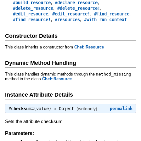
,
,
#build_resource
#declare_resource
,
,
#delete_resource
#delete_resource!
,
,
,
#edit_resource
#edit_resource!
#find_resource
,
,
#find_resource!
#resources
#with_run_context
Constructor Details
This class inherits a constructor from
Chef::Resource
Dynamic Method Handling
This class handles dynamic methods through the
method_missing
method in the class
Chef::Resource
Instance Attribute Details
#
checksum=
(value) ⇒
Object
(writeonly)
permalink
Sets the attribute checksum
Parameters: