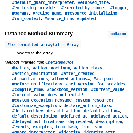
,
,
#default_guard_interpreter
#elapsed_time
,
,
,
#enclosing_provider
#executed_by_runner
#logger
,
,
,
#params
#recipe_name
#resource_initializing
,
,
#run_context
#source_line
#updated
Instance Method Summary
collapse
#
to_formatted_array
(x) ⇒ Array
Lowercase the array.
Methods inherited from
Chef::Resource
,
,
,
,
#action
action
#action=
action_class
,
,
#action_description
#after_created
,
,
,
allowed_actions
allowed_actions=
#as_json
,
,
#before_notifications
chef_version_for_provides
,
,
,
#compile_time
#cookbook_version
#current_value
,
#current_value_does_not_exist!
,
,
#custom_exception_message
custom_resource?
,
,
#customize_exception
declare_action_class
,
,
,
#declared_key
default_action
default_action=
,
,
,
default_description
#defined_at
#delayed_action
,
,
,
#delayed_notifications
deprecated
description
,
,
,
,
#events
examples
from_hash
from_json
,
,
,
#guard_interpreter
#identity
identity_attr