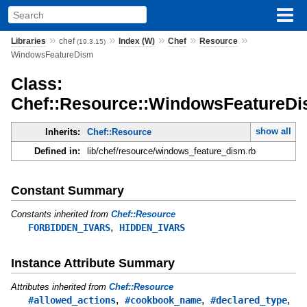
»
»
»
»
»
Libraries
chef
Index (W)
Chef
Resource
(19.3.15)
WindowsFeatureDism
Class:
Chef::Resource::WindowsFeatureD
show all
Inherits:
Chef::Resource
Defined in:
lib/chef/resource/windows_feature_dism.rb
Constant Summary
Constants inherited from
Chef::Resource
,
FORBIDDEN_IVARS
HIDDEN_IVARS
Instance Attribute Summary
Attributes inherited from
Chef::Resource
,
,
,
#allowed_actions
#cookbook_name
#declared_type