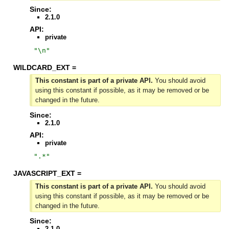
Since:
2.1.0
API:
private
"
\n
"
WILDCARD_EXT =
This constant is part of a private API.
You should avoid
using this constant if possible, as it may be removed or be
changed in the future.
Since:
2.1.0
API:
private
"
.*
"
JAVASCRIPT_EXT =
This constant is part of a private API.
You should avoid
using this constant if possible, as it may be removed or be
changed in the future.
Since:
2.1.0