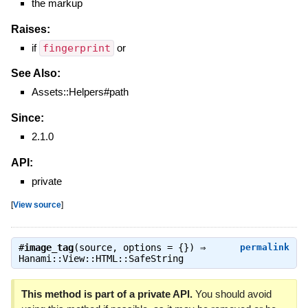
the markup
Raises:
if
fingerprint
or
See Also:
Assets::Helpers#path
Since:
2.1.0
API:
private
[
View source
]
#
image_tag
(source, options = {}) ⇒
permalink
Hanami::View::HTML::SafeString
This method is part of a private API.
You should avoid