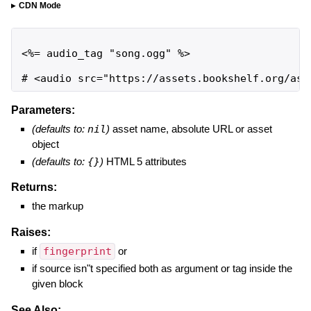
CDN Mode
<%= audio_tag "song.ogg" %>

# <audio src="https://assets.bookshelf.org/ass
Parameters:
(defaults to:
nil
)
asset name, absolute URL or asset
object
(defaults to:
{}
)
HTML 5 attributes
Returns:
the markup
Raises:
if
fingerprint
or
if source isn"t specified both as argument or tag inside the
given block
See Also: