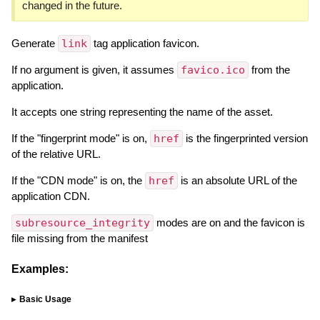
changed in the future.
Generate
link
tag application favicon.
If no argument is given, it assumes
favico.ico
from the
application.
It accepts one string representing the name of the asset.
If the "fingerprint mode" is on,
href
is the fingerprinted version
of the relative URL.
If the "CDN mode" is on, the
href
is an absolute URL of the
application CDN.
subresource_integrity
modes are on and the favicon is
file missing from the manifest
Examples:
Basic Usage