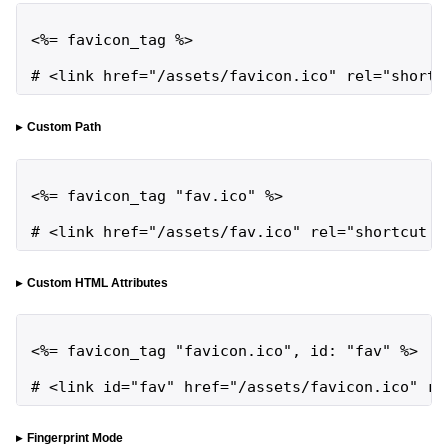
<%= favicon_tag %>

# <link href="/assets/favicon.ico" rel="shortc
Custom Path
<%= favicon_tag "fav.ico" %>

# <link href="/assets/fav.ico" rel="shortcut i
Custom HTML Attributes
<%= favicon_tag "favicon.ico", id: "fav" %>

# <link id="fav" href="/assets/favicon.ico" re
Fingerprint Mode