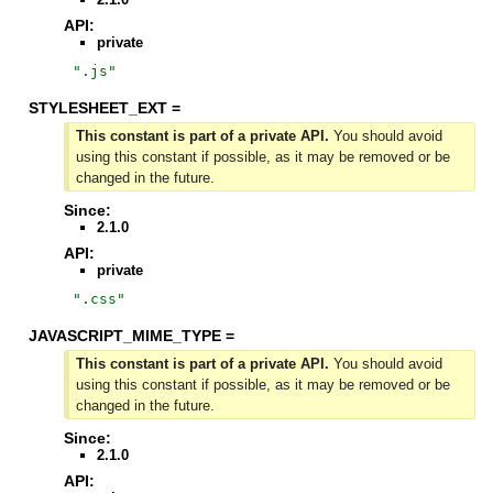
API:
private
"
.js
"
STYLESHEET_EXT =
This constant is part of a private API.
You should avoid
using this constant if possible, as it may be removed or be
changed in the future.
Since:
2.1.0
API:
private
"
.css
"
JAVASCRIPT_MIME_TYPE =
This constant is part of a private API.
You should avoid
using this constant if possible, as it may be removed or be
changed in the future.
Since:
2.1.0
API: