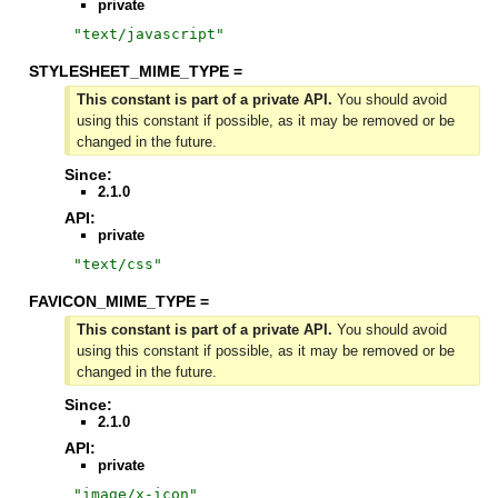
private
"
text/javascript
"
STYLESHEET_MIME_TYPE =
This constant is part of a private API.
You should avoid
using this constant if possible, as it may be removed or be
changed in the future.
Since:
2.1.0
API:
private
"
text/css
"
FAVICON_MIME_TYPE =
This constant is part of a private API.
You should avoid
using this constant if possible, as it may be removed or be
changed in the future.
Since:
2.1.0
API:
private
"
image/x-icon
"