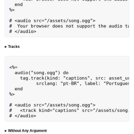
  end

%>

# <audio src="/assets/song.ogg">

#  Your browser does not support the audio tag

# </audio>
Tracks
<%=

  audio("song.ogg") do

    tag.track(kind: "captions", src: asset_url(
          srclang: "pt-BR", label: "Portuguese"
  end

%>

# <audio src="/assets/song.ogg">

#   <track kind="captions" src="/assets/song.p
# </audio>
Without Any Argument