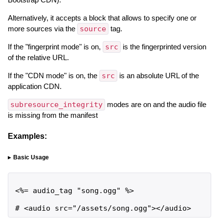
Alternatively, it accepts a block that allows to specify one or
more sources via the
source
tag.
If the "fingerprint mode" is on,
src
is the fingerprinted version
of the relative URL.
If the "CDN mode" is on, the
src
is an absolute URL of the
application CDN.
subresource_integrity
modes are on and the audio file
is missing from the manifest
Examples:
Basic Usage
<%= audio_tag "song.ogg" %>

# <audio src="/assets/song.ogg"></audio>