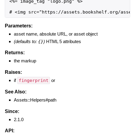
<%= image_tag "logo.png" %>

# <img src="https://assets.bookshelf.org/asset
Parameters:
asset name, absolute URL, or asset object
(defaults to:
{}
)
HTML 5 attributes
Returns:
the markup
Raises:
if
fingerprint
or
See Also:
Assets::Helpers#path
Since:
2.1.0
API: