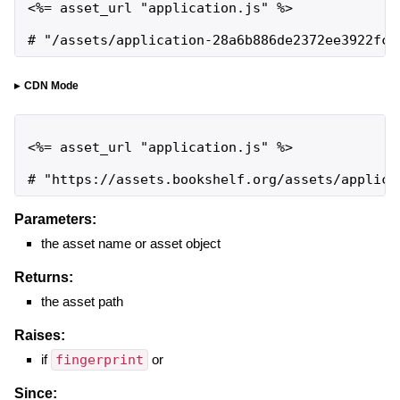
<%= asset_url "application.js" %>

# "/assets/application-28a6b886de2372ee3922fca
CDN Mode
<%= asset_url "application.js" %>

# "https://assets.bookshelf.org/assets/applica
Parameters:
the asset name or asset object
Returns:
the asset path
Raises:
if
fingerprint
or
Since: