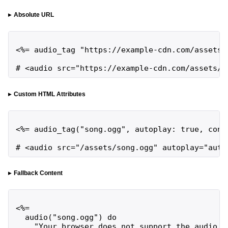
Absolute URL
<%= audio_tag "https://example-cdn.com/assets/s
# <audio src="https://example-cdn.com/assets/s
Custom HTML Attributes
<%= audio_tag("song.ogg", autoplay: true, contr
# <audio src="/assets/song.ogg" autoplay="auto
Fallback Content
<%=

  audio("song.ogg") do

    "Your browser does not support the audio ta