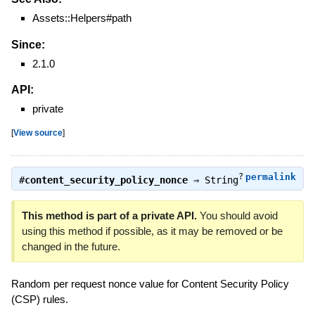
Assets::Helpers#path
Since:
2.1.0
API:
private
[
View source
]
?
permalink
#
content_security_policy_nonce
⇒
String
This method is part of a private API.
You should avoid
using this method if possible, as it may be removed or be
changed in the future.
Random per request nonce value for Content Security Policy
(CSP) rules.