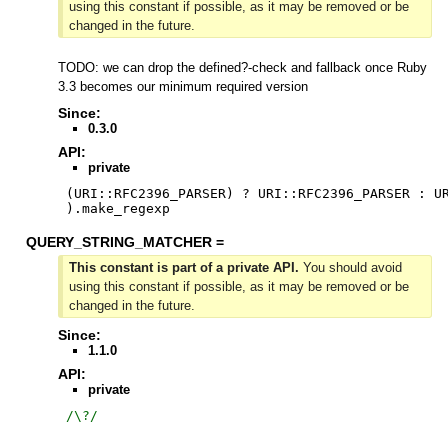
using this constant if possible, as it may be removed or be
changed in the future.
TODO: we can drop the defined?-check and fallback once Ruby
3.3 becomes our minimum required version
Since:
0.3.0
API:
private
(URI::RFC2396_PARSER) ? URI::RFC2396_PARSER : UR
).make_regexp
QUERY_STRING_MATCHER =
This constant is part of a private API.
You should avoid
using this constant if possible, as it may be removed or be
changed in the future.
Since:
1.1.0
API:
private
/
\?
/