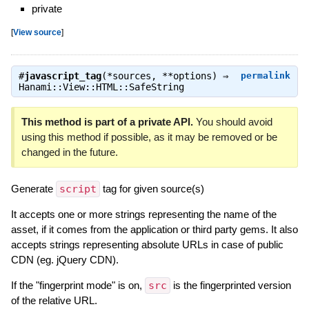
private
[
View source
]
#
javascript_tag
(*sources, **options) ⇒
permalink
Hanami::View::HTML::SafeString
This method is part of a private API.
You should avoid
using this method if possible, as it may be removed or be
changed in the future.
Generate
script
tag for given source(s)
It accepts one or more strings representing the name of the
asset, if it comes from the application or third party gems. It also
accepts strings representing absolute URLs in case of public
CDN (eg. jQuery CDN).
If the "fingerprint mode" is on,
src
is the fingerprinted version
of the relative URL.