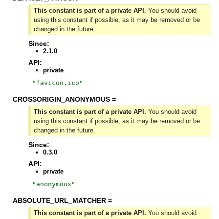
This constant is part of a private API.
You should avoid
using this constant if possible, as it may be removed or be
changed in the future.
Since:
2.1.0
API:
private
"
favicon.ico
"
CROSSORIGIN_ANONYMOUS =
This constant is part of a private API.
You should avoid
using this constant if possible, as it may be removed or be
changed in the future.
Since:
0.3.0
API:
private
"
anonymous
"
ABSOLUTE_URL_MATCHER =
This constant is part of a private API.
You should avoid