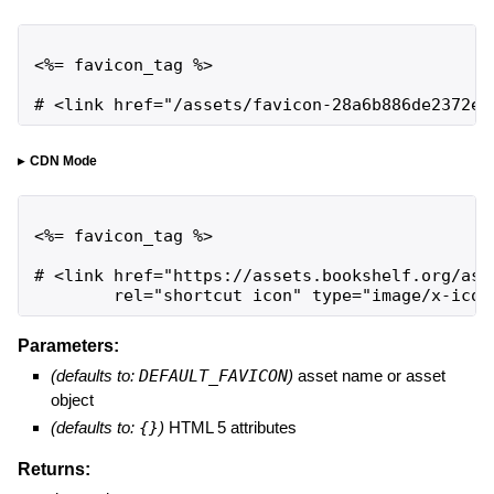
<%= favicon_tag %>

# <link href="/assets/favicon-28a6b886de2372ee
CDN Mode
<%= favicon_tag %>

# <link href="https://assets.bookshelf.org/ass
        rel="shortcut icon" type="image/x-icon
Parameters:
(defaults to:
DEFAULT_FAVICON
)
asset name or asset
object
(defaults to:
{}
)
HTML 5 attributes
Returns: