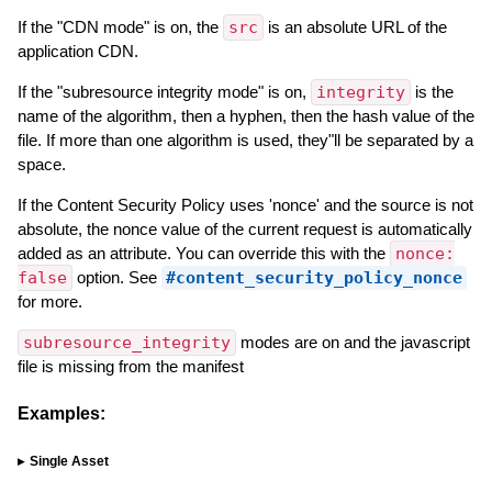
If the "CDN mode" is on, the
src
is an absolute URL of the
application CDN.
If the "subresource integrity mode" is on,
integrity
is the
name of the algorithm, then a hyphen, then the hash value of the
file. If more than one algorithm is used, they"ll be separated by a
space.
If the Content Security Policy uses 'nonce' and the source is not
absolute, the nonce value of the current request is automatically
added as an attribute. You can override this with the
nonce:
false
option. See
#content_security_policy_nonce
for more.
subresource_integrity
modes are on and the javascript
file is missing from the manifest
Examples:
Single Asset