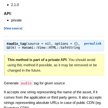
2.1.0
API:
private
[
View source
]
#
audio_tag
(source = nil, options = {},
permalink
&blk) ⇒
Hanami::View::HTML::SafeString
This method is part of a private API.
You should avoid
using this method if possible, as it may be removed or be
changed in the future.
Generate
audio
tag for given source
It accepts one string representing the name of the asset, if it
comes from the application or third party gems. It also accepts
strings representing absolute URLs in case of public CDN (eg.
Bootstrap CDN).