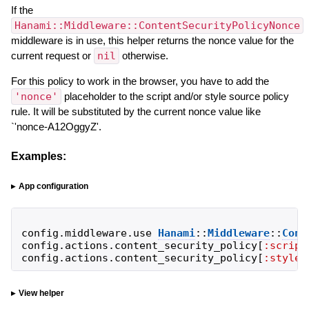
If the
Hanami::Middleware::ContentSecurityPolicyNonce
middleware is in use, this helper returns the nonce value for the
current request or
nil
otherwise.
For this policy to work in the browser, you have to add the
'nonce'
placeholder to the script and/or style source policy
rule. It will be substituted by the current nonce value like
`'nonce-A12OggyZ'.
Examples:
App configuration
config
.
middleware
.
use
Hanami
::
Middleware
::
Cont
config
.
actions
.
content_security_policy
[
:script
config
.
actions
.
content_security_policy
[
:style_
View helper