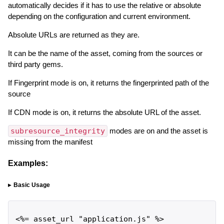
automatically decides if it has to use the relative or absolute
depending on the configuration and current environment.
Absolute URLs are returned as they are.
It can be the name of the asset, coming from the sources or
third party gems.
If Fingerprint mode is on, it returns the fingerprinted path of the
source
If CDN mode is on, it returns the absolute URL of the asset.
subresource_integrity
modes are on and the asset is
missing from the manifest
Examples:
Basic Usage
<%= asset_url "application.js" %>
