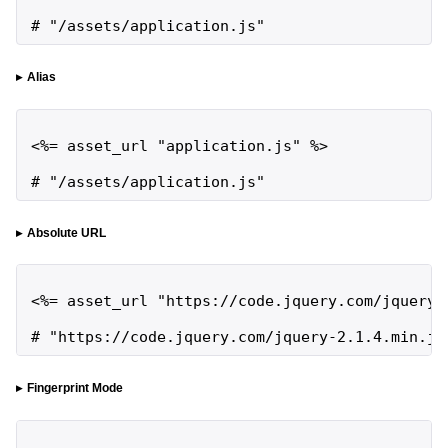
# "/assets/application.js"
Alias
<%= asset_url "application.js" %>

# "/assets/application.js"
Absolute URL
<%= asset_url "https://code.jquery.com/jquery-2
# "https://code.jquery.com/jquery-2.1.4.min.js
Fingerprint Mode