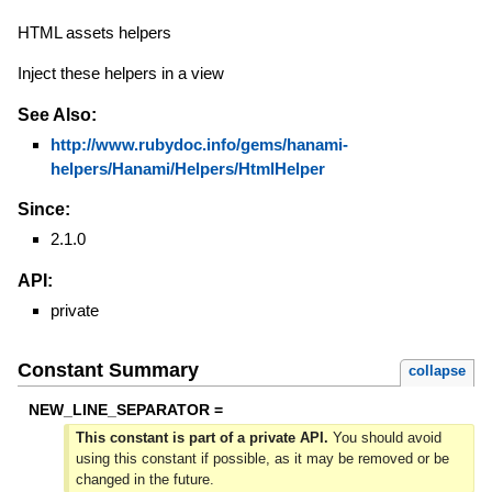
HTML assets helpers
Inject these helpers in a view
See Also:
http://www.rubydoc.info/gems/hanami-
helpers/Hanami/Helpers/HtmlHelper
Since:
2.1.0
API:
private
Constant Summary
collapse
NEW_LINE_SEPARATOR =
This constant is part of a private API.
You should avoid
using this constant if possible, as it may be removed or be
changed in the future.