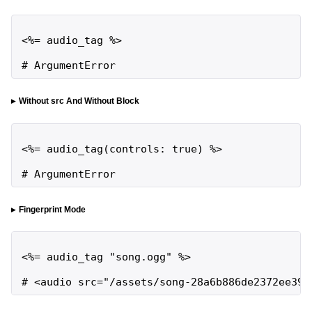
<%= audio_tag %>

# ArgumentError
Without src And Without Block
<%= audio_tag(controls: true) %>

# ArgumentError
Fingerprint Mode
<%= audio_tag "song.ogg" %>

# <audio src="/assets/song-28a6b886de2372ee392