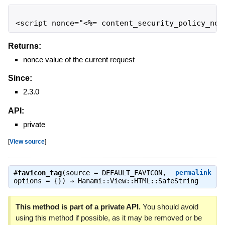
<script nonce="<%= content_security_policy_non
Returns:
nonce value of the current request
Since:
2.3.0
API:
private
[
View source
]
#
favicon_tag
(source = DEFAULT_FAVICON,
permalink
options = {}) ⇒
Hanami::View::HTML::SafeString
This method is part of a private API.
You should avoid
using this method if possible, as it may be removed or be