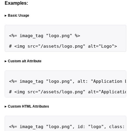
Examples:
Basic Usage
<%= image_tag "logo.png" %>

# <img src="/assets/logo.png" alt="Logo">
Custom alt Attribute
<%= image_tag "logo.png", alt: "Application Log
# <img src="/assets/logo.png" alt="Application
Custom HTML Attributes
<%= image_tag "logo.png", id: "logo", class: "i