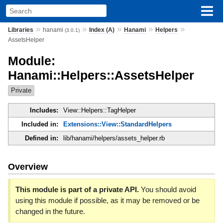
»
»
»
»
»
Libraries
hanami
Index (A)
Hanami
Helpers
(3.0.1)
AssetsHelper
Module:
Hanami::Helpers::AssetsHelper
Private
Includes:
View::Helpers::TagHelper
Included in:
Extensions::View::StandardHelpers
Defined in:
lib/hanami/helpers/assets_helper.rb
Overview
This module is part of a private API.
You should avoid
using this module if possible, as it may be removed or be
changed in the future.