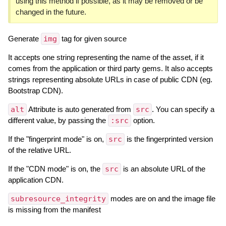
using this method if possible, as it may be removed or be
changed in the future.
Generate
img
tag for given source
It accepts one string representing the name of the asset, if it
comes from the application or third party gems. It also accepts
strings representing absolute URLs in case of public CDN (eg.
Bootstrap CDN).
alt
Attribute is auto generated from
src
. You can specify a
different value, by passing the
:src
option.
If the "fingerprint mode" is on,
src
is the fingerprinted version
of the relative URL.
If the "CDN mode" is on, the
src
is an absolute URL of the
application CDN.
subresource_integrity
modes are on and the image file
is missing from the manifest