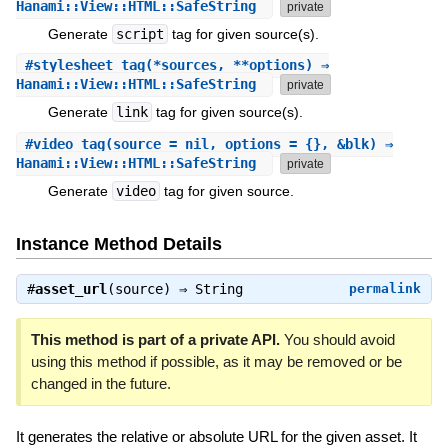
Hanami::View::HTML::SafeString
private
Generate
script
tag for given source(s).
#
stylesheet_tag
(*sources, **options) ⇒
Hanami::View::HTML::SafeString
private
Generate
link
tag for given source(s).
#
video_tag
(source = nil, options = {}, &blk) ⇒
Hanami::View::HTML::SafeString
private
Generate
video
tag for given source.
Instance Method Details
#
asset_url
(source) ⇒
String
permalink
This method is part of a private API.
You should avoid
using this method if possible, as it may be removed or be
changed in the future.
It generates the relative or absolute URL for the given asset. It