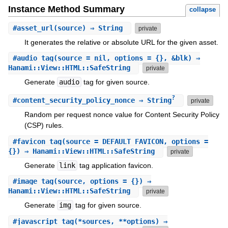
Instance Method Summary
collapse
#
asset_url
(source) ⇒ String
private
It generates the relative or absolute URL for the given asset.
#
audio_tag
(source = nil, options = {}, &blk) ⇒
Hanami::View::HTML::SafeString
private
Generate
audio
tag for given source.
?
#
content_security_policy_nonce
⇒ String
private
Random per request nonce value for Content Security Policy
(CSP) rules.
#
favicon_tag
(source = DEFAULT_FAVICON, options =
{}) ⇒ Hanami::View::HTML::SafeString
private
Generate
link
tag application favicon.
#
image_tag
(source, options = {}) ⇒
Hanami::View::HTML::SafeString
private
Generate
img
tag for given source.
#
javascript_tag
(*sources, **options) ⇒