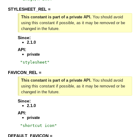
STYLESHEET_REL =
This constant is part of a private API.
You should avoid
using this constant if possible, as it may be removed or be
changed in the future.
Since:
2.1.0
API:
private
"
stylesheet
"
FAVICON_REL =
This constant is part of a private API.
You should avoid
using this constant if possible, as it may be removed or be
changed in the future.
Since:
2.1.0
API:
private
"
shortcut icon
"
DEFAULT_FAVICON =