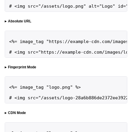
# <img src="/assets/logo.png" alt="Logo" id="l
Absolute URL
<%= image_tag "https://example-cdn.com/images/l
# <img src="https://example-cdn.com/images/log
Fingerprint Mode
<%= image_tag "logo.png" %>

# <img src="/assets/logo-28a6b886de2372ee3922f
CDN Mode