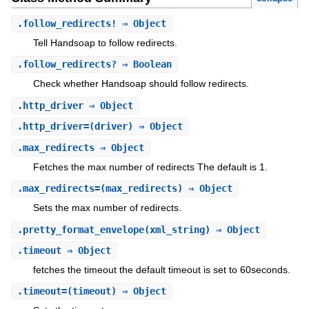
.
follow_redirects!
⇒ Object
Tell Handsoap to follow redirects.
.
follow_redirects?
⇒ Boolean
Check whether Handsoap should follow redirects.
.
http_driver
⇒ Object
.
http_driver=
(driver) ⇒ Object
.
max_redirects
⇒ Object
Fetches the max number of redirects The default is 1.
.
max_redirects=
(max_redirects) ⇒ Object
Sets the max number of redirects.
.
pretty_format_envelope
(xml_string) ⇒ Object
.
timeout
⇒ Object
fetches the timeout the default timeout is set to 60seconds.
.
timeout=
(timeout) ⇒ Object