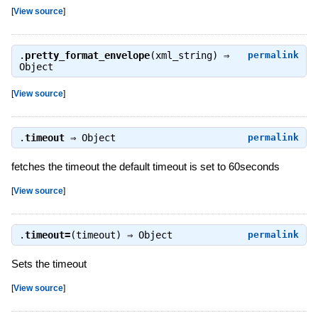
[
View source
]
.
pretty_format_envelope
(xml_string) ⇒
permalink
Object
[
View source
]
.
timeout
⇒
Object
permalink
fetches the timeout the default timeout is set to 60seconds
[
View source
]
.
timeout=
(timeout) ⇒
Object
permalink
Sets the timeout
[
View source
]