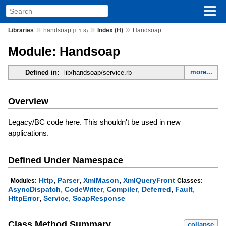
»
»
»
Libraries
handsoap
Index (H)
Handsoap
(1.1.8)
Module: Handsoap
more...
Defined in:
lib/handsoap/service.rb
Overview
Legacy/BC code here. This shouldn't be used in new
applications.
Defined Under Namespace
,
,
,
Http
Parser
XmlMason
XmlQueryFront
Modules:
Classes:
,
,
,
,
,
AsyncDispatch
CodeWriter
Compiler
Deferred
Fault
,
,
HttpError
Service
SoapResponse
Class Method Summary
collapse