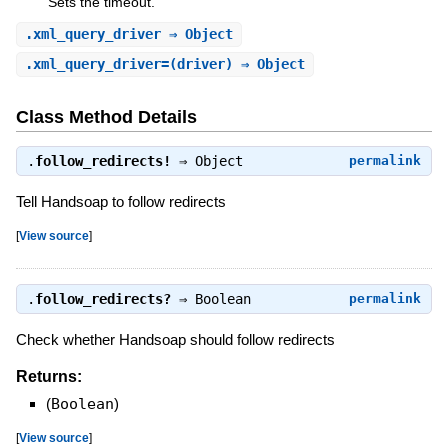
Sets the timeout.
.
xml_query_driver
⇒ Object
.
xml_query_driver=
(driver) ⇒ Object
Class Method Details
.
follow_redirects!
⇒
Object
permalink
Tell Handsoap to follow redirects
[
View source
]
.
follow_redirects?
⇒
Boolean
permalink
Check whether Handsoap should follow redirects
Returns:
(
Boolean
)
[
View source
]