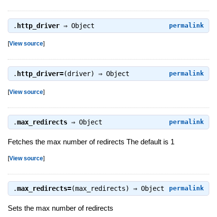
.
http_driver
⇒
Object
permalink
[
View source
]
.
http_driver=
(driver) ⇒
Object
permalink
[
View source
]
.
max_redirects
⇒
Object
permalink
Fetches the max number of redirects The default is 1
[
View source
]
.
max_redirects=
(max_redirects) ⇒
Object
permalink
Sets the max number of redirects