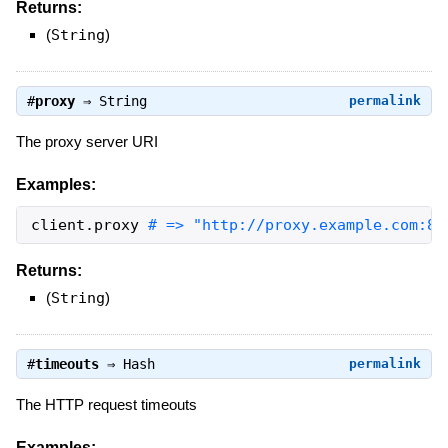
Returns:
(
String
)
#
proxy
⇒
String
permalink
The proxy server URI
Examples:
client
.
proxy
# => "http://proxy.example.com:80
Returns:
(
String
)
#
timeouts
⇒
Hash
permalink
The HTTP request timeouts
Examples: