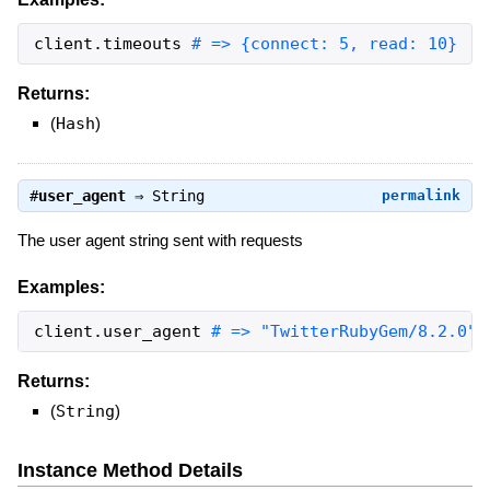
client
.
timeouts
# => {connect: 5, read: 10}
Returns:
(
Hash
)
#
user_agent
⇒
String
permalink
The user agent string sent with requests
Examples:
client
.
user_agent
# => "TwitterRubyGem/8.2.0"
Returns:
(
String
)
Instance Method Details