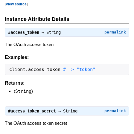
[
View source
]
Instance Attribute Details
#
access_token
⇒
String
permalink
The OAuth access token
Examples:
client
.
access_token
# => "token"
Returns:
(
String
)
#
access_token_secret
⇒
String
permalink
The OAuth access token secret