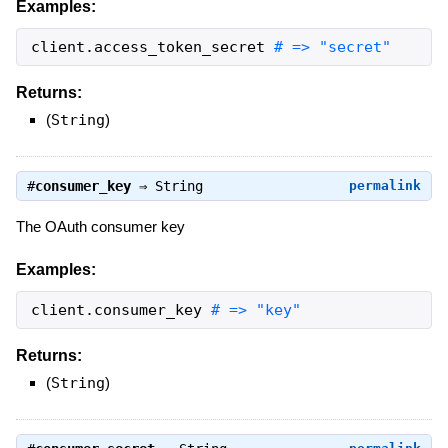
Examples:
client
.
access_token_secret
# => "secret"
Returns:
(
String
)
#
consumer_key
⇒
String
permalink
The OAuth consumer key
Examples:
client
.
consumer_key
# => "key"
Returns:
(
String
)