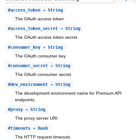
#
access_token
⇒ String
The OAuth access token.
#
access_token_secret
⇒ String
The OAuth access token secret.
#
consumer_key
⇒ String
The OAuth consumer key.
#
consumer_secret
⇒ String
The OAuth consumer secret.
#
dev_environment
⇒ String
The development environment name for Premium API
endpoints.
#
proxy
⇒ String
The proxy server URI.
#
timeouts
⇒ Hash
The HTTP request timeouts.