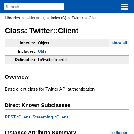
»
»
»
»
Libraries
twitter
Index (C)
Twitter
Client
(8.3.1)
Class: Twitter::Client
show all
Inherits:
Object
Includes:
Utils
Defined in:
lib/twitter/client.rb
Overview
Base client class for Twitter API authentication
Direct Known Subclasses
,
REST::Client
Streaming::Client
Instance Attribute Summary
collapse