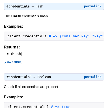
#
credentials
⇒
Hash
permalink
The OAuth credentials hash
Examples:
client
.
credentials
# => {consumer_key: "key", 
Returns:
(
Hash
)
[
View source
]
#
credentials?
⇒
Boolean
permalink
Check if all credentials are present
Examples:
client
.
credentials?
# => true