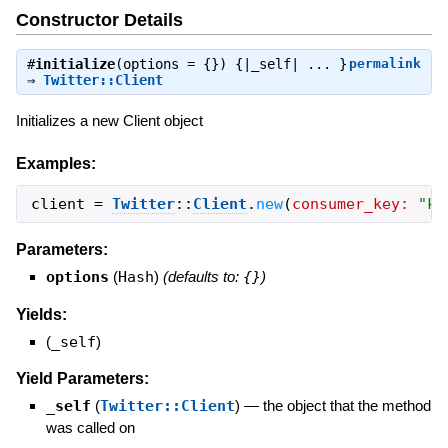
Constructor Details
#
initialize
(options = {}) {|_self| ... }
permalink
⇒
Twitter::Client
Initializes a new Client object
Examples:
client
=
Twitter
::
Client
.
new
(
consumer_key:
"
ke
Parameters:
options
(
Hash
)
(defaults to:
{}
)
Yields:
(
_self
)
Yield Parameters:
_self
(
Twitter::Client
)
—
the object that the method
was called on