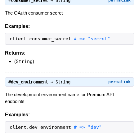
#
consumer_secret
⇒
String
permalink
The OAuth consumer secret
Examples:
client
.
consumer_secret
# => "secret"
Returns:
(
String
)
#
dev_environment
⇒
String
permalink
The development environment name for Premium API
endpoints
Examples:
client
.
dev_environment
# => "dev"