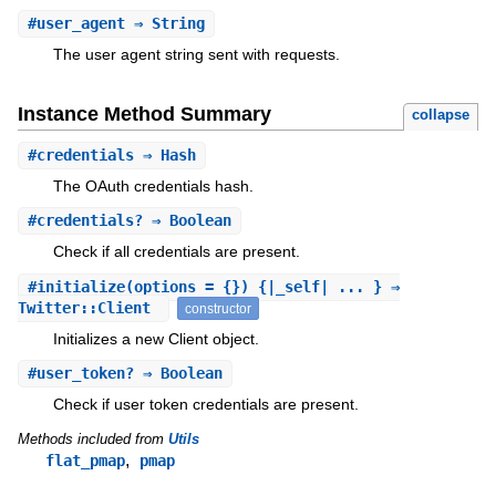
#
user_agent
⇒ String
The user agent string sent with requests.
Instance Method Summary
collapse
#
credentials
⇒ Hash
The OAuth credentials hash.
#
credentials?
⇒ Boolean
Check if all credentials are present.
#
initialize
(options = {}) {|_self| ... } ⇒
Twitter::Client
constructor
Initializes a new Client object.
#
user_token?
⇒ Boolean
Check if user token credentials are present.
Methods included from
Utils
,
flat_pmap
pmap