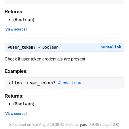
Returns:
(
Boolean
)
[
View source
]
#
user_token?
⇒
Boolean
permalink
Check if user token credentials are present
Examples:
client
.
user_token?
# => true
Returns:
(
Boolean
)
[
View source
]
Generated on Sat Aug 8 19:39:43 2026 by
yard
0.9.45 (ruby-4.0.6).