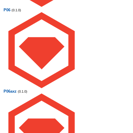
P06
(0.1.0)
P06axz
(0.1.0)