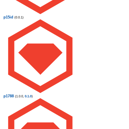
p15id
(0.0.1)
p1788
(1.0.0,
0.1.0
)