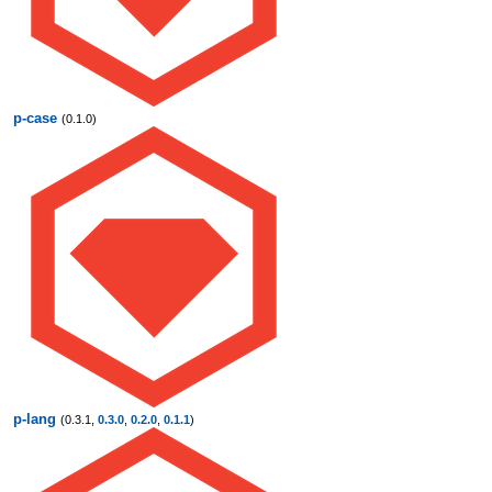
p-case
(0.1.0)
p-lang
(0.3.1,
0.3.0
,
0.2.0
,
0.1.1
)