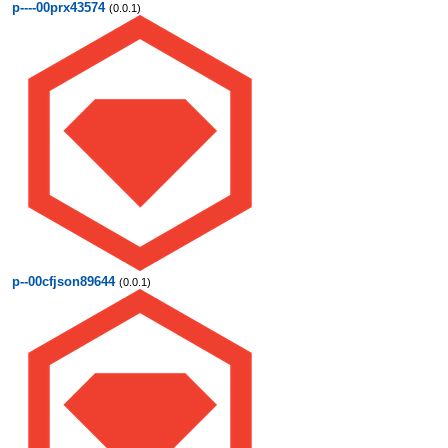
p----00prx43574
(0.0.1)
p--00cfjson89644
(0.0.1)