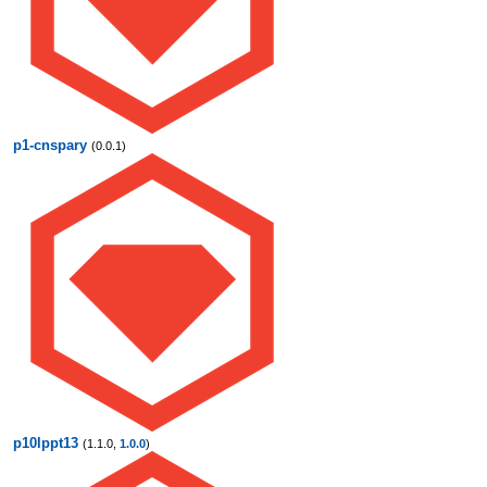
p1-cnspary
(0.0.1)
p10lppt13
(1.1.0,
1.0.0
)