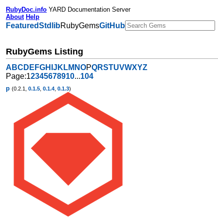
RubyDoc.info
YARD Documentation Server
About
Help
Featured
Stdlib
RubyGems
GitHub
RubyGems Listing
A
B
C
D
E
F
G
H
I
J
K
L
M
N
O
P
Q
R
S
T
U
V
W
X
Y
Z
Page:
1
2
3
4
5
6
7
8
9
10
...
104
p
(0.2.1,
0.1.5
,
0.1.4
,
0.1.3
)