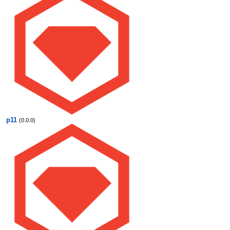
p11
(0.0.0)