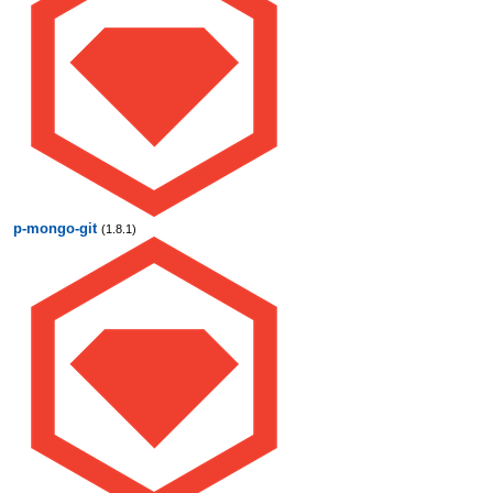
p-mongo-git
(1.8.1)