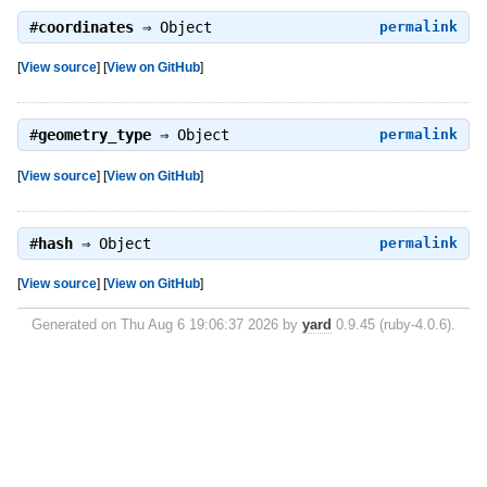
#
coordinates
⇒
Object
permalink
[
View source
]
[
View on GitHub
]
#
geometry_type
⇒
Object
permalink
[
View source
]
[
View on GitHub
]
#
hash
⇒
Object
permalink
[
View source
]
[
View on GitHub
]
Generated on Thu Aug 6 19:06:37 2026 by
yard
0.9.45 (ruby-4.0.6).