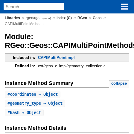
»
»
»
»
»
Libraries
rgeo/rgeo
Index (C)
RGeo
Geos
(main)
CAPIMultiPointMethods
Module:
RGeo::Geos::CAPIMultiPointMethod
Included in:
CAPIMultiPointImpl
Defined in:
ext/geos_c_impl/geometry_collection.c
Instance Method Summary
collapse
#
coordinates
⇒ Object
#
geometry_type
⇒ Object
#
hash
⇒ Object
Instance Method Details