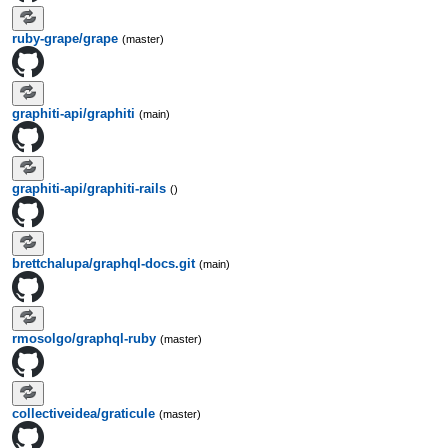
ruby-grape/grape
(master)
graphiti-api/graphiti
(main)
graphiti-api/graphiti-rails
()
brettchalupa/graphql-docs.git
(main)
rmosolgo/graphql-ruby
(master)
collectiveidea/graticule
(master)