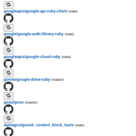
googleapis/google-api-ruby-client
(main)
google/google-auth-library-ruby
(main)
googleapis/google-cloud-ruby
(main)
gimite/google-drive-ruby
(master)
gosu/gosu
(master)
alphagov/govuk_content_block_tools
(main)