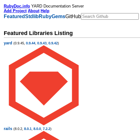
RubyDoc.info
YARD Documentation Server
Add Project
About
Help
Featured
Stdlib
RubyGems
GitHub
Featured Libraries Listing
yard
(0.9.45,
0.9.44
,
0.9.43
,
0.9.42
)
rails
(8.0.2,
8.0.1
,
8.0.0
,
7.2.2
)