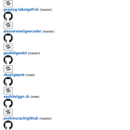
graylog-labs/gelf-rb
(master)
alexreisner/geocoder
(master)
geokit/geokit
(master)
skoji/gepub
(main)
sashite/ggn.rb
(main)
piotrmurach/github
(master)