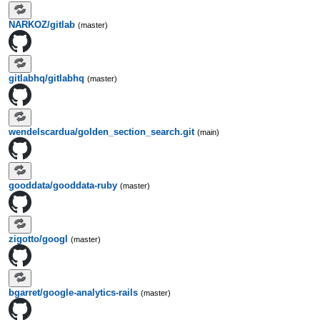
NARKOZ/gitlab
(master)
gitlabhq/gitlabhq
(master)
wendelscardua/golden_section_search.git
(main)
gooddata/gooddata-ruby
(master)
zigotto/googl
(master)
bgarret/google-analytics-rails
(master)