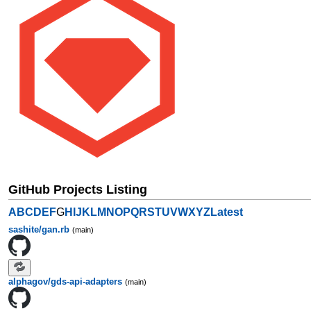
GitHub Projects Listing
A
B
C
D
E
F
G
H
I
J
K
L
M
N
O
P
Q
R
S
T
U
V
W
X
Y
Z
Latest
sashite/gan.rb
(main)
alphagov/gds-api-adapters
(main)