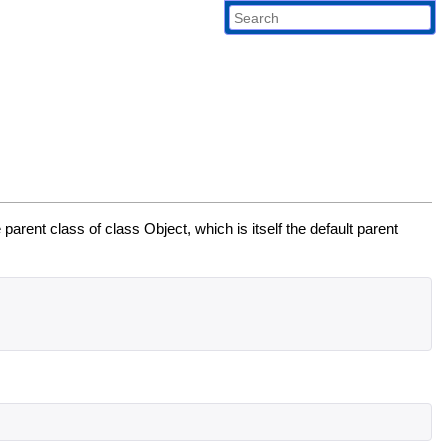
 parent class of class Object, which is itself the default parent