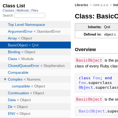
»
»
Libraries
core
Ind
(1.9.2)
Class: BasicO
Inherits:
Qnil
Defined in:
object.c
Overview
BasicObject
is the p
class of every Ruby clas
class
Foo
;
end
Foo
.
superclass
Object
.
superclas
BasicObject
is the o
BasicObject
.
supe