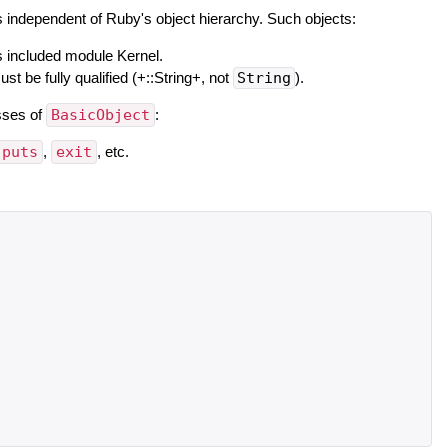
is independent of Ruby's object hierarchy. Such objects:
s included module Kernel.
 be fully qualified (+::String+, not
String
).
asses of
BasicObject
:
puts
,
exit
, etc.