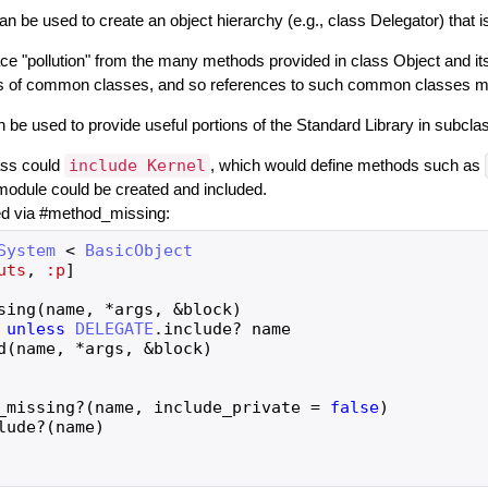
an be used to create an object hierarchy (e.g., class Delegator) that 
 "pollution" from the many methods provided in class Object and it
ns of common classes, and so references to such common classes must
an be used to provide useful portions of the Standard Library in subcl
ass could
include Kernel
, which would define methods such as
module could be created and included.
ed via #method_missing:
System
<
BasicObject
uts
,
:p
]
sing
(
name
,
*
args
,
&
block
)
unless
DELEGATE
.
include?
name
d
(
name
,
*
args
,
&
block
)
_missing?
(
name
,
include_private
=
false
)
lude?
(
name
)