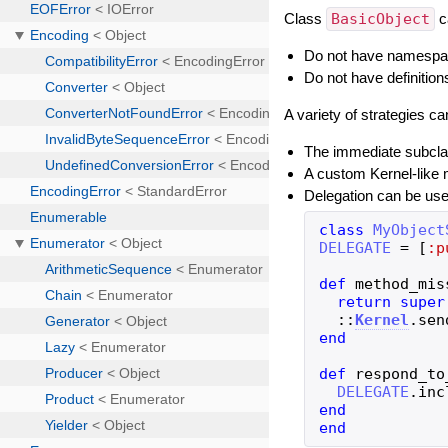
Class
BasicObject
c
Do not have namespace
Do not have definitio
A variety of strategies c
The immediate subcl
A custom Kernel-like 
Delegation can be us
class
MyObject
DELEGATE
=
[
:p
def
method_mis
return
super
::
Kernel
.
sen
end
def
respond_to
DELEGATE
.
inc
end
end