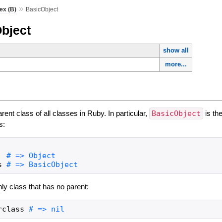
»
ex (B)
BasicObject
bject
show all
more...
arent class of all classes in Ruby. In particular,
BasicObject
is the
s:
s
nly class that has no parent:
rclass