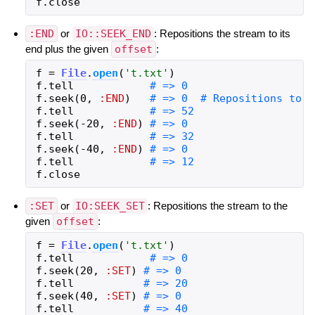
f
.
close
:END
or
IO::SEEK_END
: Repositions the stream to its
end plus the given
offset
:
f
=
File
.
open
(
'
t.txt
'
)
f
.
tell
f
.
seek
(
0
,
:END
)
f
.
tell
f
.
seek
(
-
20
,
:END
)
f
.
tell
f
.
seek
(
-
40
,
:END
)
f
.
tell
f
.
close
:SET
or
IO:SEEK_SET
: Repositions the stream to the
given
offset
:
f
=
File
.
open
(
'
t.txt
'
)
f
.
tell
f
.
seek
(
20
,
:SET
)
f
.
tell
f
.
seek
(
40
,
:SET
)
f
.
tell