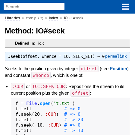
»
»
»
»
Libraries
core
Index
IO
#seek
(1.9.2)
Method: IO#seek
Defined in:
io.c
#
seek
(offset, whence = IO::SEEK_SET) ⇒
0
permalink
Seeks to the position given by integer
offset
(see
Position
)
and constant
whence
, which is one of:
:CUR
or
IO::SEEK_CUR
: Repositions the stream to its
current position plus the given
offset
:
f
=
File
.
open
(
'
t.txt
'
)
f
.
tell
f
.
seek
(
20
,
:CUR
)
f
.
tell
f
.
seek
(
-
10
,
:CUR
)
f
.
tell