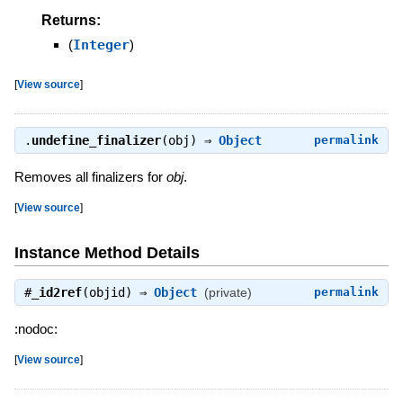
Returns:
(
Integer
)
[
View source
]
.
undefine_finalizer
(obj) ⇒
Object
permalink
Removes all finalizers for
obj
.
[
View source
]
Instance Method Details
#
_id2ref
(objid) ⇒
Object
(private)
permalink
:nodoc:
[
View source
]