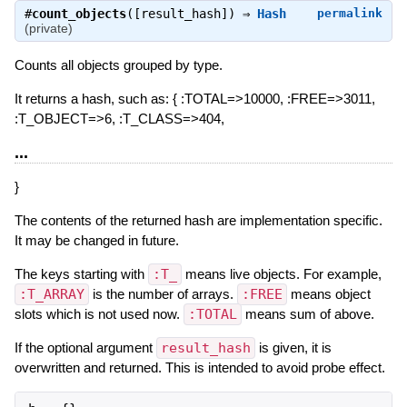
#
count_objects
([result_hash]) ⇒
Hash
permalink
(private)
Counts all objects grouped by type.
It returns a hash, such as: { :TOTAL=>10000, :FREE=>3011,
:T_OBJECT=>6, :T_CLASS=>404,
...
}
The contents of the returned hash are implementation specific.
It may be changed in future.
The keys starting with
:T_
means live objects. For example,
:T_ARRAY
is the number of arrays.
:FREE
means object
slots which is not used now.
:TOTAL
means sum of above.
If the optional argument
result_hash
is given, it is
overwritten and returned. This is intended to avoid probe effect.