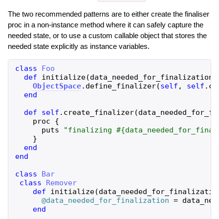
The two recommended patterns are to either create the finaliser
proc in a non-instance method where it can safely capture the
needed state, or to use a custom callable object that stores the
needed state explicitly as instance variables.
class
Foo
def
initialize
(
data_needed_for_finalization
)
ObjectSpace
.
define_finalizer
(
self
,
self
.
cl
end
def
self
.
create_finalizer
(
data_needed_for_fi
proc
{
puts
"
finalizing 
#{
data_needed_for_final
}
end
end
class
Bar
class
Remover
def
initialize
(
data_needed_for_finalizatio
@data_needed_for_finalization
=
data_nee
end