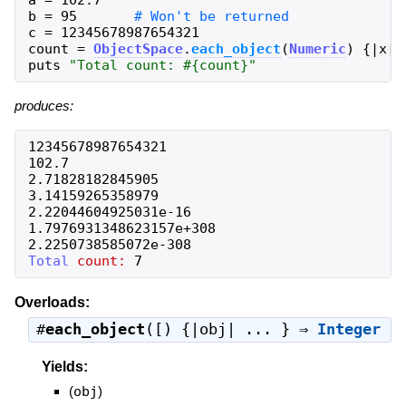
a
=
102.7
b
=
95
c
=
12345678987654321
count
=
ObjectSpace
.
each_object
(
Numeric
)
{
|
x
|
puts
"
Total count: 
#{
count
}
"
produces:
12345678987654321
102.7
2.71828182845905
3.14159265358979
2.22044604925031e-16
1.7976931348623157e+308
2.2250738585072e-308
Total
count:
7
Overloads:
#
each_object
([) {|obj| ... } ⇒
Integer
Yields:
(
obj
)