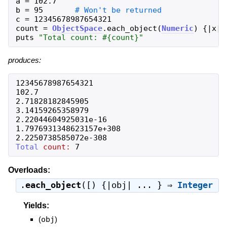
a
=
102.7
b
=
95
c
=
12345678987654321
count
=
ObjectSpace
.
each_object
(
Numeric
)
{
|
x
|
puts
"
Total count: 
#{
count
}
"
produces:
12345678987654321
102.7
2.71828182845905
3.14159265358979
2.22044604925031e-16
1.7976931348623157e+308
2.2250738585072e-308
Total
count:
7
Overloads:
.
each_object
([) {|obj| ... } ⇒
Integer
Yields:
(
obj
)