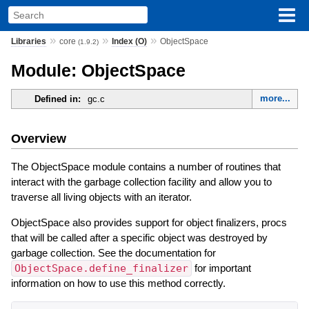
»
»
»
Libraries
core
Index (O)
ObjectSpace
(1.9.2)
Module: ObjectSpace
more...
Defined in:
gc.c
Overview
The ObjectSpace module contains a number of routines that
interact with the garbage collection facility and allow you to
traverse all living objects with an iterator.
ObjectSpace also provides support for object finalizers, procs
that will be called after a specific object was destroyed by
garbage collection. See the documentation for
ObjectSpace.define_finalizer
for important
information on how to use this method correctly.