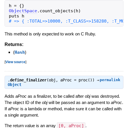
h
=
{
}
ObjectSpace
.
count_objects
(
h
)
puts
h
This method is only expected to work on C Ruby.
Returns:
(
Hash
)
[
View source
]
.
define_finalizer
(obj, aProc = proc()) ⇒
permalink
Object
Adds
aProc
as a finalizer, to be called after
obj
was destroyed.
The object ID of the
obj
will be passed as an argument to
aProc
.
If
aProc
is a lambda or method, make sure it can be called with
a single argument.
The return value is an array
[0, aProc]
.