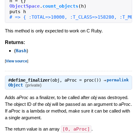
h
=
{
}
ObjectSpace
.
count_objects
(
h
)
puts
h
This method is only expected to work on C Ruby.
Returns:
(
Hash
)
[
View source
]
#
define_finalizer
(obj, aProc = proc()) ⇒
permalink
Object
(private)
Adds
aProc
as a finalizer, to be called after
obj
was destroyed.
The object ID of the
obj
will be passed as an argument to
aProc
.
If
aProc
is a lambda or method, make sure it can be called with
a single argument.
The return value is an array
[0, aProc]
.