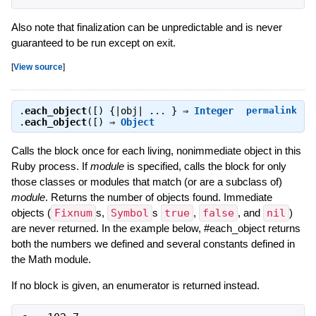
Also note that finalization can be unpredictable and is never
guaranteed to be run except on exit.
[
View source
]
.
each_object
([) {|obj| ... } ⇒
Integer
permalink
.
each_object
([) ⇒
Object
Calls the block once for each living, nonimmediate object in this
Ruby process. If
module
is specified, calls the block for only
those classes or modules that match (or are a subclass of)
module
. Returns the number of objects found. Immediate
objects (
Fixnum
s,
Symbol
s
true
,
false
, and
nil
)
are never returned. In the example below, #each_object returns
both the numbers we defined and several constants defined in
the Math module.
If no block is given, an enumerator is returned instead.