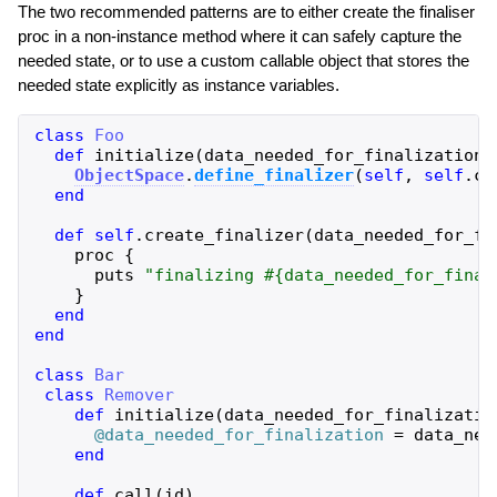
The two recommended patterns are to either create the finaliser
proc in a non-instance method where it can safely capture the
needed state, or to use a custom callable object that stores the
needed state explicitly as instance variables.
class
Foo
def
initialize
(
data_needed_for_finalization
)
ObjectSpace
.
define_finalizer
(
self
,
self
.
cl
end
def
self
.
create_finalizer
(
data_needed_for_fi
proc
{
puts
"
finalizing 
#{
data_needed_for_final
}
end
end
class
Bar
class
Remover
def
initialize
(
data_needed_for_finalizatio
@data_needed_for_finalization
=
data_nee
end
def
call
(
id
)