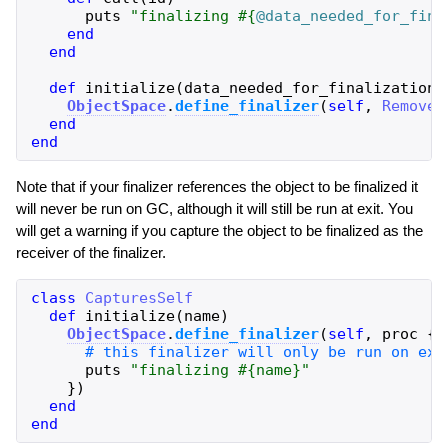
puts
"
finalizing 
#{
@data_needed_for_fina
end
end
def
initialize
(
data_needed_for_finalization
)
ObjectSpace
.
define_finalizer
(
self
,
Remover
end
end
Note that if your finalizer references the object to be finalized it
will never be run on GC, although it will still be run at exit. You
will get a warning if you capture the object to be finalized as the
receiver of the finalizer.
class
CapturesSelf
def
initialize
(
name
)
ObjectSpace
.
define_finalizer
(
self
,
proc
{
puts
"
finalizing 
#{
name
}
"
}
)
end
end