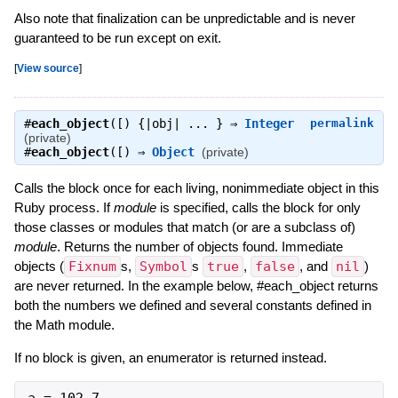
Also note that finalization can be unpredictable and is never
guaranteed to be run except on exit.
[
View source
]
#
each_object
([) {|obj| ... } ⇒
Integer
permalink
(private)
#
each_object
([) ⇒
Object
(private)
Calls the block once for each living, nonimmediate object in this
Ruby process. If
module
is specified, calls the block for only
those classes or modules that match (or are a subclass of)
module
. Returns the number of objects found. Immediate
objects (
Fixnum
s,
Symbol
s
true
,
false
, and
nil
)
are never returned. In the example below, #each_object returns
both the numbers we defined and several constants defined in
the Math module.
If no block is given, an enumerator is returned instead.