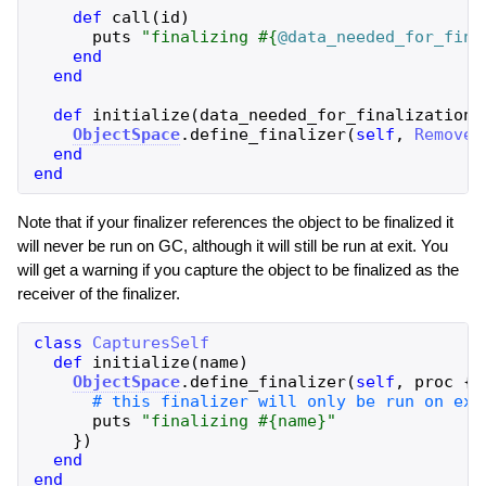
def
call
(
id
)
puts
"
finalizing 
#{
@data_needed_for_fina
end
end
def
initialize
(
data_needed_for_finalization
)
ObjectSpace
.
define_finalizer
(
self
,
Remover
end
end
Note that if your finalizer references the object to be finalized it
will never be run on GC, although it will still be run at exit. You
will get a warning if you capture the object to be finalized as the
receiver of the finalizer.
class
CapturesSelf
def
initialize
(
name
)
ObjectSpace
.
define_finalizer
(
self
,
proc
{
puts
"
finalizing 
#{
name
}
"
}
)
end
end