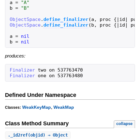
a
=
"
A
"
b
=
"
B
"
ObjectSpace
.
define_finalizer
(
a
,
proc
{
|
id
|
put
ObjectSpace
.
define_finalizer
(
b
,
proc
{
|
id
|
put
a
=
nil
b
=
nil
produces:
Finalizer
two
on
537763470
Finalizer
one
on
537763480
Defined Under Namespace
,
WeakKeyMap
WeakMap
Classes:
Class Method Summary
collapse
.
_id2ref
(objid) ⇒ Object