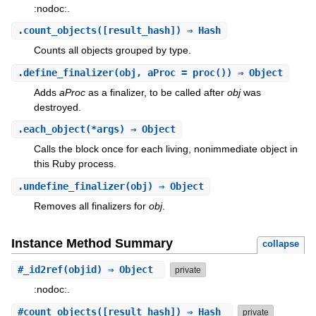
:nodoc:.
.
count_objects
([result_hash]) ⇒ Hash
Counts all objects grouped by type.
.
define_finalizer
(obj, aProc = proc()) ⇒ Object
Adds
aProc
as a finalizer, to be called after
obj
was
destroyed.
.
each_object
(*args) ⇒ Object
Calls the block once for each living, nonimmediate object in
this Ruby process.
.
undefine_finalizer
(obj) ⇒ Object
Removes all finalizers for
obj
.
Instance Method Summary
collapse
#
_id2ref
(objid) ⇒ Object
private
:nodoc:.
#
count_objects
([result_hash]) ⇒ Hash
private