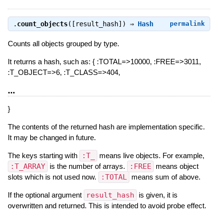
.
count_objects
([result_hash]) ⇒
Hash
permalink
Counts all objects grouped by type.
It returns a hash, such as: { :TOTAL=>10000, :FREE=>3011,
:T_OBJECT=>6, :T_CLASS=>404,
...
}
The contents of the returned hash are implementation specific.
It may be changed in future.
The keys starting with
:T_
means live objects. For example,
:T_ARRAY
is the number of arrays.
:FREE
means object
slots which is not used now.
:TOTAL
means sum of above.
If the optional argument
result_hash
is given, it is
overwritten and returned. This is intended to avoid probe effect.