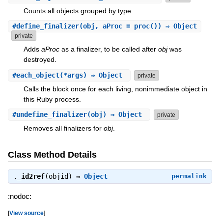
Counts all objects grouped by type.
#
define_finalizer
(obj, aProc = proc()) ⇒ Object
private
Adds
aProc
as a finalizer, to be called after
obj
was
destroyed.
#
each_object
(*args) ⇒ Object
private
Calls the block once for each living, nonimmediate object in
this Ruby process.
#
undefine_finalizer
(obj) ⇒ Object
private
Removes all finalizers for
obj
.
Class Method Details
.
_id2ref
(objid) ⇒
Object
permalink
:nodoc:
[
View source
]