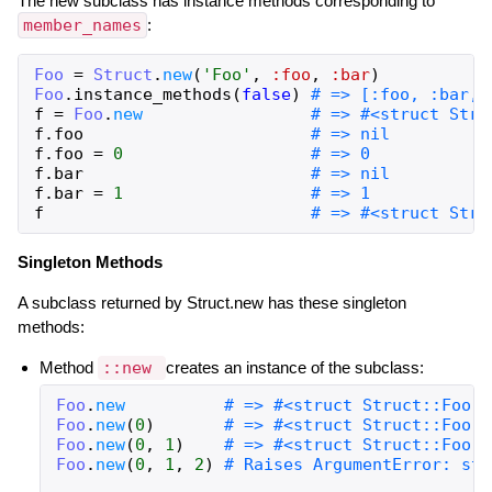
The new subclass has instance methods corresponding to
member_names
:
Foo
=
Struct
.
new
(
'Foo'
,
:foo
,
:bar
)
Foo
.
instance_methods
(
false
)
# => [:foo, :bar, 
f
=
Foo
.
new
# => #<struct Stru
f
.
foo
# => nil
f
.
foo
=
0
# => 0
f
.
bar
# => nil
f
.
bar
=
1
# => 1
f
# => #<struct Stru
Singleton Methods
A subclass returned by Struct.new has these singleton
methods:
Method
::new
creates an instance of the subclass:
Foo
.
new
# => #<struct Struct::Foo f
Foo
.
new
(
0
)
# => #<struct Struct::Foo f
Foo
.
new
(
0
,
1
)
# => #<struct Struct::Foo f
Foo
.
new
(
0
,
1
,
2
)
# Raises ArgumentError: str