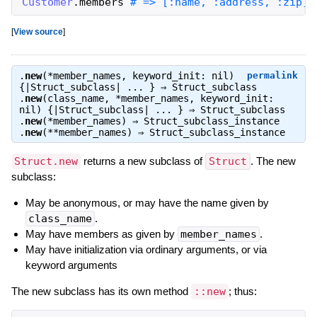
Customer
.
members
# => [:name, :address, :zip]
[
View source
]
.
new
(*member_names, keyword_init: nil)
permalink
{|Struct_subclass| ... } ⇒
Struct_subclass
.
new
(class_name, *member_names, keyword_init:
nil) {|Struct_subclass| ... } ⇒
Struct_subclass
.
new
(*member_names) ⇒
Struct_subclass_instance
.
new
(**member_names) ⇒
Struct_subclass_instance
Struct.new
returns a new subclass of
Struct
. The new
subclass:
May be anonymous, or may have the name given by
class_name
.
May have members as given by
member_names
.
May have initialization via ordinary arguments, or via
keyword arguments
The new subclass has its own method
::new
; thus: