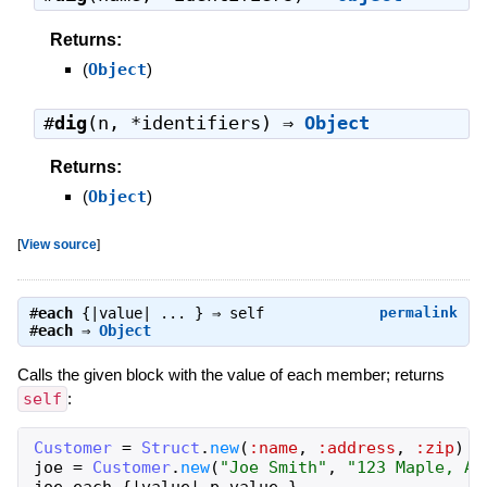
Returns:
(
Object
)
#
dig
(n, *identifiers) ⇒
Object
Returns:
(
Object
)
[
View source
]
#
each
{|value| ... } ⇒
self
permalink
#
each
⇒
Object
Calls the given block with the value of each member; returns
self
:
Customer
=
Struct
.
new
(
:name
,
:address
,
:zip
)
joe
=
Customer
.
new
(
"Joe Smith"
,
"123 Maple, An
joe
.
each
{
|
value
|
p
value
}