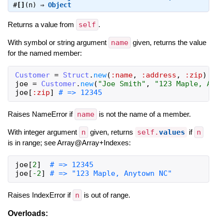
#
[]
(n) ⇒
Object
Returns a value from
self
.
With symbol or string argument
name
given, returns the value
for the named member:
Customer
=
Struct
.
new
(
:name
,
:address
,
:zip
)
joe
=
Customer
.
new
(
"Joe Smith"
,
"123 Maple, An
joe
[
:zip
]
# => 12345
Raises NameError if
name
is not the name of a member.
With integer argument
n
given, returns
self.
values
if
n
is in range; see Array@Array+Indexes:
joe
[
2
]
# => 12345
joe
[
-2
]
# => "123 Maple, Anytown NC"
Raises IndexError if
n
is out of range.
Overloads: