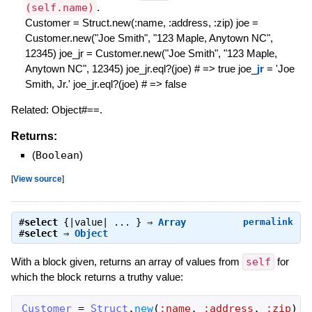
(self.name)
.
Customer = Struct.new(:name, :address, :zip) joe =
Customer.new("Joe Smith", "123 Maple, Anytown NC",
12345) joe_jr = Customer.new("Joe Smith", "123 Maple,
Anytown NC", 12345) joe_jr.eql?(joe) # => true joe_
jr
= 'Joe
Smith, Jr.' joe_jr.eql?(joe) # => false
Related: Object#==.
Returns:
(
Boolean
)
[
View source
]
#
select
{|value| ... } ⇒
Array
permalink
#
select
⇒
Object
With a block given, returns an array of values from
self
for
which the block returns a truthy value:
Customer
=
Struct
.
new
(
:name
,
:address
,
:zip
)