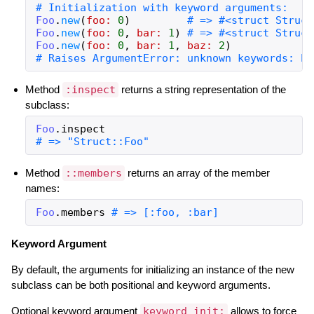
# Initialization with keyword arguments:
Foo
.
new
(
foo:
0
)
# => #<struct Struct
Foo
.
new
(
foo:
0
,
bar:
1
)
# => #<struct Struct
Foo
.
new
(
foo:
0
,
bar:
1
,
baz:
2
)
# Raises ArgumentError: unknown keywords: ba
Method
:inspect
returns a string representation of the
subclass:
Foo
.
inspect
# => "Struct::Foo"
Method
::members
returns an array of the member
names:
Foo
.
members
# => [:foo, :bar]
Keyword Argument
By default, the arguments for initializing an instance of the new
subclass can be both positional and keyword arguments.
Optional keyword argument
keyword_init:
allows to force