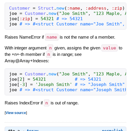
Customer
=
Struct
.
new
(
:name
,
:address
,
:zip
)
joe
=
Customer
.
new
(
"Joe Smith"
,
"123 Maple, An
joe
[
:zip
]
=
54321
# => 54321
joe
# => #<struct Customer name="Joe Smith", a
Raises NameError if
name
is not the name of a member.
With integer argument
n
given, assigns the given
value
to
the +n+-th member if
n
is in range; see
Array@Array+Indexes:
joe
=
Customer
.
new
(
"Joe Smith"
,
"123 Maple, An
joe
[
2
]
=
54321
# => 54321
joe
[
-3
]
=
'Joseph Smith'
# => "Joseph Smith"
joe
# => #<struct Customer name="Joseph Smith"
Raises IndexError if
n
is out of range.
[
View source
]
permalink