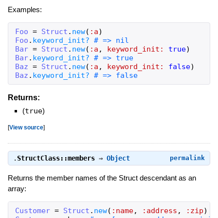
Examples:
Foo
=
Struct
.
new
(
:a
)
Foo
.
keyword_init?
# => nil
Bar
=
Struct
.
new
(
:a
,
keyword_init:
true
)
Bar
.
keyword_init?
# => true
Baz
=
Struct
.
new
(
:a
,
keyword_init:
false
)
Baz
.
keyword_init?
# => false
Returns:
(
true
)
[
View source
]
.
StructClass::members
⇒
Object
permalink
Returns the member names of the Struct descendant as an
array:
Customer
=
Struct
.
new
(
:name
,
:address
,
:zip
)