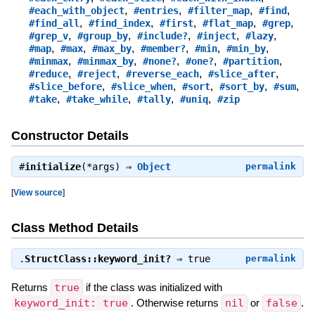
,
,
,
,
#each_with_object
#entries
#filter_map
#find
,
,
,
,
,
#find_all
#find_index
#first
#flat_map
#grep
,
,
,
,
,
#grep_v
#group_by
#include?
#inject
#lazy
,
,
,
,
,
,
#map
#max
#max_by
#member?
#min
#min_by
,
,
,
,
,
#minmax
#minmax_by
#none?
#one?
#partition
,
,
,
,
#reduce
#reject
#reverse_each
#slice_after
,
,
,
,
,
#slice_before
#slice_when
#sort
#sort_by
#sum
,
,
,
,
#take
#take_while
#tally
#uniq
#zip
Constructor Details
#
initialize
(*args) ⇒
Object
permalink
[
View source
]
Class Method Details
.
StructClass::keyword_init?
⇒
true
permalink
Returns
true
if the class was initialized with
keyword_init: true
. Otherwise returns
nil
or
false
.