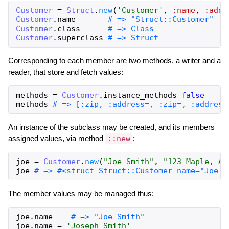
Customer
=
Struct
.
new
(
'Customer'
,
:name
,
:addr
Customer
.
name
# => "Struct::Customer"
Customer
.
class
# => Class
Customer
.
superclass
# => Struct
Corresponding to each member are two methods, a writer and a
reader, that store and fetch values:
methods
=
Customer
.
instance_methods
false
methods
# => [:zip, :address=, :zip=, :address
An instance of the subclass may be created, and its members
assigned values, via method
::new
:
joe
=
Customer
.
new
(
"Joe Smith"
,
"123 Maple, An
joe
# => #<struct Struct::Customer name="Joe S
The member values may be managed thus:
joe
.
name
# => "Joe Smith"
joe
.
name
=
'Joseph Smith'