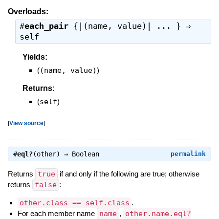
Overloads:
#
each_pair
{|(name, value)| ... } ⇒
self
Yields:
(
(name, value)
)
Returns:
(
self
)
[
View source
]
#
eql?
(other) ⇒
Boolean
permalink
Returns
true
if and only if the following are true; otherwise
returns
false
:
other.class == self.class
.
For each member name
name
,
other.name.eql?