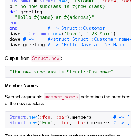
Customer
=
Struct
.
new
(
'Customer'
,
:name
,
:addr
p
"The new subclass is #{new_class}"
def
greeting
"Hello #{name} at #{address}"
end
end
# => Struct::Customer
dave
=
Customer
.
new
(
'Dave'
,
'123 Main'
)
dave
# =>     #<struct Struct::Customer name="
dave
.
greeting
# => "Hello Dave at 123 Main"
Output, from
Struct.new
:
"The new subclass is Struct::Customer"
Member Names
Symbol arguments
member_names
determines the members
of the new subclass:
Struct
.
new
(
:foo
,
:bar
)
.
members
# => [:f
Struct
.
new
(
'Foo'
,
:foo
,
:bar
)
.
members
# => [:f