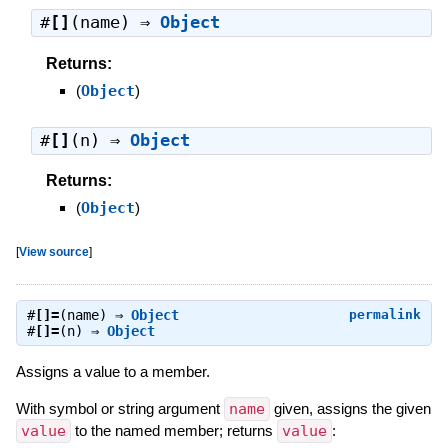
#
[]
(name) ⇒
Object
Returns:
(
Object
)
#
[]
(n) ⇒
Object
Returns:
(
Object
)
[
View source
]
#
[]=
(name) ⇒
Object
permalink
#
[]=
(n) ⇒
Object
Assigns a value to a member.
With symbol or string argument
name
given, assigns the given
value
to the named member; returns
value
: