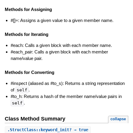
Methods for Assigning
#[]=: Assigns a given value to a given member name.
Methods for Iterating
#each: Calls a given block with each member name.
#each_pair: Calls a given block with each member
name/value pair.
Methods for Converting
#inspect (aliased as #to_s): Returns a string representation
of
self
.
#to_h: Returns a hash of the member name/value pairs in
self
.
Class Method Summary
collapse
.
StructClass::keyword_init?
⇒ true