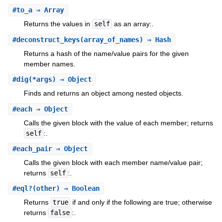
#
to_a
⇒ Array
Returns the values in
self
as an array:.
#
deconstruct_keys
(array_of_names) ⇒ Hash
Returns a hash of the name/value pairs for the given
member names.
#
dig
(*args) ⇒ Object
Finds and returns an object among nested objects.
#
each
⇒ Object
Calls the given block with the value of each member; returns
self
:.
#
each_pair
⇒ Object
Calls the given block with each member name/value pair;
returns
self
:.
#
eql?
(other) ⇒ Boolean
Returns
true
if and only if the following are true; otherwise
returns
false
:.