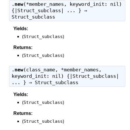
.
new
(*member_names, keyword_init: nil)
{|Struct_subclass| ... } ⇒
Struct_subclass
Yields:
(
Struct_subclass
)
Returns:
(
Struct_subclass
)
.
new
(class_name, *member_names,
keyword_init: nil) {|Struct_subclass|
... } ⇒
Struct_subclass
Yields:
(
Struct_subclass
)
Returns:
(
Struct_subclass
)