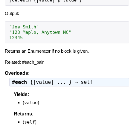
Output:
"Joe Smith"
"123 Maple, Anytown NC"
12345
Returns an Enumerator if no block is given.
Related: #each_pair.
Overloads:
#
each
{|value| ... } ⇒
self
Yields:
(
value
)
Returns:
(
self
)