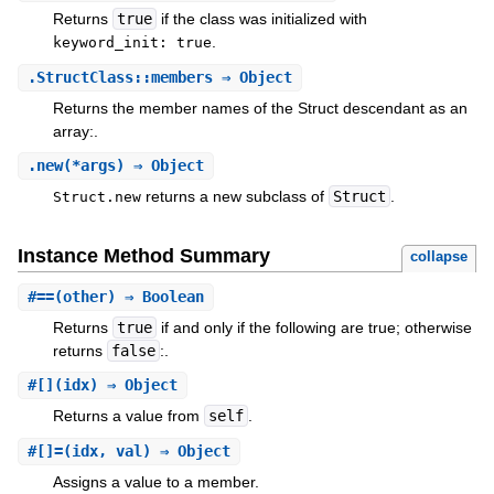
Returns
true
if the class was initialized with
.
keyword_init: true
.
StructClass::members
⇒ Object
Returns the member names of the Struct descendant as an
array:.
.
new
(*args) ⇒ Object
returns a new subclass of
Struct
.
Struct.new
Instance Method Summary
collapse
#
==
(other) ⇒ Boolean
Returns
true
if and only if the following are true; otherwise
returns
false
:.
#
[]
(idx) ⇒ Object
Returns a value from
self
.
#
[]=
(idx, val) ⇒ Object
Assigns a value to a member.