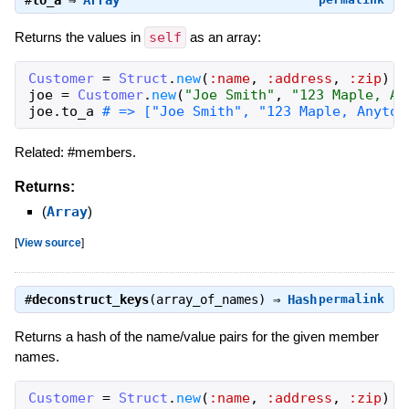
#
to_a
⇒
Array
Returns the values in
self
as an array:
Customer
=
Struct
.
new
(
:name
,
:address
,
:zip
)
joe
=
Customer
.
new
(
"Joe Smith"
,
"123 Maple, An
joe
.
to_a
# => ["Joe Smith", "123 Maple, Anytow
Related: #members.
Returns:
(
Array
)
[
View source
]
#
deconstruct_keys
(array_of_names) ⇒
Hash
permalink
Returns a hash of the name/value pairs for the given member
names.
Customer
=
Struct
.
new
(
:name
,
:address
,
:zip
)