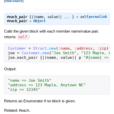
[
View source
]
#
each_pair
{|(name, value)| ... } ⇒
self
permalink
#
each_pair
⇒
Object
Calls the given block with each member name/value pair;
returns
self
:
Customer
=
Struct
.
new
(
:name
,
:address
,
:zip
)
#
joe
=
Customer
.
new
(
"Joe Smith"
,
"123 Maple, An
joe
.
each_pair
{
|
(
name
,
value
)
|
p
"#{name} => #
Output:
"name => Joe Smith"
"address => 123 Maple, Anytown NC"
"zip => 12345"
Returns an Enumerator if no block is given.
Related: #each.