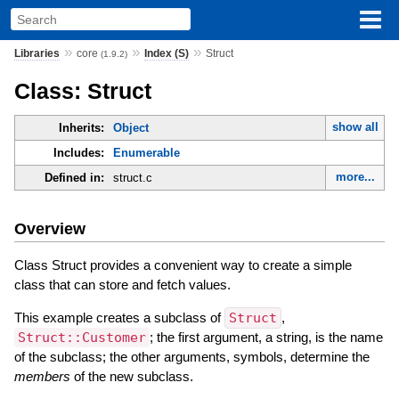
»
»
»
Libraries
core
Index (S)
Struct
(1.9.2)
Class: Struct
show all
Inherits:
Object
Includes:
Enumerable
more...
Defined in:
struct.c
Overview
Class Struct provides a convenient way to create a simple
class that can store and fetch values.
This example creates a subclass of
Struct
,
Struct::Customer
; the first argument, a string, is the name
of the subclass; the other arguments, symbols, determine the
members
of the new subclass.