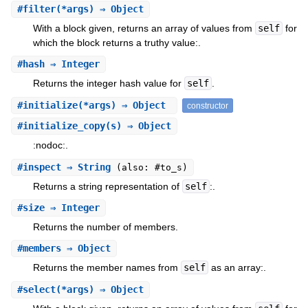
#
filter
(*args) ⇒ Object
With a block given, returns an array of values from
self
for
which the block returns a truthy value:.
#
hash
⇒ Integer
Returns the integer hash value for
self
.
#
initialize
(*args) ⇒ Object
constructor
#
initialize_copy
(s) ⇒ Object
:nodoc:.
#
inspect
⇒ String
(also: #to_s)
Returns a string representation of
self
:.
#
size
⇒ Integer
Returns the number of members.
#
members
⇒ Object
Returns the member names from
self
as an array:.
#
select
(*args) ⇒ Object