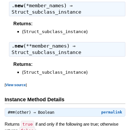
.
new
(*member_names) ⇒
Struct_subclass_instance
Returns:
(
Struct_subclass_instance
)
.
new
(**member_names) ⇒
Struct_subclass_instance
Returns:
(
Struct_subclass_instance
)
[
View source
]
Instance Method Details
#
==
(other) ⇒
Boolean
permalink
Returns
true
if and only if the following are true; otherwise