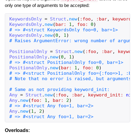
only one type of arguments to be accepted:
KeywordsOnly
=
Struct
.
new
(
:foo
,
:bar
,
keyword_
KeywordsOnly
.
new
(
bar:
1
,
foo:
0
)
# => #<struct KeywordsOnly foo=0, bar=1>
KeywordsOnly
.
new
(
0
,
1
)
# Raises ArgumentError: wrong number of argume
PositionalOnly
=
Struct
.
new
(
:foo
,
:bar
,
keywor
PositionalOnly
.
new
(
0
,
1
)
# => #<struct PositionalOnly foo=0, bar=1>
PositionalOnly
.
new
(
bar:
1
,
foo:
0
)
# => #<struct PositionalOnly foo={:foo=>1, :ba
# Note that no error is raised, but arguments 
# Same as not providing keyword_init:
Any
=
Struct
.
new
(
:foo
,
:bar
,
keyword_init:
nil
Any
.
new
(
foo:
1
,
bar:
2
)
# => #<struct Any foo=1, bar=2>
Any
.
new
(
1
,
2
)
# => #<struct Any foo=1, bar=2>
Overloads: