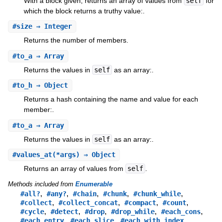
With a block given, returns an array of values from
self
for
which the block returns a truthy value:.
#
size
⇒ Integer
Returns the number of members.
#
to_a
⇒ Array
Returns the values in
self
as an array:.
#
to_h
⇒ Object
Returns a hash containing the name and value for each
member:.
#
to_a
⇒ Array
Returns the values in
self
as an array:.
#
values_at
(*args) ⇒ Object
Returns an array of values from
self
.
Methods included from
Enumerable
,
,
,
,
,
#all?
#any?
#chain
#chunk
#chunk_while
,
,
,
,
#collect
#collect_concat
#compact
#count
,
,
,
,
,
#cycle
#detect
#drop
#drop_while
#each_cons
,
,
,
#each_entry
#each_slice
#each_with_index