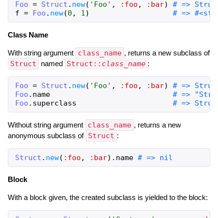
Foo
=
Struct
.
new
(
'Foo'
,
:foo
,
:bar
)
# => Struc
f
=
Foo
.
new
(
0
,
1
)
# => #<str
Class Name
With string argument
class_name
, returns a new subclass of
Struct
named
Struct::
class_name
:
Foo
=
Struct
.
new
(
'Foo'
,
:foo
,
:bar
)
# => Struc
Foo
.
name
# => "Stru
Foo
.
superclass
# => Struc
Without string argument
class_name
, returns a new
anonymous subclass of
Struct
:
Struct
.
new
(
:foo
,
:bar
)
.
name
# => nil
Block
With a block given, the created subclass is yielded to the block: