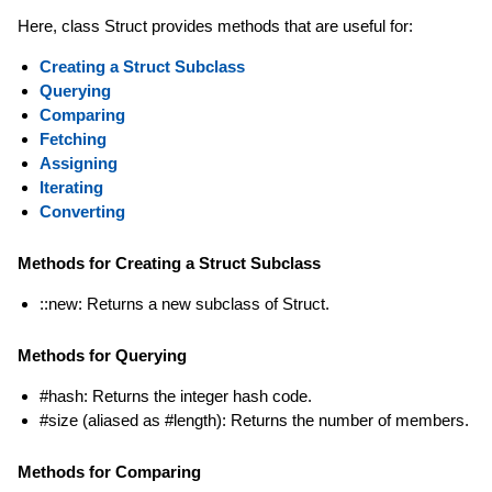
Here, class Struct provides methods that are useful for:
Creating a Struct Subclass
Querying
Comparing
Fetching
Assigning
Iterating
Converting
Methods for Creating a Struct Subclass
::new: Returns a new subclass of Struct.
Methods for Querying
#hash: Returns the integer hash code.
#size (aliased as #length): Returns the number of members.
Methods for Comparing