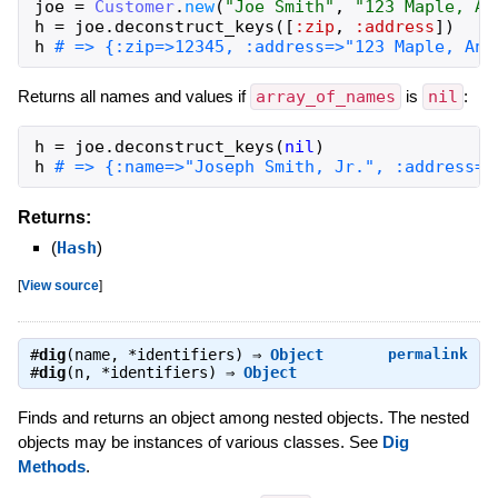
joe
=
Customer
.
new
(
"Joe Smith"
,
"123 Maple, An
h
=
joe
.
deconstruct_keys
(
[
:zip
,
:address
]
)
h
# => {:zip=>12345, :address=>"123 Maple, Any
Returns all names and values if
array_of_names
is
nil
:
h
=
joe
.
deconstruct_keys
(
nil
)
h
# => {:name=>"Joseph Smith, Jr.", :address=>
Returns:
(
Hash
)
[
View source
]
#
dig
(name, *identifiers) ⇒
Object
permalink
#
dig
(n, *identifiers) ⇒
Object
Finds and returns an object among nested objects. The nested
objects may be instances of various classes. See
Dig
Methods
.