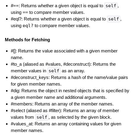
#==: Returns whether a given object is equal to
self
,
using
==
to compare member values.
#eql?: Returns whether a given object is equal to
self
,
using
eql?
to compare member values.
Methods for Fetching
#[]: Returns the value associated with a given member
name.
#to_a (aliased as #values, #deconstruct): Returns the
member values in
self
as an array.
#deconstruct_keys: Returns a hash of the name/value pairs
for given member names.
#dig: Returns the object in nested objects that is specified by
a given member name and additional arguments.
#members: Returns an array of the member names.
#select (aliased as #filter): Returns an array of member
values from
self
, as selected by the given block.
#values_at: Returns an array containing values for given
member names.