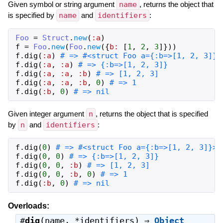
Given symbol or string argument
name
, returns the object that
is specified by
name
and
identifiers
:
Foo
=
Struct
.
new
(
:a
)
f
=
Foo
.
new
(
Foo
.
new
(
{
b:
[
1
,
2
,
3
]
}
)
)
f
.
dig
(
:a
)
# => #<struct Foo a={:b=>[1, 2, 3]}>
f
.
dig
(
:a
,
:a
)
# => {:b=>[1, 2, 3]}
f
.
dig
(
:a
,
:a
,
:b
)
# => [1, 2, 3]
f
.
dig
(
:a
,
:a
,
:b
,
0
)
# => 1
f
.
dig
(
:b
,
0
)
# => nil
Given integer argument
n
, returns the object that is specified
by
n
and
identifiers
:
f
.
dig
(
0
)
# => #<struct Foo a={:b=>[1, 2, 3]}>
f
.
dig
(
0
,
0
)
# => {:b=>[1, 2, 3]}
f
.
dig
(
0
,
0
,
:b
)
# => [1, 2, 3]
f
.
dig
(
0
,
0
,
:b
,
0
)
# => 1
f
.
dig
(
:b
,
0
)
# => nil
Overloads:
#
dig
(name, *identifiers) ⇒
Object