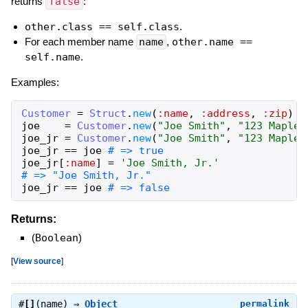
returns
false
:
other.class == self.class
.
For each member name
name
,
other.name ==
self.name
.
Examples:
Customer
=
Struct
.
new
(
:name
,
:address
,
:zip
)
joe
=
Customer
.
new
(
"Joe Smith"
,
"123 Maple,
joe_jr
=
Customer
.
new
(
"Joe Smith"
,
"123 Maple,
joe_jr
==
joe
# => true
joe_jr
[
:name
]
=
'Joe Smith, Jr.'
# => "Joe Smith, Jr."
joe_jr
==
joe
# => false
Returns:
(
Boolean
)
[
View source
]
#
[]
(name) ⇒
Object
permalink