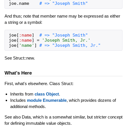
joe
.
name
# => "Joseph Smith"
And thus; note that member name may be expressed as either
a string or a symbol:
joe
[
:name
]
# => "Joseph Smith"
joe
[
:name
]
=
'Joseph Smith, Jr.'
joe
[
'name'
]
# => "Joseph Smith, Jr."
See Struct::new.
What's Here
First, what's elsewhere. Class Struct:
Inherits from
class Object
.
Includes
module Enumerable
, which provides dozens of
additional methods.
See also Data, which is a somewhat similar, but stricter concept
for defining immutable value objects.