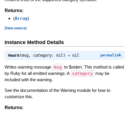
Returns:
(
Array
)
[
View source
]
Instance Method Details
#
warn
(msg, category: nil) ⇒
nil
permalink
Writes warning message
msg
to $stderr. This method is called
by Ruby for all emitted warnings. A
category
may be
included with the warning.
See the documentation of the Warning module for how to
customize this.
Returns:
(
nil
)
[
View source
]