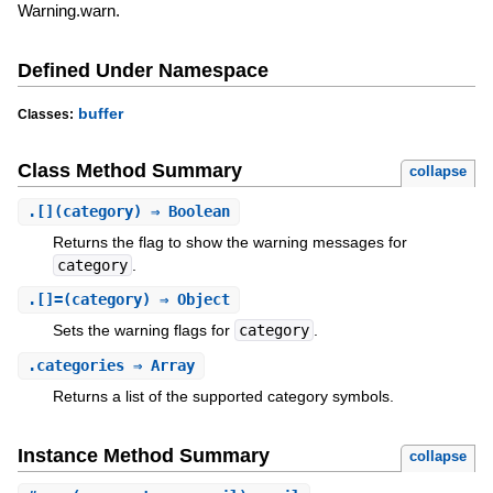
Warning.warn.
Defined Under Namespace
buffer
Classes:
Class Method Summary
collapse
.
[]
(category) ⇒ Boolean
Returns the flag to show the warning messages for
category
.
.
[]=
(category) ⇒ Object
Sets the warning flags for
category
.
.
categories
⇒ Array
Returns a list of the supported category symbols.
Instance Method Summary
collapse