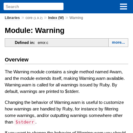
»
»
»
Libraries
core
Index (W)
Warning
(1.9.2)
Module: Warning
more...
Defined in:
error.c
Overview
The Warning module contains a single method named #warn,
and the module extends itself, making Warning.warn available.
Warning.warn is called for all warnings issued by Ruby. By
default, warnings are printed to $stderr.
Changing the behavior of Warning.warn is useful to customize
how warnings are handled by Ruby, for instance by filtering
some warnings, and/or outputting warnings somewhere other
than
$stderr
.
If you want to change the behavior of Warning.warn you should