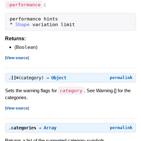
:performance
::
performance
hints
*
Shape
variation
limit
Returns:
(
Boolean
)
[
View source
]
.
[]=
(category) ⇒
Object
permalink
Sets the warning flags for
category
. See Warning.[] for the
categories.
[
View source
]
.
categories
⇒
Array
permalink
Returns a list of the supported category symbols.