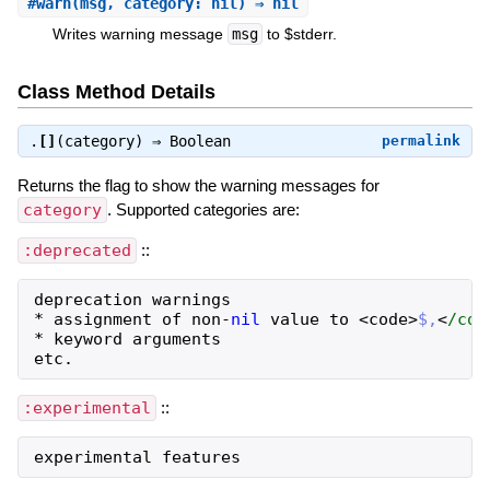
#
warn
(msg, category: nil) ⇒ nil
Writes warning message
msg
to $stderr.
Class Method Details
.
[]
(category) ⇒
Boolean
permalink
Returns the flag to show the warning messages for
category
. Supported categories are:
:deprecated
::
deprecation
warnings
*
assignment
of
non
-
nil
value
to
<
code
>
$,
<
/cod
*
keyword
arguments
etc
.
:experimental
::
experimental
features