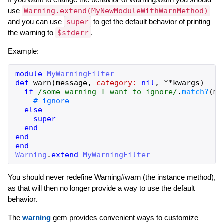
use
Warning.extend(MyNewModuleWithWarnMethod)
and you can use
super
to get the default behavior of printing
the warning to
$stderr
.
Example:
module
MyWarningFilter
def
warn
(
message
,
category:
nil
,
**
kwargs
)
if
/some warning I want to ignore/
.
match?
(
me
# ignore
else
super
end
end
end
Warning
.
extend
MyWarningFilter
You should never redefine Warning#warn (the instance method),
as that will then no longer provide a way to use the default
behavior.
The
warning
gem provides convenient ways to customize