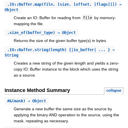
.
IO::Buffer.map
(file, [size, [offset, [flags]]]) ⇒
Object
Create an IO::Buffer for reading from
file
by memory-
mapping the file.
.
size_of
(buffer_type) ⇒ Object
Returns the size of the given buffer type(s) in bytes.
.
IO::Buffer.string
(length) {|io_buffer| ... } ⇒
String
Creates a new string of the given length and yields a zero-
copy IO::Buffer instance to the block which uses the string
as a source.
Instance Method Summary
collapse
#
&
(mask) ⇒ Object
Generate a new buffer the same size as the source by
applying the binary AND operation to the source, using the
mask, repeating as necessary.