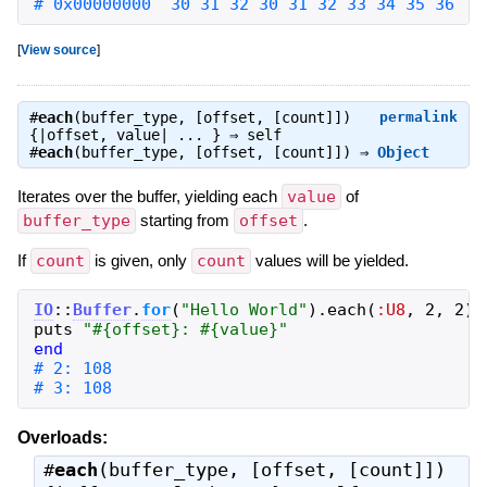
# 0x00000000  30 31 32 30 31 32 33 34 35 36   
[
View source
]
#
each
(buffer_type, [offset, [count]])
permalink
{|offset, value| ... } ⇒
self
#
each
(buffer_type, [offset, [count]]) ⇒
Object
Iterates over the buffer, yielding each
value
of
buffer_type
starting from
offset
.
If
count
is given, only
count
values will be yielded.
IO
::
Buffer
.
for
(
"
Hello World
"
)
.
each
(
:U8
,
2
,
2
)
puts
"
#{
offset
}
: 
#{
value
}
"
end
# 3: 108
Overloads:
#
each
(buffer_type, [offset, [count]])