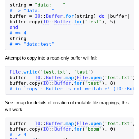
string
=
"
data:    
"
buffer
=
IO
::
Buffer
.
for
(
string
)
do
|
buffer
|
buffer
.
copy
(
IO
::
Buffer
.
for
(
"
test
"
)
,
5
)
end
string
Attempt to copy into a read-only buffer will fail:
File
.
write
(
'
test.txt
'
,
'
test
'
)
buffer
=
IO
::
Buffer
.
map
(
File
.
open
(
'
test.txt
'
)
,
buffer
.
copy
(
IO
::
Buffer
.
for
(
"
test
"
)
,
8
)
See ::map for details of creation of mutable file mappings, this
will work:
buffer
=
IO
::
Buffer
.
map
(
File
.
open
(
'
test.txt
'
,
buffer
.
copy
(
IO
::
Buffer
.
for
(
"
boom
"
)
,
0
)