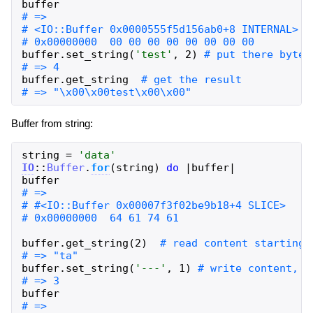
buffer
buffer
.
set_string
(
'
test
'
,
2
)
buffer
.
get_string
Buffer from string:
string
=
'
data
'
IO
::
Buffer
.
for
(
string
)
do
|
buffer
|
buffer
buffer
.
get_string
(
2
)
buffer
.
set_string
(
'
---
'
,
1
)
buffer