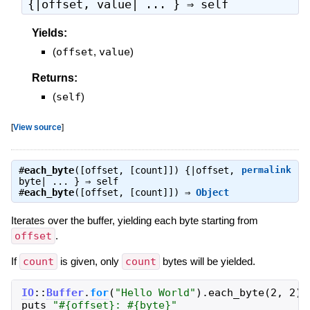
{|offset, value| ... } ⇒
self
Yields:
(
offset
,
value
)
Returns:
(
self
)
[
View source
]
#
each_byte
([offset, [count]]) {|offset,
permalink
byte| ... } ⇒
self
#
each_byte
([offset, [count]]) ⇒
Object
Iterates over the buffer, yielding each byte starting from
offset
.
If
count
is given, only
count
bytes will be yielded.
IO
::
Buffer
.
for
(
"
Hello World
"
)
.
each_byte
(
2
,
2
)
puts
"
#{
offset
}
: 
#{
byte
}
"