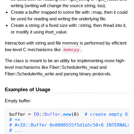
writing (writing will change the source string, too).
Create a buffer mapped to some file with ::map, then it could
be used for reading and writing the underlying file.
Create a string of a fixed size with ::string, then #read into it,
or modify it using #set_value.
Interaction with string and file memory is performed by efficient
low-level C mechanisms like
memcpy
.
The class is meant to be an utility for implementing more high-
level mechanisms like Fiber::Scheduler#io_read and
Fiber::Scheduler#io_write and parsing binary protocols.
Examples of Usage
Empty buffer:
buffer
=
IO
::
Buffer
.
new
(
8
)