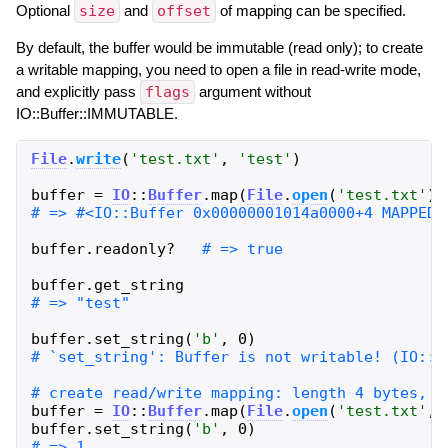
Optional
size
and
offset
of mapping can be specified.
By default, the buffer would be immutable (read only); to create
a writable mapping, you need to open a file in read-write mode,
and explicitly pass
flags
argument without
IO::Buffer::IMMUTABLE.
File
.
write
(
'
test.txt
'
,
'
test
'
)
buffer
=
IO
::
Buffer
.
map
(
File
.
open
(
'
test.txt
'
)
,
buffer
.
readonly?
buffer
.
get_string
buffer
.
set_string
(
'
b
'
,
0
)
buffer
=
IO
::
Buffer
.
map
(
File
.
open
(
'
test.txt
'
,
buffer
.
set_string
(
'
b
'
,
0
)