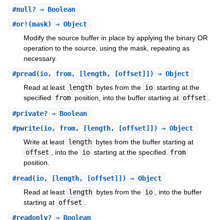
#
null?
⇒ Boolean
#
or!
(mask) ⇒ Object
Modify the source buffer in place by applying the binary OR
operation to the source, using the mask, repeating as
necessary.
#
pread
(io, from, [length, [offset]]) ⇒ Object
Read at least
length
bytes from the
io
starting at the
specified
from
position, into the buffer starting at
offset
.
#
private?
⇒ Boolean
#
pwrite
(io, from, [length, [offset]]) ⇒ Object
Write at least
length
bytes from the buffer starting at
offset
, into the
io
starting at the specified
from
position.
#
read
(io, [length, [offset]]) ⇒ Object
Read at least
length
bytes from the
io
, into the buffer
starting at
offset
.
#
readonly?
⇒ Boolean