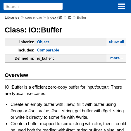
»
»
»
»
Libraries
core
Index (B)
IO
Buffer
(4.0.0)
Class: IO::Buffer
show all
Inherits:
Object
Includes:
Comparable
more...
Defined in:
io_buffer.c
Overview
IO::Buffer is a efficient zero-copy buffer for input/output. There
are typical use cases:
Create an empty buffer with ::new, fill it with buffer using
#copy or #set_value, #set_string, get buffer with #get_string
or write it directly to some file with #write.
Create a buffer mapped to some string with ::for, then it could
be used both for reading with #get_string or #get_value, and