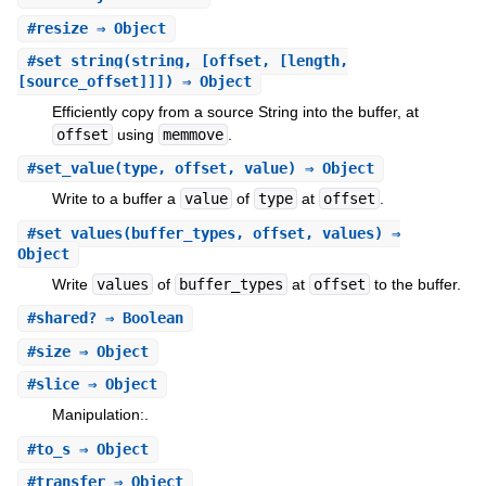
#
resize
⇒ Object
#
set_string
(string, [offset, [length,
[source_offset]]]) ⇒ Object
Efficiently copy from a source String into the buffer, at
offset
using
memmove
.
#
set_value
(type, offset, value) ⇒ Object
Write to a buffer a
value
of
type
at
offset
.
#
set_values
(buffer_types, offset, values) ⇒
Object
Write
values
of
buffer_types
at
offset
to the buffer.
#
shared?
⇒ Boolean
#
size
⇒ Object
#
slice
⇒ Object
Manipulation:.
#
to_s
⇒ Object
#
transfer
⇒ Object