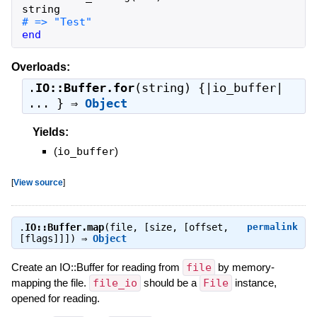
string
end
Overloads:
.
IO::Buffer.for
(string) {|io_buffer|
... } ⇒
Object
Yields:
(
io_buffer
)
[
View source
]
.
IO::Buffer.map
(file, [size, [offset,
permalink
[flags]]]) ⇒
Object
Create an IO::Buffer for reading from
file
by memory-
mapping the file.
file_io
should be a
File
instance,
opened for reading.