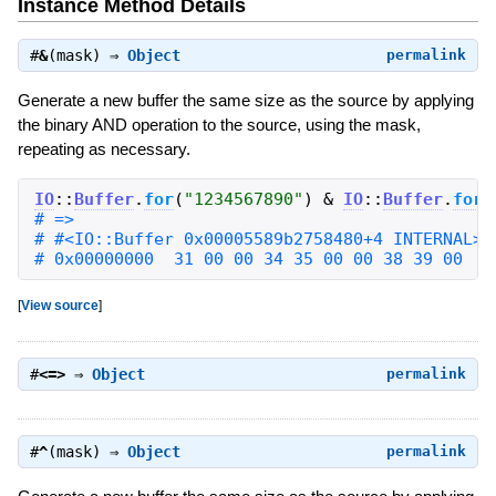
Instance Method Details
#
&
(mask) ⇒
Object
permalink
Generate a new buffer the same size as the source by applying
the binary AND operation to the source, using the mask,
repeating as necessary.
IO
::
Buffer
.
for
(
"
1234567890
"
)
&
IO
::
Buffer
.
for
(
# 0x00000000  31 00 00 34 35 00 00 38 39 00   
[
View source
]
#
<=>
⇒
Object
permalink
#
^
(mask) ⇒
Object
permalink