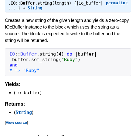
.
IO::Buffer.string
(length) {|io_buffer|
permalink
... } ⇒
String
Creates a new string of the given length and yields a zero-copy
IO::Buffer instance to the block which uses the string as a
source. The block is expected to write to the buffer and the
string will be returned.
IO
::
Buffer
.
string
(
4
)
do
|
buffer
|
buffer
.
set_string
(
"
Ruby
"
)
end
# => "Ruby"
Yields:
(
io_buffer
)
Returns:
(
String
)
[
View source
]