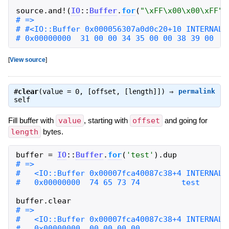
source
.
and!
(
IO
::
Buffer
.
for
(
"
\xFF\x00\x00\xFF
"
)
# 0x00000000  31 00 00 34 35 00 00 38 39 00   
[
View source
]
#
clear
(value = 0, [offset, [length]]) ⇒
permalink
self
Fill buffer with
value
, starting with
offset
and going for
length
bytes.
buffer
=
IO
::
Buffer
.
for
(
'
test
'
)
.
dup
buffer
.
clear