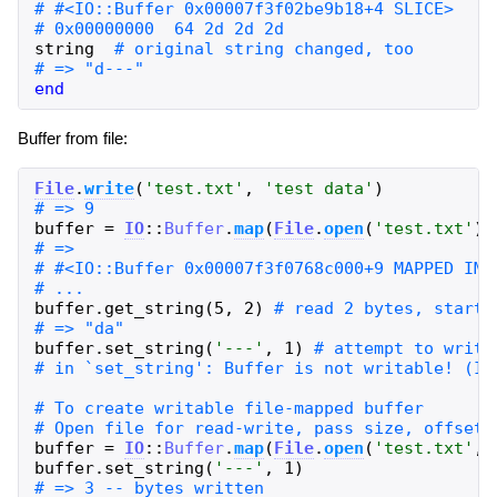
string
end
Buffer from file:
File
.
write
(
'
test.txt
'
,
'
test data
'
)
buffer
=
IO
::
Buffer
.
map
(
File
.
open
(
'
test.txt
'
)
)
buffer
.
get_string
(
5
,
2
)
buffer
.
set_string
(
'
---
'
,
1
)
buffer
=
IO
::
Buffer
.
map
(
File
.
open
(
'
test.txt
'
,
buffer
.
set_string
(
'
---
'
,
1
)