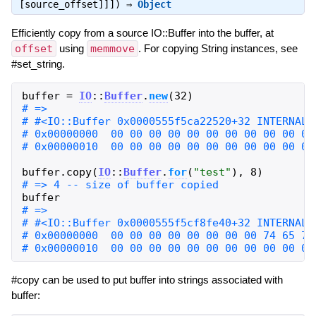
[source_offset]]]) ⇒
Object
Efficiently copy from a source IO::Buffer into the buffer, at
offset
using
memmove
. For copying String instances, see
#set_string.
buffer
=
IO
::
Buffer
.
new
(
32
)
buffer
.
copy
(
IO
::
Buffer
.
for
(
"
test
"
)
,
8
)
buffer
#copy can be used to put buffer into strings associated with
buffer: