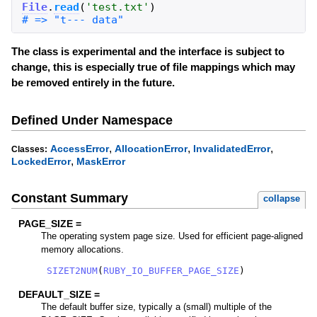
File
.
read
(
'
test.txt
'
)
The class is experimental and the interface is subject to
change, this is especially true of file mappings which may
be removed entirely in the future.
Defined Under Namespace
,
,
,
AccessError
AllocationError
InvalidatedError
Classes:
,
LockedError
MaskError
Constant Summary
collapse
PAGE_SIZE =
The operating system page size. Used for efficient page-aligned
memory allocations.
SIZET2NUM
(
RUBY_IO_BUFFER_PAGE_SIZE
)
DEFAULT_SIZE =
The default buffer size, typically a (small) multiple of the