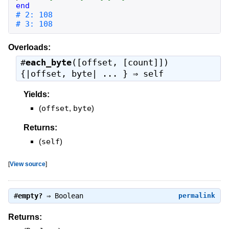
end
# 3: 108
Overloads:
#
each_byte
([offset, [count]])
{|offset, byte| ... } ⇒
self
Yields:
(
offset
,
byte
)
Returns:
(
self
)
[
View source
]
#
empty?
⇒
Boolean
permalink
Returns: