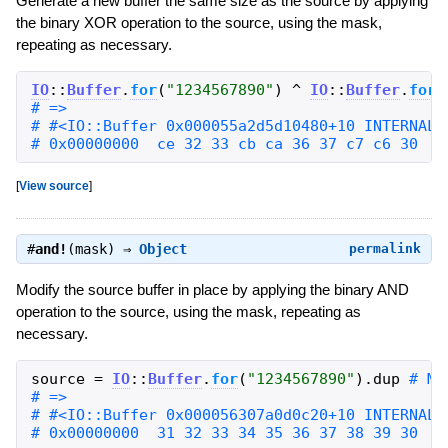
Generate a new buffer the same size as the source by applying
the binary XOR operation to the source, using the mask,
repeating as necessary.
IO
::
Buffer
.
for
(
"
1234567890
"
)
^
IO
::
Buffer
.
for
(
# 0x00000000  ce 32 33 cb ca 36 37 c7 c6 30   
[
View source
]
#
and!
(mask) ⇒
Object
permalink
Modify the source buffer in place by applying the binary AND
operation to the source, using the mask, repeating as
necessary.
source
=
IO
::
Buffer
.
for
(
"
1234567890
"
)
.
dup