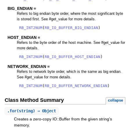
BIG_ENDIAN =
Refers to big endian byte order, where the most significant byte
is stored first. See #get_value for more details.
RB_INT2NUM
(
RB_IO_BUFFER_BIG_ENDIAN
)
HOST_ENDIAN =
Refers to the byte order of the host machine. See #get_value for
more details.
RB_INT2NUM
(
RB_IO_BUFFER_HOST_ENDIAN
)
NETWORK_ENDIAN =
Refers to network byte order, which is the same as big endian.
See #get_value for more details.
RB_INT2NUM
(
RB_IO_BUFFER_NETWORK_ENDIAN
)
Class Method Summary
collapse
.
for
(string) ⇒ Object
Creates a zero-copy IO::Buffer from the given string's
memory.