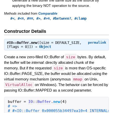
Generate a new buffer the same size as the source by
applying the binary NOT operation to the source.
Methods included from
Comparable
,
,
,
,
,
,
#<
#<=
#==
#>
#>=
#between?
#clamp
Constructor Details
#
IO::Buffer.new
([size = DEFAULT_SIZE,
permalink
[flags = 0]]) ⇒
Object
Create a new zero-filled IO::Buffer of
size
bytes. By default,
the buffer will be
internal
: directly allocated chunk of the
memory. But if the requested
size
is more than OS-specific
IO::Buffer::PAGE_SIZE, the buffer would be allocated using the
virtual memory mechanism (anonymous
mmap
on Unix,
VirtualAlloc
on Windows). The behavior can be forced by
passing IO::Buffer::MAPPED as a second parameter.
buffer
=
IO
::
Buffer
.
new
(
4
)