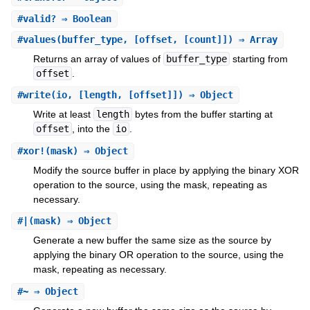
#
valid?
⇒ Boolean
#
values
(buffer_type, [offset, [count]]) ⇒ Array
Returns an array of values of
buffer_type
starting from
offset
.
#
write
(io, [length, [offset]]) ⇒ Object
Write at least
length
bytes from the buffer starting at
offset
, into the
io
.
#
xor!
(mask) ⇒ Object
Modify the source buffer in place by applying the binary XOR
operation to the source, using the mask, repeating as
necessary.
#
|
(mask) ⇒ Object
Generate a new buffer the same size as the source by
applying the binary OR operation to the source, using the
mask, repeating as necessary.
#
~
⇒ Object