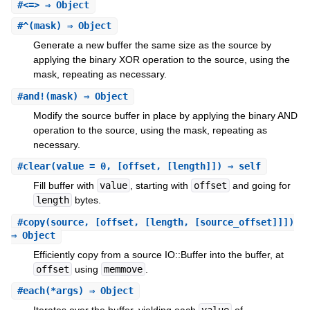
#
<=>
⇒ Object
#
^
(mask) ⇒ Object
Generate a new buffer the same size as the source by
applying the binary XOR operation to the source, using the
mask, repeating as necessary.
#
and!
(mask) ⇒ Object
Modify the source buffer in place by applying the binary AND
operation to the source, using the mask, repeating as
necessary.
#
clear
(value = 0, [offset, [length]]) ⇒ self
Fill buffer with
value
, starting with
offset
and going for
length
bytes.
#
copy
(source, [offset, [length, [source_offset]]])
⇒ Object
Efficiently copy from a source IO::Buffer into the buffer, at
offset
using
memmove
.
#
each
(*args) ⇒ Object