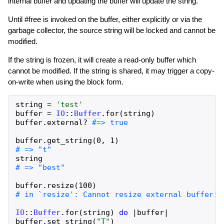
internal buffer and updating the buffer will update the string.
Until #free is invoked on the buffer, either explicitly or via the
garbage collector, the source string will be locked and cannot be
modified.
If the string is frozen, it will create a read-only buffer which
cannot be modified. If the string is shared, it may trigger a copy-
on-write when using the block form.
string
=
'
test
'
buffer
=
IO
::
Buffer
.
for
(
string
)
buffer
.
external?
buffer
.
get_string
(
0
,
1
)
string
buffer
.
resize
(
100
)
IO
::
Buffer
.
for
(
string
)
do
|
buffer
|
buffer
.
set_string
(
"
T
"
)