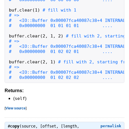
buf
.
clear
(
1
)
buffer
.
clear
(
2
,
1
,
2
)
buffer
.
clear
(
2
,
1
)
#   0x00000000  01 02 02 02         ....
Returns:
(
self
)
[
View source
]
#
copy
(source, [offset, [length,
permalink