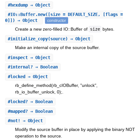
#
hexdump
⇒ Object
#
IO::Buffer.new
([size = DEFAULT_SIZE, [flags =
0]]) ⇒ Object
constructor
Create a new zero-filled IO::Buffer of
size
bytes.
#
initialize_copy
(source) ⇒ Object
Make an internal copy of the source buffer.
#
inspect
⇒ Object
#
internal?
⇒ Boolean
#
locked
⇒ Object
rb_define_method(rb_cIOBuffer, "unlock",
rb_io_buffer_unlock, 0);.
#
locked?
⇒ Boolean
#
mapped?
⇒ Boolean
#
not!
⇒ Object
Modify the source buffer in place by applying the binary NOT
operation to the source.