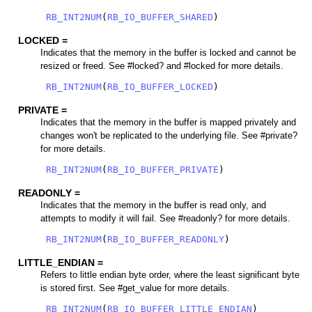
RB_INT2NUM
(
RB_IO_BUFFER_SHARED
)
LOCKED =
Indicates that the memory in the buffer is locked and cannot be
resized or freed. See #locked? and #locked for more details.
RB_INT2NUM
(
RB_IO_BUFFER_LOCKED
)
PRIVATE =
Indicates that the memory in the buffer is mapped privately and
changes won't be replicated to the underlying file. See #private?
for more details.
RB_INT2NUM
(
RB_IO_BUFFER_PRIVATE
)
READONLY =
Indicates that the memory in the buffer is read only, and
attempts to modify it will fail. See #readonly? for more details.
RB_INT2NUM
(
RB_IO_BUFFER_READONLY
)
LITTLE_ENDIAN =
Refers to little endian byte order, where the least significant byte
is stored first. See #get_value for more details.
RB_INT2NUM
(
RB_IO_BUFFER_LITTLE_ENDIAN
)