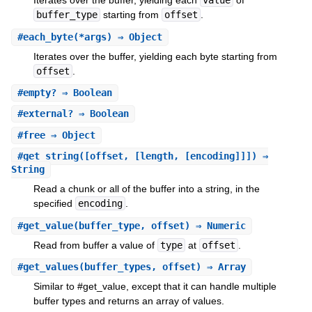
Iterates over the buffer, yielding each
value
of
buffer_type
starting from
offset
.
#
each_byte
(*args) ⇒ Object
Iterates over the buffer, yielding each byte starting from
offset
.
#
empty?
⇒ Boolean
#
external?
⇒ Boolean
#
free
⇒ Object
#
get_string
([offset, [length, [encoding]]]) ⇒
String
Read a chunk or all of the buffer into a string, in the
specified
encoding
.
#
get_value
(buffer_type, offset) ⇒ Numeric
Read from buffer a value of
type
at
offset
.
#
get_values
(buffer_types, offset) ⇒ Array
Similar to #get_value, except that it can handle multiple
buffer types and returns an array of values.