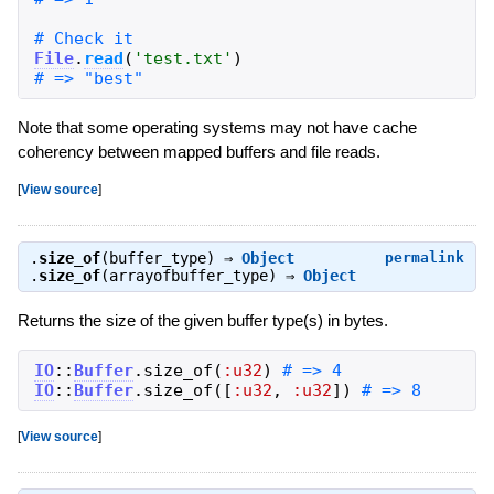
File
.
read
(
'
test.txt
'
)
Note that some operating systems may not have cache
coherency between mapped buffers and file reads.
[
View source
]
.
size_of
(buffer_type) ⇒
Object
permalink
.
size_of
(arrayofbuffer_type) ⇒
Object
Returns the size of the given buffer type(s) in bytes.
IO
::
Buffer
.
size_of
(
:u32
)
IO
::
Buffer
.
size_of
(
[
:u32
,
:u32
]
)
# => 8
[
View source
]