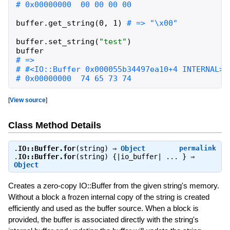
buffer
.
get_string
(
0
,
1
)
buffer
.
set_string
(
"
test
"
)
buffer
# 0x00000000  74 65 73 74                     
[
View source
]
Class Method Details
.
IO::Buffer.for
(string) ⇒
Object
permalink
.
IO::Buffer.for
(string) {|io_buffer| ... } ⇒
Object
Creates a zero-copy IO::Buffer from the given string's memory.
Without a block a frozen internal copy of the string is created
efficiently and used as the buffer source. When a block is
provided, the buffer is associated directly with the string's