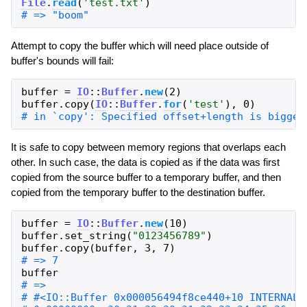
File
.
read
(
'
test.txt
'
)
Attempt to copy the buffer which will need place outside of
buffer's bounds will fail:
buffer
=
IO
::
Buffer
.
new
(
2
)
buffer
.
copy
(
IO
::
Buffer
.
for
(
'
test
'
)
,
0
)
It is safe to copy between memory regions that overlaps each
other. In such case, the data is copied as if the data was first
copied from the source buffer to a temporary buffer, and then
copied from the temporary buffer to the destination buffer.
buffer
=
IO
::
Buffer
.
new
(
10
)
buffer
.
set_string
(
"
0123456789
"
)
buffer
.
copy
(
buffer
,
3
,
7
)
buffer