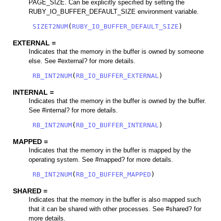
PAGE_SIZE. Can be explicitly specified by setting the
RUBY_IO_BUFFER_DEFAULT_SIZE environment variable.
SIZET2NUM
(
RUBY_IO_BUFFER_DEFAULT_SIZE
)
EXTERNAL =
Indicates that the memory in the buffer is owned by someone
else. See #external? for more details.
RB_INT2NUM
(
RB_IO_BUFFER_EXTERNAL
)
INTERNAL =
Indicates that the memory in the buffer is owned by the buffer.
See #internal? for more details.
RB_INT2NUM
(
RB_IO_BUFFER_INTERNAL
)
MAPPED =
Indicates that the memory in the buffer is mapped by the
operating system. See #mapped? for more details.
RB_INT2NUM
(
RB_IO_BUFFER_MAPPED
)
SHARED =
Indicates that the memory in the buffer is also mapped such
that it can be shared with other processes. See #shared? for
more details.