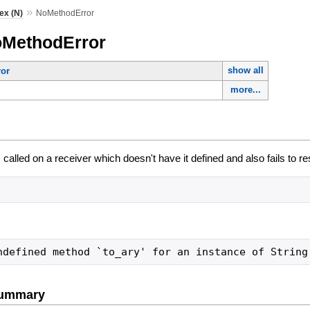
»
ex (N)
NoMethodError
oMethodError
show all
or
more...
alled on a receiver which doesn't have it defined and also fails to r
ndefined method `to_ary' for an instance of String
Summary