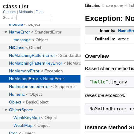
»
»
Libraries
core
Ind
(4.0.0)
Exception: N
Inherits:
NameErr
Defined in:
error.c
Overview
Raised when a method is c
"
hello
"
.
to_ary
raises the exception:
NoMethodError: u
Instance Method 