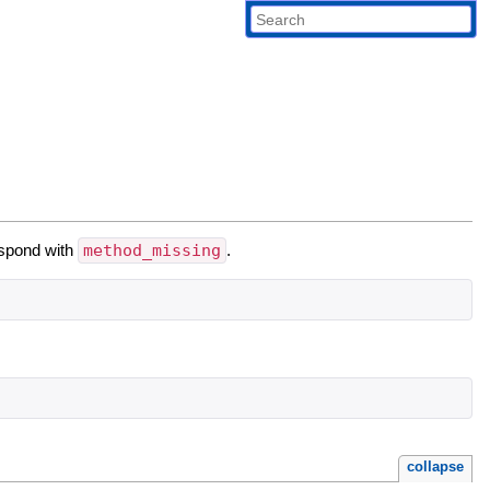
espond with
method_missing
.
collapse