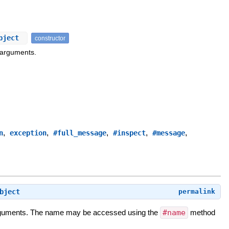
Object
constructor
 arguments.
,
,
,
,
,
n
exception
#full_message
#inspect
#message
bject
permalink
 arguments. The name may be accessed using the
#name
method