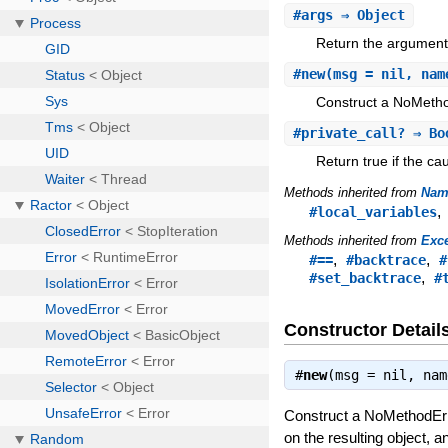
#
args
⇒ Object
Return the arguments
#
new
(msg = nil, nam
Construct a NoMethod
#
private_call?
⇒ Bo
Return true if the c
Methods inherited from
Nam
#local_variables
Methods inherited from
Exc
,
,
#==
#backtrace
#
,
#set_backtrace
#
Constructor Detail
#
new
(msg = nil, na
Construct a NoMethodErr
on the resulting object, 