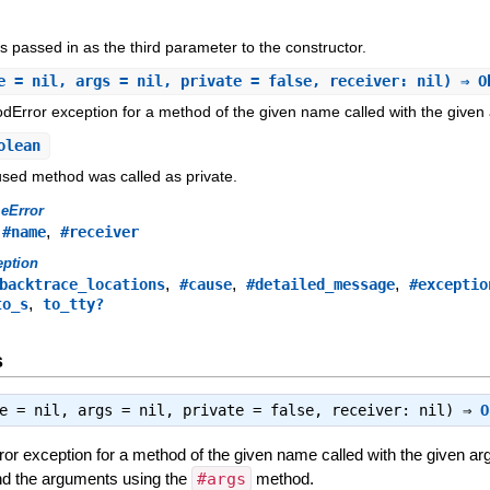
 passed in as the third parameter to the constructor.
e = nil, args = nil, private = false, receiver: nil) ⇒ 
Error exception for a method of the given name called with the given
olean
aused method was called as private.
eError
,
,
#name
#receiver
eption
,
,
,
backtrace_locations
#cause
#detailed_message
#exceptio
,
to_s
to_tty?
s
me = nil, args = nil, private = false, receiver: nil) ⇒
O
or exception for a method of the given name called with the given
and the arguments using the
#args
method.