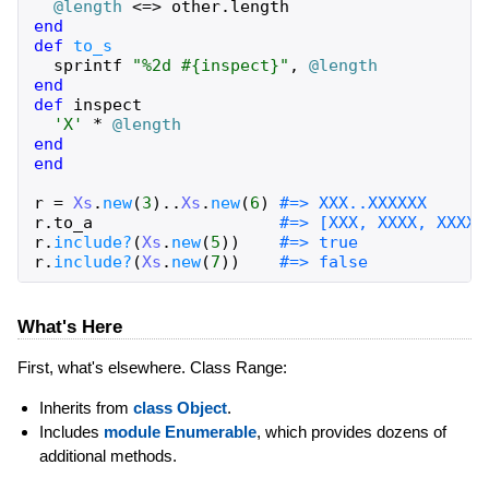
@length
<=>
other
.
length
end
def
to_s
sprintf
"%2d #{inspect}"
,
@length
end
def
inspect
'X'
*
@length
end
end
r
=
Xs
.
new
(
3
)
..
Xs
.
new
(
6
)
#=> XXX..XXXXXX
r
.
to_a
#=> [XXX, XXXX, XXXXX
r
.
include?
(
Xs
.
new
(
5
)
)
#=> true
r
.
include?
(
Xs
.
new
(
7
)
)
#=> false
What's Here
First, what's elsewhere. Class Range:
Inherits from
class Object
.
Includes
module Enumerable
, which provides dozens of
additional methods.