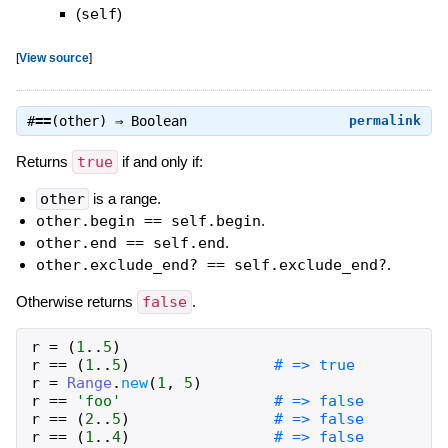
(
self
)
[
View source
]
#
==
(other) ⇒
Boolean
permalink
Returns
true
if and only if:
other
is a range.
other.begin == self.begin
.
other.end == self.end
.
other.exclude_end? == self.exclude_end?
.
Otherwise returns
false
.
r
=
(
1
..
5
)
r
==
(
1
..
5
)
# => true
r
=
Range
.
new
(
1
,
5
)
r
==
'foo'
# => false
r
==
(
2
..
5
)
# => false
r
==
(
1
..
4
)
# => false