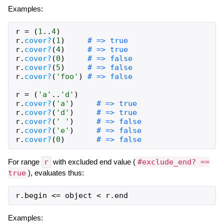
Examples:
r
=
(
1
..
4
)
r
.
cover?
(
1
)
# => true
r
.
cover?
(
4
)
# => true
r
.
cover?
(
0
)
# => false
r
.
cover?
(
5
)
# => false
r
.
cover?
(
'foo'
)
# => false
r
=
(
'a'
..
'd'
)
r
.
cover?
(
'a'
)
# => true
r
.
cover?
(
'd'
)
# => true
r
.
cover?
(
' '
)
# => false
r
.
cover?
(
'e'
)
# => false
r
.
cover?
(
0
)
# => false
For range
r
with excluded end value (
#exclude_end? ==
true
), evaluates thus:
r
.
begin
<=
object
<
r
.
end
Examples: