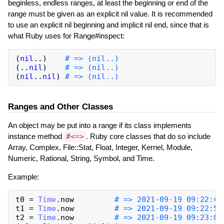
beginless, endless ranges, at least the beginning or end of the
range must be given as an explicit nil value. It is recommended
to use an explicit nil beginning and implicit nil end, since that is
what Ruby uses for Range#inspect:
(
nil
..
)
# => (nil..)
(
..
nil
)
# => (nil..)
(
nil
..
nil
)
# => (nil..)
Ranges and Other Classes
An object may be put into a range if its class implements
instance method
#<=>
. Ruby core classes that do so include
Array, Complex, File::Stat, Float, Integer, Kernel, Module,
Numeric, Rational, String, Symbol, and Time.
Example:
t0
=
Time
.
now
# => 2021-09-19 09:22:48
t1
=
Time
.
now
# => 2021-09-19 09:22:56
t2
=
Time
.
now
# => 2021-09-19 09:23:08