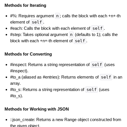
Methods for Iterating
#%: Requires argument
n
; calls the block with each +n+-th
element of
self
.
#each: Calls the block with each element of
self
.
#step: Takes optional argument
n
(defaults to 1); calls the
block with each +n+-th element of
self
.
Methods for Converting
#inspect: Returns a string representation of
self
(uses
#inspect).
#to_a (aliased as #entries): Returns elements of
self
in an
array.
#to_s: Returns a string representation of
self
(uses
#to_s).
Methods for Working with JSON
::json_create: Returns a new Range object constructed from
the given object.