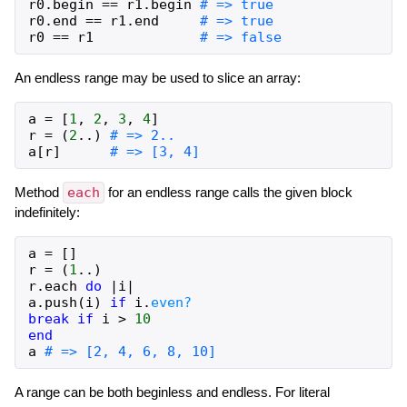
r0
.
begin
==
r1
.
begin
# => true
r0
.
end
==
r1
.
end
# => true
r0
==
r1
# => false
An endless range may be used to slice an array:
a
=
[
1
,
2
,
3
,
4
]
r
=
(
2
..
)
# => 2..
a
[
r
]
# => [3, 4]
Method
each
for an endless range calls the given block
indefinitely:
a
=
[
]
r
=
(
1
..
)
r
.
each
do
|
i
|
a
.
push
(
i
)
if
i
.
even?
break
if
i
>
10
end
a
# => [2, 4, 6, 8, 10]
A range can be both beginless and endless. For literal