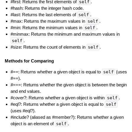
#first: Returns the first elements of
self
.
#hash: Returns the integer hash code.
#last: Returns the last elements of
self
.
#max: Returns the maximum values in
self
.
#min: Returns the minimum values in
self
.
#minmax: Returns the minimum and maximum values in
self
.
#size: Returns the count of elements in
self
.
Methods for Comparing
#==: Returns whether a given object is equal to
self
(uses
#==).
#===: Returns whether the given object is between the begin
and end values.
#cover?: Returns whether a given object is within
self
.
#eql?: Returns whether a given object is equal to
self
(uses #eql?).
#include? (aliased as #member?): Returns whether a given
object is an element of
self
.