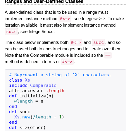
Ranges and User-Defined Classes
A user-defined class that is to be used in a range must
implement instance method
#<=>
; see Integer#<=>. To make
iteration available, it must also implement instance method
succ
; see Integer#succ.
The class below implements both
#<=>
and
succ
, and so
can be used both to construct ranges and to iterate over them.
Note that the Comparable module is included so the
==
method is defined in terms of
#<=>
.
# Represent a string of 'X' characters.
class
Xs
include
Comparable
attr_accessor
:length
def
initialize
(
n
)
@length
=
n
end
def
succ
Xs
.
new
(
@length
+
1
)
end
def
<=>
(
other
)