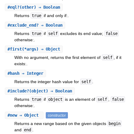
#
eql?
(other) ⇒ Boolean
Returns
true
if and only if:.
#
exclude_end?
⇒ Boolean
Returns
true
if
self
excludes its end value;
false
otherwise:.
#
first
(*args) ⇒ Object
With no argument, returns the first element of
self
, if it
exists:.
#
hash
⇒ Integer
Returns the integer hash value for
self
.
#
include?
(object) ⇒ Boolean
Returns
true
if
object
is an element of
self
,
false
otherwise:.
#
new
⇒ Object
constructor
Returns a new range based on the given objects
begin
and
end
.