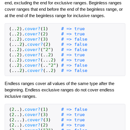
end, excluding the end for exclusive ranges. Beginless ranges
cover ranges that end before the end of the beginless range, or
at the end of the beginless range for inclusive ranges.
(
..
2
)
.
cover?
(
1
)
# => true
(
..
2
)
.
cover?
(
2
)
# => true
(
..
2
)
.
cover?
(
3
)
# => false
(
...
2
)
.
cover?
(
2
)
# => false
(
..
2
)
.
cover?
(
"2"
)
# => false
(
..
2
)
.
cover?
(
..
2
)
# => true
(
..
2
)
.
cover?
(
...
2
)
# => true
(
..
2
)
.
cover?
(
..
"2"
)
# => false
(
...
2
)
.
cover?
(
..
2
)
# => false
Endless ranges cover all values of the same type after the
beginning. Endless exclusive ranges do not cover endless
inclusive ranges.
(
2
..
)
.
cover?
(
1
)
# => false
(
2
..
)
.
cover?
(
3
)
# => true
(
2
...
)
.
cover?
(
3
)
# => true
(
2
..
)
.
cover?
(
2
)
# => true