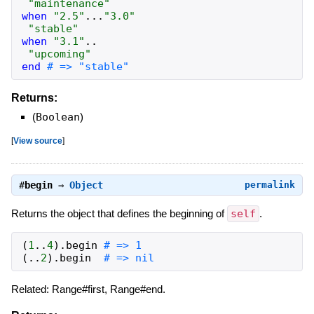
"maintenance"
when
"2.5"
...
"3.0"
"stable"
when
"3.1"
..
"upcoming"
end
# => "stable"
Returns:
(
Boolean
)
[
View source
]
#
begin
⇒
Object
permalink
Returns the object that defines the beginning of
self
.
(
1
..
4
)
.
begin
# => 1
(
..
2
)
.
begin
# => nil
Related: Range#first, Range#end.