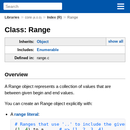
»
»
»
Libraries
core
Index (R)
Range
(4.0.0)
Class: Range
show all
Inherits:
Object
Includes:
Enumerable
Defined in:
range.c
Overview
A Range object represents a collection of values that are
between given begin and end values.
You can create an Range object explicitly with:
A
range literal
:
# Ranges that use '..' to include the given 
(
1
..
4
)
.
to_a
# => [1, 2, 3, 4]