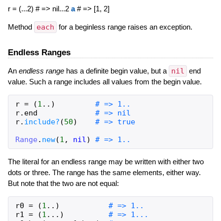
r = (...2) # => nil...2
a
# => [1, 2]
Method
each
for a beginless range raises an exception.
Endless Ranges
An
endless
range
has a definite begin value, but a
nil
end
value. Such a range includes all values from the begin value.
r
=
(
1
..
)
# => 1..
r
.
end
# => nil
r
.
include?
(
50
)
# => true
Range
.
new
(
1
,
nil
)
# => 1..
The literal for an endless range may be written with either two
dots or three. The range has the same elements, either way.
But note that the two are not equal:
r0
=
(
1
..
)
# => 1..
r1
=
(
1
...
)
# => 1...