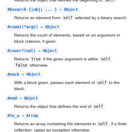
Returns the object that defines the beginning of
self
.
#
bsearch
{|obj| ... } ⇒ Object
Returns an element from
self
selected by a binary search.
#
count
(*args) ⇒ Object
Returns the count of elements, based on an argument or
block criterion, if given.
#
cover?
(val) ⇒ Object
Returns
true
if the given argument is within
self
,
false
otherwise.
#
each
⇒ Object
With a block given, passes each element of
self
to the
block:.
#
end
⇒ Object
Returns the object that defines the end of
self
.
#
to_a
⇒ Array
Returns an array containing the elements in
self
, if a finite
collection; raises an exception otherwise.