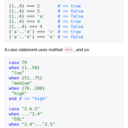
(
1
..
4
)
===
2
# => true
(
1
..
4
)
===
5
# => false
(
1
..
4
)
===
'a'
# => false
(
1
..
4
)
===
4
# => true
(
1
...
4
)
===
4
# => false
(
'a'
..
'd'
)
===
'c'
# => true
(
'a'
..
'd'
)
===
'e'
# => false
A case statement uses method
===
, and so:
case
79
when
(
1
..
50
)
"low"
when
(
51
..
75
)
"medium"
when
(
76
..
100
)
"high"
end
# => "high"
case
"2.6.5"
when
...
"2.4"
"EOL"
when
"2.4"
...
"2.5"