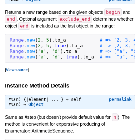
Returns a new range based on the given objects
begin
and
end
. Optional argument
exclude_end
determines whether
object
end
is included as the last object in the range:
Range
.
new
(
2
,
5
)
.
to_a
# => [2, 3, 4,
Range
.
new
(
2
,
5
,
true
)
.
to_a
# => [2, 3, 4]
Range
.
new
(
'a'
,
'd'
)
.
to_a
# => ["a", "b"
Range
.
new
(
'a'
,
'd'
,
true
)
.
to_a
# => ["a", "b"
[
View source
]
Instance Method Details
#
%
(n) {|element| ... } ⇒
self
permalink
#
%
(n) ⇒
Object
Same as #step (but doesn't provide default value for
n
). The
method is convenient for experssive producing of
Enumerator::ArithmeticSequence.