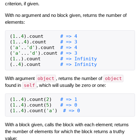
criterion, if given.
With no argument and no block given, returns the number of
elements:
(
1
..
4
)
.
count
# => 4
(
1
...
4
)
.
count
# => 3
(
'a'
..
'd'
)
.
count
# => 4
(
'a'
...
'd'
)
.
count
# => 3
(
1
..
)
.
count
# => Infinity
(
..
4
)
.
count
# => Infinity
With argument
object
, returns the number of
object
found in
self
, which will usually be zero or one:
(
1
..
4
)
.
count
(
2
)
# => 1
(
1
..
4
)
.
count
(
5
)
# => 0
(
1
..
4
)
.
count
(
'a'
)
# => 0
With a block given, calls the block with each element; returns
the number of elements for which the block returns a truthy
value: