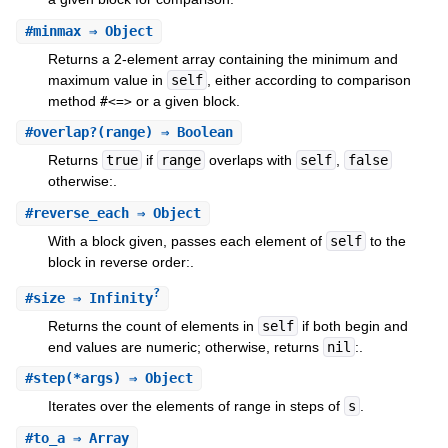
#
minmax
⇒ Object
Returns a 2-element array containing the minimum and
maximum value in
self
, either according to comparison
method
or a given block.
#<=>
#
overlap?
(range) ⇒ Boolean
Returns
true
if
range
overlaps with
self
,
false
otherwise:.
#
reverse_each
⇒ Object
With a block given, passes each element of
self
to the
block in reverse order:.
?
#
size
⇒ Infinity
Returns the count of elements in
self
if both begin and
end values are numeric; otherwise, returns
nil
:.
#
step
(*args) ⇒ Object
Iterates over the elements of range in steps of
s
.
#
to_a
⇒ Array