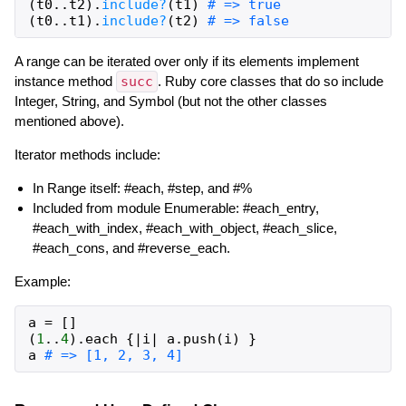
(
t0
..
t2
)
.
include?
(
t1
)
# => true
(
t0
..
t1
)
.
include?
(
t2
)
# => false
A range can be iterated over only if its elements implement
instance method
succ
. Ruby core classes that do so include
Integer, String, and Symbol (but not the other classes
mentioned above).
Iterator methods include:
In Range itself: #each, #step, and #%
Included from module Enumerable: #each_entry,
#each_with_index, #each_with_object, #each_slice,
#each_cons, and #reverse_each.
Example:
a
=
[
]
(
1
..
4
)
.
each
{
|
i
|
a
.
push
(
i
)
}
a
# => [1, 2, 3, 4]