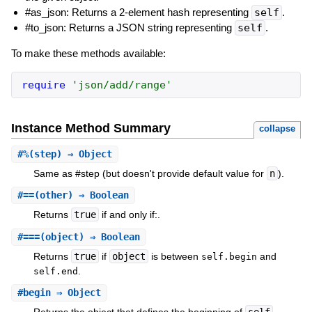
#as_json: Returns a 2-element hash representing
self
.
#to_json: Returns a JSON string representing
self
.
To make these methods available:
require
'json/add/range'
Instance Method Summary
collapse
#
%
(step) ⇒ Object
Same as #step (but doesn't provide default value for
n
).
#
==
(other) ⇒ Boolean
Returns
true
if and only if:.
#
===
(object) ⇒ Boolean
Returns
true
if
object
is between
and
self.begin
.
self.end
#
begin
⇒ Object