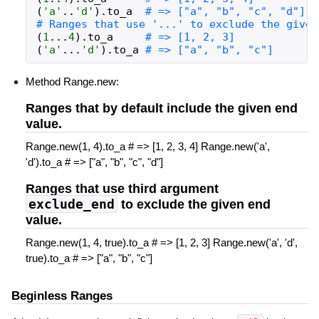
(
'a'
..
'd'
)
.
to_a
# => ["a", "b", "c", "d"]
# Ranges that use '...' to exclude the given
(
1
...
4
)
.
to_a
# => [1, 2, 3]
(
'a'
...
'd'
)
.
to_a
# => ["a", "b", "c"]
Method Range.new:
Ranges that by default include the given end
value.
Range.new(1, 4).to_a # => [1, 2, 3, 4] Range.new('a',
'd').to_a # => ["a", "b", "c", "d"]
Ranges that use third argument
exclude_end
to exclude the given end
value.
Range.new(1, 4, true).to_a # => [1, 2, 3] Range.new('a', 'd',
true).to_a # => ["a", "b", "c"]
Beginless Ranges