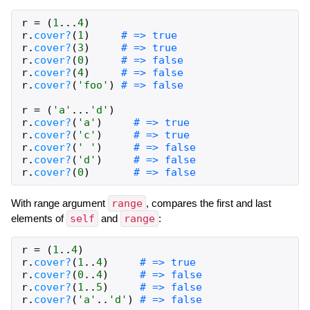
r
=
(
1
...
4
)
r
.
cover?
(
1
)
# => true
r
.
cover?
(
3
)
# => true
r
.
cover?
(
0
)
# => false
r
.
cover?
(
4
)
# => false
r
.
cover?
(
'foo'
)
# => false
r
=
(
'a'
...
'd'
)
r
.
cover?
(
'a'
)
# => true
r
.
cover?
(
'c'
)
# => true
r
.
cover?
(
' '
)
# => false
r
.
cover?
(
'd'
)
# => false
r
.
cover?
(
0
)
# => false
With range argument
range
, compares the first and last
elements of
self
and
range
:
r
=
(
1
..
4
)
r
.
cover?
(
1
..
4
)
# => true
r
.
cover?
(
0
..
4
)
# => false
r
.
cover?
(
1
..
5
)
# => false
r
.
cover?
(
'a'
..
'd'
)
# => false