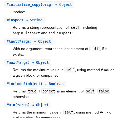
#
initialize_copy
(orig) ⇒ Object
:nodoc:.
#
inspect
⇒ String
Returns a string representation of
self
, including
and
:.
begin.inspect
end.inspect
#
last
(*args) ⇒ Object
With no argument, returns the last element of
self
, if it
exists:.
#
max
(*args) ⇒ Object
Returns the maximum value in
self
, using method
or
#<=>
a given block for comparison.
#
include?
(object) ⇒ Boolean
Returns
true
if
object
is an element of
self
,
false
otherwise:.
#
min
(*args) ⇒ Object
Returns the minimum value in
self
, using method
or
#<=>
a given block for comparison.