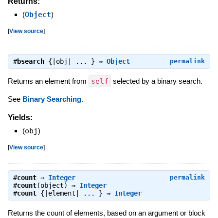
Returns:
(
Object
)
[
View source
]
#
bsearch
{|obj| ... } ⇒
Object
permalink
Returns an element from
self
selected by a binary search.
See
Binary Searching
.
Yields:
(
obj
)
[
View source
]
#
count
⇒
Integer
permalink
#
count
(object) ⇒
Integer
#
count
{|element| ... } ⇒
Integer
Returns the count of elements, based on an argument or block