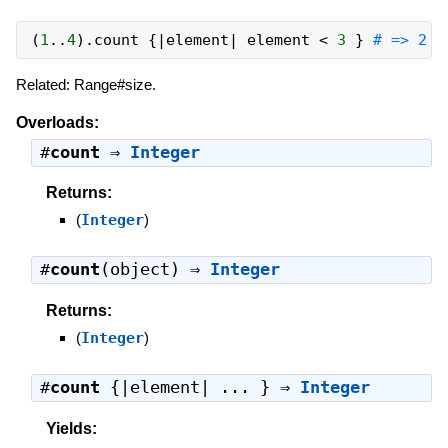
(
1
..
4
)
.
count
{
|
element
|
element
<
3
}
# => 2
Related: Range#size.
Overloads:
#
count
⇒
Integer
Returns:
(
Integer
)
#
count
(object) ⇒
Integer
Returns:
(
Integer
)
#
count
{|element| ... } ⇒
Integer
Yields: