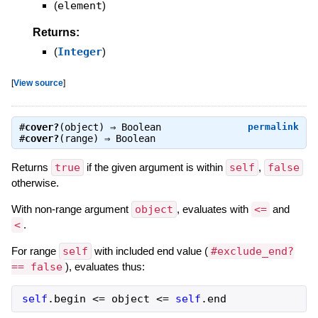
(
element
)
Returns:
(
Integer
)
[
View source
]
#
cover?
(object) ⇒
Boolean
permalink
#
cover?
(range) ⇒
Boolean
Returns
true
if the given argument is within
self
,
false
otherwise.
With non-range argument
object
, evaluates with
<=
and
<
.
For range
self
with included end value (
#exclude_end?
== false
), evaluates thus:
self
.
begin
<=
object
<=
self
.
end