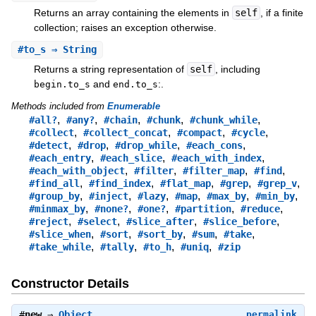
Returns an array containing the elements in
self
, if a finite
collection; raises an exception otherwise.
#
to_s
⇒ String
Returns a string representation of
self
, including
and
:.
begin.to_s
end.to_s
Methods included from
Enumerable
,
,
,
,
,
#all?
#any?
#chain
#chunk
#chunk_while
,
,
,
,
#collect
#collect_concat
#compact
#cycle
,
,
,
,
#detect
#drop
#drop_while
#each_cons
,
,
,
#each_entry
#each_slice
#each_with_index
,
,
,
,
#each_with_object
#filter
#filter_map
#find
,
,
,
,
,
#find_all
#find_index
#flat_map
#grep
#grep_v
,
,
,
,
,
,
#group_by
#inject
#lazy
#map
#max_by
#min_by
,
,
,
,
,
#minmax_by
#none?
#one?
#partition
#reduce
,
,
,
,
#reject
#select
#slice_after
#slice_before
,
,
,
,
,
#slice_when
#sort
#sort_by
#sum
#take
,
,
,
,
#take_while
#tally
#to_h
#uniq
#zip
Constructor Details
#
new
⇒
Object
permalink