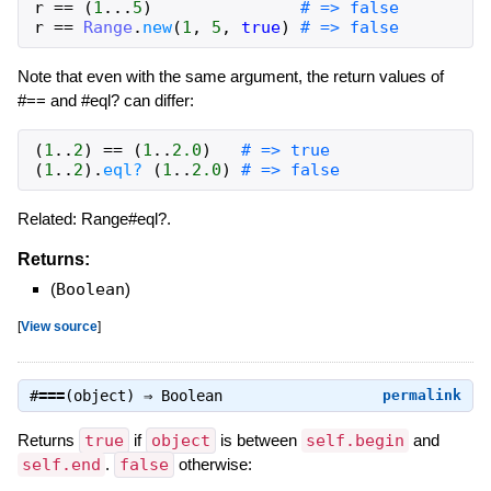
r
==
(
1
...
5
)
# => false
r
==
Range
.
new
(
1
,
5
,
true
)
# => false
Note that even with the same argument, the return values of
#== and #eql? can differ:
(
1
..
2
)
==
(
1
..
2.0
)
# => true
(
1
..
2
)
.
eql?
(
1
..
2.0
)
# => false
Related: Range#eql?.
Returns:
(
Boolean
)
[
View source
]
#
===
(object) ⇒
Boolean
permalink
Returns
true
if
object
is between
self.begin
and
self.end
.
false
otherwise: