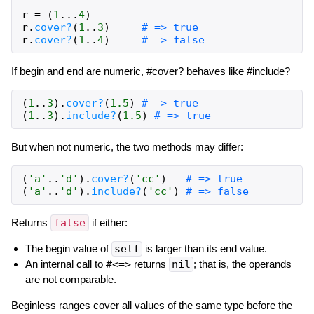
r
=
(
1
...
4
)
r
.
cover?
(
1
..
3
)
# => true
r
.
cover?
(
1
..
4
)
# => false
If begin and end are numeric, #cover? behaves like #include?
(
1
..
3
)
.
cover?
(
1.5
)
# => true
(
1
..
3
)
.
include?
(
1.5
)
# => true
But when not numeric, the two methods may differ:
(
'a'
..
'd'
)
.
cover?
(
'cc'
)
# => true
(
'a'
..
'd'
)
.
include?
(
'cc'
)
# => false
Returns
false
if either:
The begin value of
self
is larger than its end value.
An internal call to
#<=>
returns
nil
; that is, the operands
are not comparable.
Beginless ranges cover all values of the same type before the