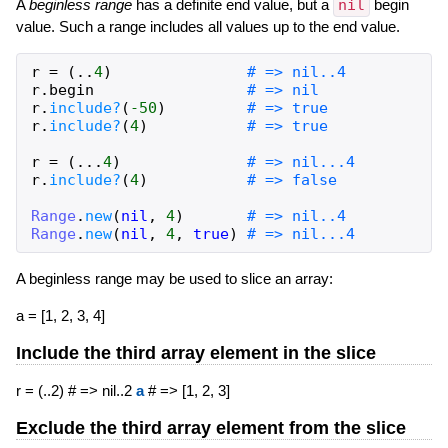
A
beginless
range
has a definite end value, but a
nil
begin
value. Such a range includes all values up to the end value.
r
=
(
..
4
)
# => nil..4
r
.
begin
# => nil
r
.
include?
(
-50
)
# => true
r
.
include?
(
4
)
# => true
r
=
(
...
4
)
# => nil...4
r
.
include?
(
4
)
# => false
Range
.
new
(
nil
,
4
)
# => nil..4
Range
.
new
(
nil
,
4
,
true
)
# => nil...4
A beginless range may be used to slice an array:
a = [1, 2, 3, 4]
Include the third array element in the slice
r = (..2) # => nil..2
a
# => [1, 2, 3]
Exclude the third array element from the slice