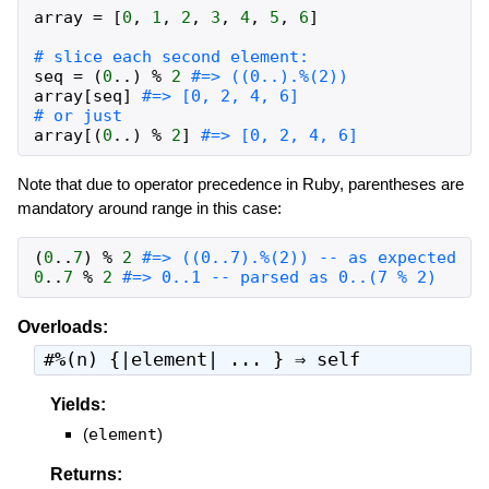
array
=
[
0
,
1
,
2
,
3
,
4
,
5
,
6
]
# slice each second element:
seq
=
(
0
..
)
%
2
#=> ((0..).%(2))
array
[
seq
]
#=> [0, 2, 4, 6]
# or just
array
[
(
0
..
)
%
2
]
#=> [0, 2, 4, 6]
Note that due to operator precedence in Ruby, parentheses are
mandatory around range in this case:
(
0
..
7
)
%
2
#=> ((0..7).%(2)) -- as expected
0
..
7
%
2
#=> 0..1 -- parsed as 0..(7 % 2)
Overloads:
#
%
(n) {|element| ... } ⇒
self
Yields:
(
element
)
Returns: