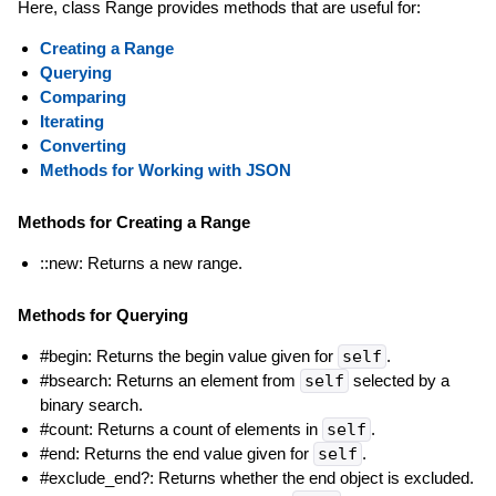
Here, class Range provides methods that are useful for:
Creating a Range
Querying
Comparing
Iterating
Converting
Methods for Working with JSON
Methods for Creating a Range
::new: Returns a new range.
Methods for Querying
#begin: Returns the begin value given for
self
.
#bsearch: Returns an element from
self
selected by a
binary search.
#count: Returns a count of elements in
self
.
#end: Returns the end value given for
self
.
#exclude_end?: Returns whether the end object is excluded.