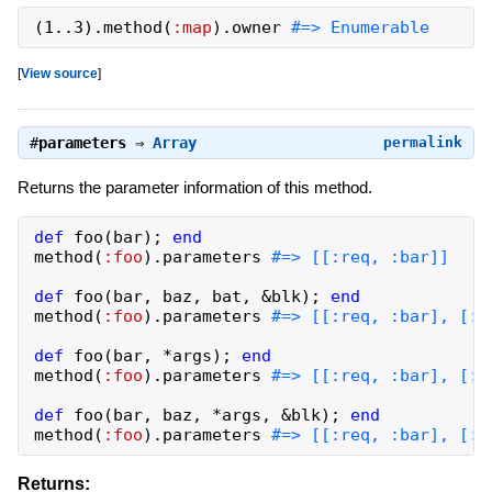
(
1
..
3
)
.
method
(
:map
)
.
owner
#=> Enumerable
[
View source
]
#
parameters
⇒
Array
permalink
Returns the parameter information of this method.
def
foo
(
bar
)
;
end
method
(
:foo
)
.
parameters
def
foo
(
bar
,
baz
,
bat
,
&
blk
)
;
end
method
(
:foo
)
.
parameters
def
foo
(
bar
,
*
args
)
;
end
method
(
:foo
)
.
parameters
def
foo
(
bar
,
baz
,
*
args
,
&
blk
)
;
end
method
(
:foo
)
.
parameters
#=> [[:req, :bar], [:r
Returns: