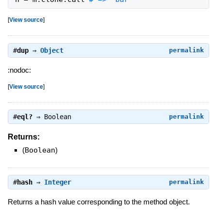
[
View source
]
#
dup
⇒
Object
permalink
:nodoc:
[
View source
]
#
eql?
⇒
Boolean
permalink
Returns:
(
Boolean
)
#
hash
⇒
Integer
permalink
Returns a hash value corresponding to the method object.