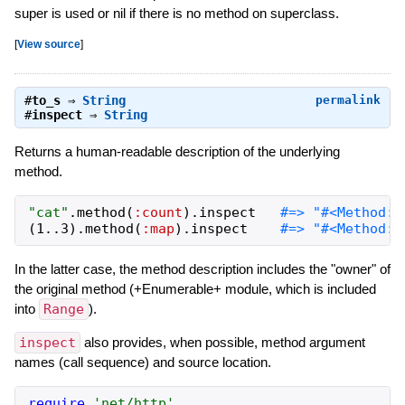
super is used or nil if there is no method on superclass.
[
View source
]
#
to_s
⇒
String
permalink
#
inspect
⇒
String
Returns a human-readable description of the underlying
method.
"
cat
"
.
method
(
:count
)
.
inspect
(
1
..
3
)
.
method
(
:map
)
.
inspect
In the latter case, the method description includes the "owner" of
the original method (+Enumerable+ module, which is included
into
Range
).
inspect
also provides, when possible, method argument
names (call sequence) and source location.
require
'
net/http
'