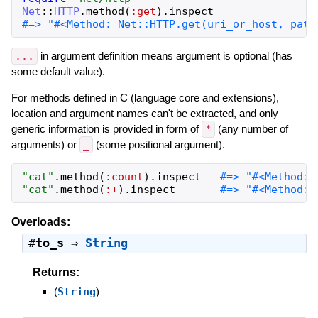
Net
::
HTTP
.
method
(
:get
)
.
inspect
...
in argument definition means argument is optional (has
some default value).
For methods defined in C (language core and extensions),
location and argument names can't be extracted, and only
generic information is provided in form of
*
(any number of
arguments) or
_
(some positional argument).
"
cat
"
.
method
(
:count
)
.
inspect
"
cat
"
.
method
(
:+
)
.
inspect
#=> "#<Method: 
Overloads:
#
to_s
⇒
String
Returns:
(
String
)