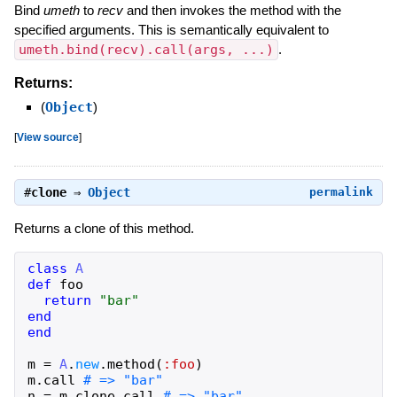
Bind
umeth
to
recv
and then invokes the method with the
specified arguments. This is semantically equivalent to
umeth.bind(recv).call(args, ...)
.
Returns:
(
Object
)
[
View source
]
#
clone
⇒
Object
permalink
Returns a clone of this method.
class
A
def
foo
return
"
bar
"
end
end
m
=
A
.
new
.
method
(
:foo
)
m
.
call
n
=
m
.
clone
.
call
# => "bar"