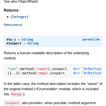
See also Object#hash.
Returns:
(
Integer
)
[
View source
]
#
to_s
⇒
String
permalink
#
inspect
⇒
String
Returns a human-readable description of the underlying
method.
"
cat
"
.
method
(
:count
)
.
inspect
(
1
..
3
)
.
method
(
:map
)
.
inspect
In the latter case, the method description includes the "owner" of
the original method (+Enumerable+ module, which is included
into
Range
).
inspect
also provides, when possible, method argument