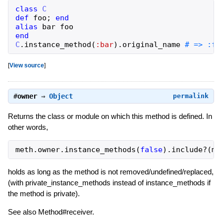
class
C
def
foo
;
end
alias
bar
foo
end
C
.
instance_method
(
:bar
)
.
original_name
# => :fo
[
View source
]
#
owner
⇒
Object
permalink
Returns the class or module on which this method is defined. In
other words,
meth
.
owner
.
instance_methods
(
false
)
.
include?
(
me
holds as long as the method is not removed/undefined/replaced,
(with private_instance_methods instead of instance_methods if
the method is private).
See also Method#receiver.