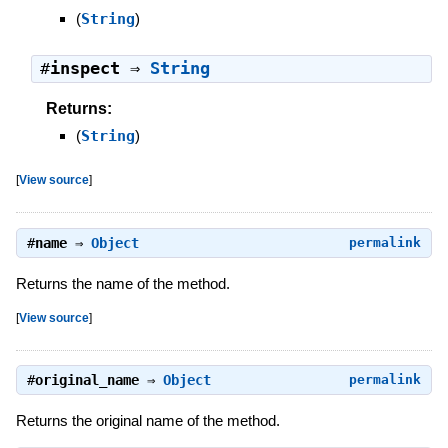
(
String
)
#
inspect
⇒
String
Returns:
(
String
)
[
View source
]
#
name
⇒
Object
permalink
Returns the name of the method.
[
View source
]
#
original_name
⇒
Object
permalink
Returns the original name of the method.