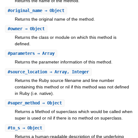
Returns the name of the method.
#
original_name
⇒ Object
Returns the original name of the method.
#
owner
⇒ Object
Returns the class or module on which this method is
defined.
#
parameters
⇒ Array
Returns the parameter information of this method.
#
source_location
⇒ Array, Integer
Returns the Ruby source filename and line number
containing this method or nil if this method was not defined
in Ruby (i.e. native).
#
super_method
⇒ Object
Returns a Method of superclass which would be called when
super is used or nil if there is no method on superclass.
#
to_s
⇒ Object
Returns a human-readable description of the underlying