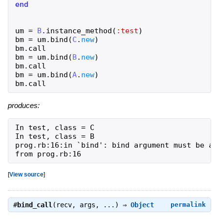
end
um
=
B
.
instance_method
(
:test
)
bm
=
um
.
bind
(
C
.
new
)
bm
.
call
bm
=
um
.
bind
(
B
.
new
)
bm
.
call
bm
=
um
.
bind
(
A
.
new
)
bm
.
call
produces:
In test, class = C

In test, class = B

prog.rb:16:in `bind': bind argument must be an 
from prog.rb:16
[
View source
]
#
bind_call
(recv, args, ...) ⇒
Object
permalink