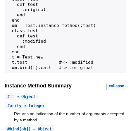
   def test

     :original

   end

 end

 um = Test.instance_method(:test)

 class Test

   def test

     :modified

   end

 end

 t = Test.new

 t.test            #=> :modified

 um.bind(t).call   #=> :original
Instance Method Summary
collapse
#
==
⇒ Object
#
arity
⇒ Integer
Returns an indication of the number of arguments accepted
by a method.
#
bind
(obj) ⇒ Object