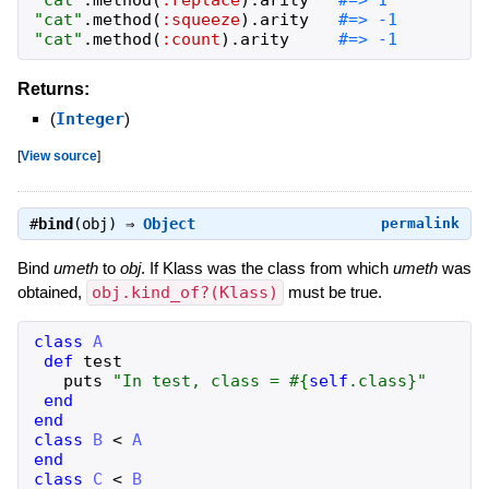
"
cat
"
.
method
(
:replace
)
.
arity
"
cat
"
.
method
(
:squeeze
)
.
arity
"
cat
"
.
method
(
:count
)
.
arity
#=> -1
Returns:
(
Integer
)
[
View source
]
#
bind
(obj) ⇒
Object
permalink
Bind
umeth
to
obj
. If Klass was the class from which
umeth
was
obtained,
obj.kind_of?(Klass)
must be true.
class
A
def
test
puts
"
In test, class = 
#{
self
.
class
}
"
end
end
class
B
<
A
end
class
C
<
B