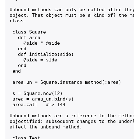
Unbound methods can only be called after they a
object. That object must be a kind_of? the meth
class.

 class Square

   def area

     @side * @side

   end

   def initialize(side)

     @side = side

   end

 end

 area_un = Square.instance_method(:area)

 s = Square.new(12)

 area = area_un.bind(s)

 area.call   #=> 144

Unbound methods are a reference to the method a
objectified: subsequent changes to the underlyi
affect the unbound method.

 class Test
