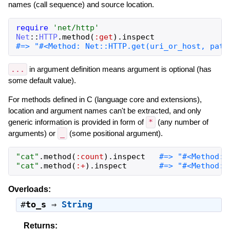
names (call sequence) and source location.
require
'
net/http
'
Net
::
HTTP
.
method
(
:get
)
.
inspect
...
in argument definition means argument is optional (has
some default value).
For methods defined in C (language core and extensions),
location and argument names can't be extracted, and only
generic information is provided in form of
*
(any number of
arguments) or
_
(some positional argument).
"
cat
"
.
method
(
:count
)
.
inspect
"
cat
"
.
method
(
:+
)
.
inspect
#=> "#<Method: 
Overloads:
#
to_s
⇒
String
Returns: