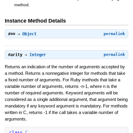
method.
Instance Method Details
#
==
⇒
Object
permalink
#
arity
⇒
Integer
permalink
Returns an indication of the number of arguments accepted by
a method. Returns a nonnegative integer for methods that take
a fixed number of arguments. For Ruby methods that take a
variable number of arguments, returns -n-1, where n is the
number of required arguments. Keyword arguments will be
considered as a single additional argument, that argument being
mandatory if any keyword argument is mandatory. For methods
written in C, returns -1 if the call takes a variable number of
arguments.
class
C