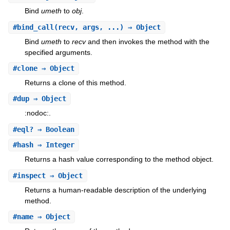
Bind
umeth
to
obj
.
#
bind_call
(recv, args, ...) ⇒ Object
Bind
umeth
to
recv
and then invokes the method with the
specified arguments.
#
clone
⇒ Object
Returns a clone of this method.
#
dup
⇒ Object
:nodoc:.
#
eql?
⇒ Boolean
#
hash
⇒ Integer
Returns a hash value corresponding to the method object.
#
inspect
⇒ Object
Returns a human-readable description of the underlying
method.
#
name
⇒ Object