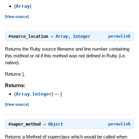
(
Array
)
[
View source
]
#
source_location
⇒
Array
,
Integer
permalink
Returns the Ruby source filename and line number containing
this method or nil if this method was not defined in Ruby (i.e.
native).
Returns ].
Returns:
(
Array
,
Integer
)
—
]
[
View source
]
#
super_method
⇒
Object
permalink
Returns a Method of superclass which would be called when