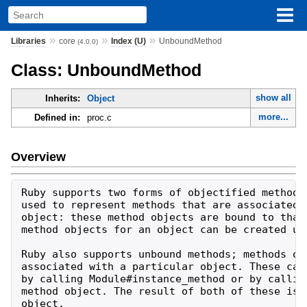
»
»
»
Libraries
core
Index (U)
UnboundMethod
(4.0.0)
Class: UnboundMethod
show all
Inherits:
Object
more...
Defined in:
proc.c
Overview
Ruby supports two forms of objectified methods.
used to represent methods that are associated w
object: these method objects are bound to that 
method objects for an object can be created usi
Ruby also supports unbound methods; methods obj
associated with a particular object. These can 
by calling Module#instance_method or by calling
method object. The result of both of these is a
object.
