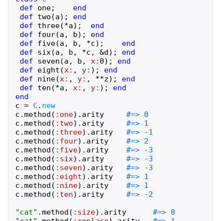
def
one
;
end
def
two
(
a
)
;
end
def
three
(
*
a
)
;
end
def
four
(
a
,
b
)
;
end
def
five
(
a
,
b
,
*
c
)
;
end
def
six
(
a
,
b
,
*
c
,
&
d
)
;
end
def
seven
(
a
,
b
,
x:
0
)
;
end
def
eight
(
x:
,
y:
)
;
end
def
nine
(
x:
,
y:
,
**
z
)
;
end
def
ten
(
*
a
,
x:
,
y:
)
;
end
end
c
=
C
.
new
c
.
method
(
:one
)
.
arity
c
.
method
(
:two
)
.
arity
c
.
method
(
:three
)
.
arity
c
.
method
(
:four
)
.
arity
c
.
method
(
:five
)
.
arity
c
.
method
(
:six
)
.
arity
c
.
method
(
:seven
)
.
arity
c
.
method
(
:eight
)
.
arity
c
.
method
(
:nine
)
.
arity
c
.
method
(
:ten
)
.
arity
"
cat
"
.
method
(
:size
)
.
arity