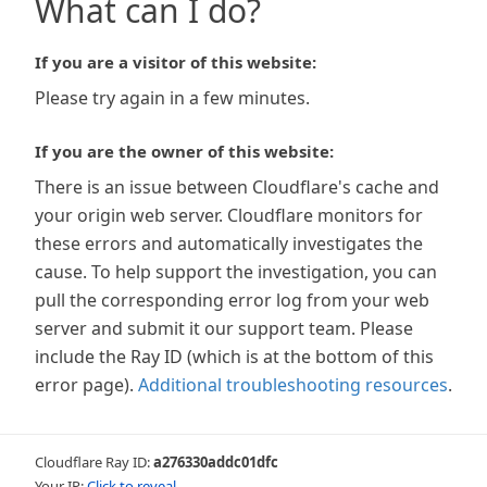
What can I do?
If you are a visitor of this website:
Please try again in a few minutes.
If you are the owner of this website:
There is an issue between Cloudflare's cache and
your origin web server. Cloudflare monitors for
these errors and automatically investigates the
cause. To help support the investigation, you can
pull the corresponding error log from your web
server and submit it our support team. Please
include the Ray ID (which is at the bottom of this
error page).
Additional troubleshooting resources
.
Cloudflare Ray ID:
a276330addc01dfc
Your IP:
Click to reveal