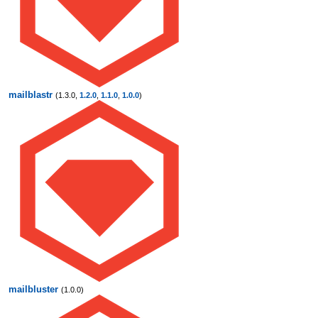
mailblastr
(1.3.0,
1.2.0
,
1.1.0
,
1.0.0
)
mailbluster
(1.0.0)