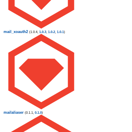
mail_xoauth2
(1.0.4,
1.0.3
,
1.0.2
,
1.0.1
)
mailaliaser
(0.1.1,
0.1.0
)