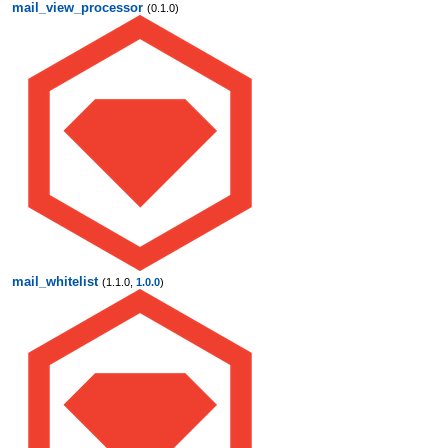
mail_view_processor
(0.1.0)
mail_whitelist
(1.1.0,
1.0.0
)