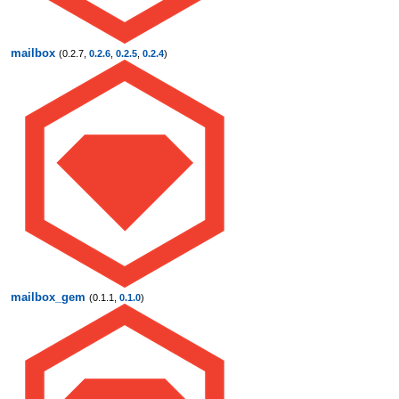
mailbox
(0.2.7,
0.2.6
,
0.2.5
,
0.2.4
)
mailbox_gem
(0.1.1,
0.1.0
)