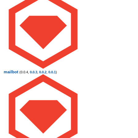
mailbot
(0.0.4,
0.0.3
,
0.0.2
,
0.0.1
)