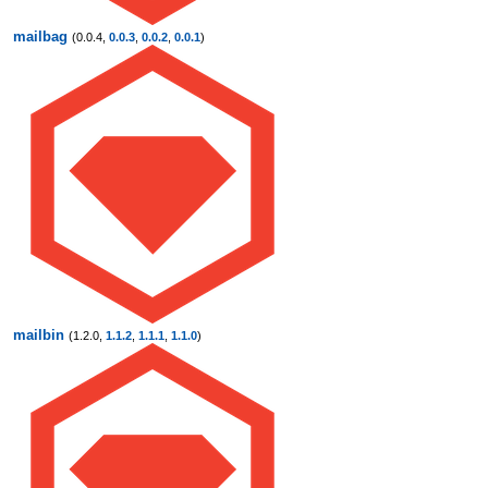
mailbag
(0.0.4,
0.0.3
,
0.0.2
,
0.0.1
)
mailbin
(1.2.0,
1.1.2
,
1.1.1
,
1.1.0
)