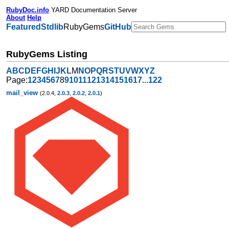
RubyDoc.info
YARD Documentation Server
About
Help
Featured
Stdlib
RubyGems
GitHub
RubyGems Listing
A
B
C
D
E
F
G
H
I
J
K
L
M
N
O
P
Q
R
S
T
U
V
W
X
Y
Z
Page:
1
2
3
4
5
6
7
8
9
10
11
12
13
14
15
16
17
...
122
mail_view
(2.0.4,
2.0.3
,
2.0.2
,
2.0.1
)