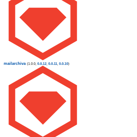
mailarchiva
(1.0.0,
0.0.12
,
0.0.11
,
0.0.10
)