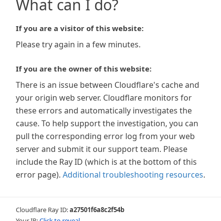
What can I do?
If you are a visitor of this website:
Please try again in a few minutes.
If you are the owner of this website:
There is an issue between Cloudflare's cache and
your origin web server. Cloudflare monitors for
these errors and automatically investigates the
cause. To help support the investigation, you can
pull the corresponding error log from your web
server and submit it our support team. Please
include the Ray ID (which is at the bottom of this
error page).
Additional troubleshooting resources
.
Cloudflare Ray ID:
a27501f6a8c2f54b
Your IP:
Click to reveal