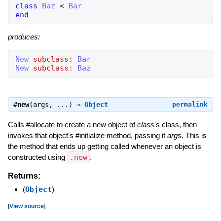
class
Baz
<
Bar
end
produces:
New
subclass:
Bar
New
subclass:
Baz
#
new
(args, ...) ⇒
Object
permalink
Calls #allocate to create a new object of
class
's class, then
invokes that object's #initialize method, passing it
args
. This is
the method that ends up getting called whenever an object is
constructed using
.new
.
Returns:
(
Object
)
[
View source
]