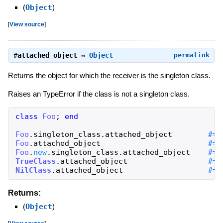
(
Object
)
[
View source
]
#
attached_object
⇒
Object
permalink
Returns the object for which the receiver is the singleton class.
Raises an TypeError if the class is not a singleton class.
class
Foo
;
end
Foo
.
singleton_class
.
attached_object
Foo
.
attached_object
Foo
.
new
.
singleton_class
.
attached_object
TrueClass
.
attached_object
NilClass
.
attached_object
#=>
Returns:
(
Object
)