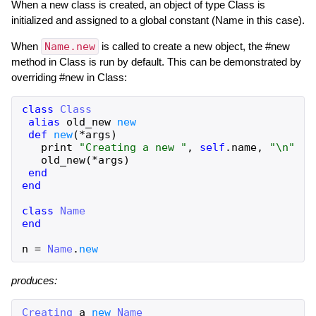
When a new class is created, an object of type Class is
initialized and assigned to a global constant (Name in this case).
When
Name.new
is called to create a new object, the #new
method in Class is run by default. This can be demonstrated by
overriding #new in Class:
class
Class
alias
old_new
new
def
new
(
*
args
)
print
"
Creating a new 
"
,
self
.
name
,
"
\n
"
old_new
(
*
args
)
end
end
class
Name
end
n
=
Name
.
new
produces:
Creating
a
new
Name