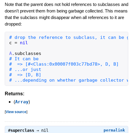
Note that the parent does not hold references to subclasses and
doesn't prevent them from being garbage collected. This means
that the subclass might disappear when all references to it are
dropped:
c
=
nil
A
.
subclasses
# ...depending on whether garbage collector wa
Returns:
(
Array
)
[
View source
]
#
superclass
⇒
nil
permalink