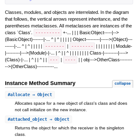
Classes, modules, and objects are interrelated. In the diagram
that follows, the vertical arrows represent inheritance, and the
parentheses metaclasses. All metaclasses are instances of the
class `Class'.
---------
+-... | | | BasicObject-----|-->
(BasicObject)-------|-... ^ | ^ | | | | | Object---------|----->(Object)---
------|-... ^ | ^ | | | | |
-------
|
--------
| | | | | | | | Module-
|---------|--->(Module)-|-... | ^ | | ^ | | | | | | | | Class-|---------|---->
(Class)-|-... | ^ | | ^ | |
---
|
----
| | obj--->OtherClass--------
-->(OtherClass)-----------...
Instance Method Summary
collapse
#
allocate
⇒ Object
Allocates space for a new object of
class
's class and does
not call initialize on the new instance.
#
attached_object
⇒ Object
Returns the object for which the receiver is the singleton
class.