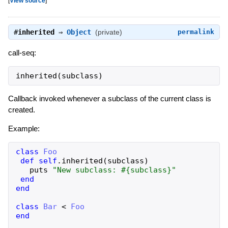
[
View source
]
#
inherited
⇒
Object
(private)
permalink
call-seq:
inherited
(
subclass
)
Callback invoked whenever a subclass of the current class is
created.
Example:
class
Foo
def
self
.
inherited
(
subclass
)
puts
"
New subclass: 
#{
subclass
}
"
end
end
class
Bar
<
Foo
end