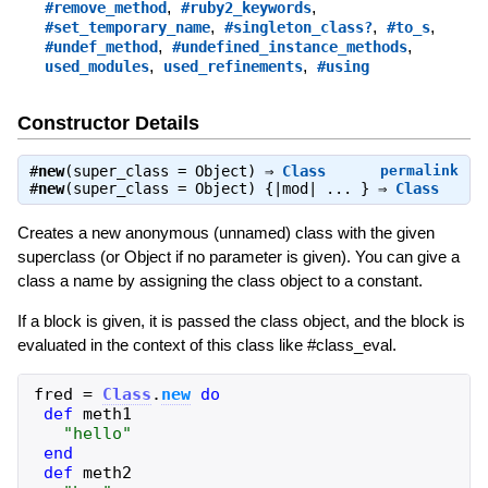
,
,
#remove_method
#ruby2_keywords
,
,
,
#set_temporary_name
#singleton_class?
#to_s
,
,
#undef_method
#undefined_instance_methods
,
,
used_modules
used_refinements
#using
Constructor Details
#
new
(super_class = Object) ⇒
Class
permalink
#
new
(super_class = Object) {|mod| ... } ⇒
Class
Creates a new anonymous (unnamed) class with the given
superclass (or Object if no parameter is given). You can give a
class a name by assigning the class object to a constant.
If a block is given, it is passed the class object, and the block is
evaluated in the context of this class like #class_eval.
fred
=
Class
.
new
do
def
meth1
"
hello
"
end
def
meth2