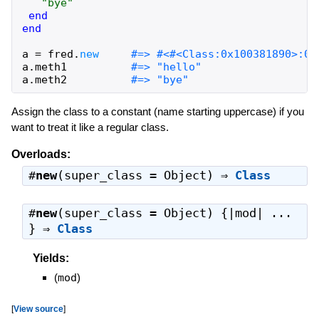
"
bye
"
end
end
a
=
fred
.
new
a
.
meth1
a
.
meth2
Assign the class to a constant (name starting uppercase) if you
want to treat it like a regular class.
Overloads:
#
new
(super_class = Object) ⇒
Class
#
new
(super_class = Object) {|mod| ...
} ⇒
Class
Yields:
(
mod
)
[
View source
]