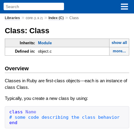
»
»
»
Libraries
core
Index (C)
Class
(1.9.2)
Class: Class
show all
Inherits:
Module
more...
Defined in:
object.c
Overview
Classes in Ruby are first-class objects---each is an instance of
class Class.
Typically, you create a new class by using:
class
Name
end