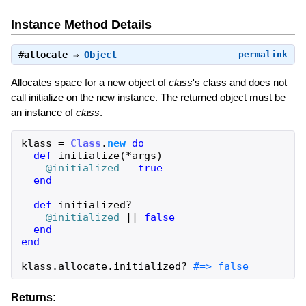
Instance Method Details
#
allocate
⇒
Object
permalink
Allocates space for a new object of
class
's class and does not
call initialize on the new instance. The returned object must be
an instance of
class
.
klass
=
Class
.
new
do
def
initialize
(
*
args
)
@initialized
=
true
end
def
initialized?
@initialized
||
false
end
end
klass
.
allocate
.
initialized?
#=> false
Returns: