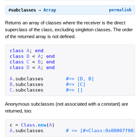
#
subclasses
⇒
Array
permalink
Returns an array of classes where the receiver is the direct
superclass of the class, excluding singleton classes. The order
of the returned array is not defined.
class
A
;
end
class
B
<
A
;
end
class
C
<
B
;
end
class
D
<
A
;
end
A
.
subclasses
B
.
subclasses
C
.
subclasses
Anonymous subclasses (not associated with a constant) are
returned, too:
c
=
Class
.
new
(
A
)
A
.
subclasses