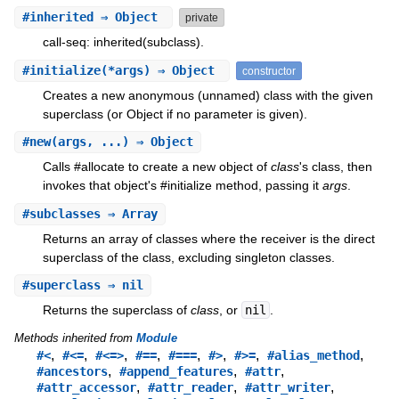
#
inherited
⇒ Object
private
call-seq: inherited(subclass).
#
initialize
(*args) ⇒ Object
constructor
Creates a new anonymous (unnamed) class with the given
superclass (or Object if no parameter is given).
#
new
(args, ...) ⇒ Object
Calls #allocate to create a new object of
class
's class, then
invokes that object's #initialize method, passing it
args
.
#
subclasses
⇒ Array
Returns an array of classes where the receiver is the direct
superclass of the class, excluding singleton classes.
#
superclass
⇒ nil
Returns the superclass of
class
, or
nil
.
Methods inherited from
Module
,
,
,
,
,
,
,
,
#<
#<=
#<=>
#==
#===
#>
#>=
#alias_method
,
,
,
#ancestors
#append_features
#attr
,
,
,
#attr_accessor
#attr_reader
#attr_writer