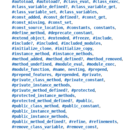
,
,
,
,
#autoload
#autoload?
#class_eval
#class_exec
,
,
#class_variable_defined?
#class_variable_get
,
,
#class_variable_set
#class_variables
,
,
,
#const_added
#const_defined?
#const_get
,
,
#const_missing
#const_set
,
,
,
#const_source_location
#constants
constants
,
,
#define_method
#deprecate_constant
,
,
,
,
#extend_object
#extended
#freeze
#include
,
,
,
#include?
#included
#included_modules
,
,
#initialize_clone
#initialize_copy
,
,
#instance_method
#instance_methods
,
,
,
#method_added
#method_defined?
#method_removed
,
,
,
#method_undefined
#module_eval
#module_exec
,
,
,
,
#module_function
#name
nesting
#prepend
,
,
,
#prepend_features
#prepended
#private
,
,
#private_class_method
#private_constant
,
#private_instance_methods
,
,
#private_method_defined?
#protected
,
#protected_instance_methods
,
,
#protected_method_defined?
#public
,
,
#public_class_method
#public_constant
,
#public_instance_method
,
#public_instance_methods
,
,
,
#public_method_defined?
#refine
#refinements
,
,
#remove_class_variable
#remove_const